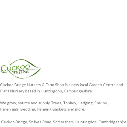
Cuckoo Bridge Nursery & Farm Shop is a new local Garden Centre and
Plant Nursery based in Huntingdon, Cambridgeshire.
We grow, source and supply Trees, Topiary, Hedging, Shrubs,
Perennials, Bedding, Hanging Baskets and more.
Cuckoo Bridge, St Ives Road, Somersham, Huntingdon, Cambridgeshire