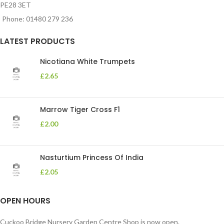
PE28 3ET
Phone: 01480 279 236
LATEST PRODUCTS
Nicotiana White Trumpets
£
2.65
Marrow Tiger Cross F1
£
2.00
Nasturtium Princess Of India
£
2.05
OPEN HOURS
Cuckoo Bridge Nursery Garden Centre Shop is now open.