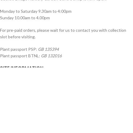
Monday to Saturday 9.30am to 4:00pm
Sunday 10.00am to 4.00pm
For pre-paid orders, please wait for us to contact you with collection
slot before visiting.
Plant passport PSP:
GB 135394
Plant passport BTNL:
GB 132016
SITE INFORMATION
About Us
Shop
Trade / Wholesale
Landscaping
Latest News
Delivery Information
SERVICE & SUPPORT