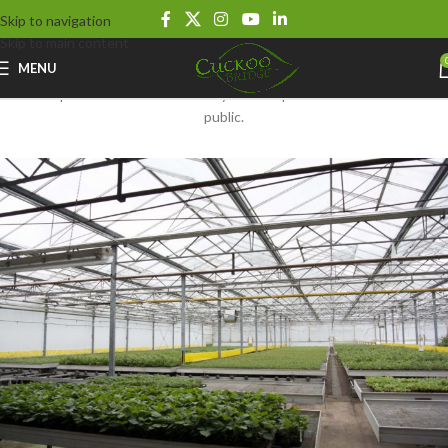
Cuckoo Bridge Nursery and Farm Shop
Skip to navigation
Skip to main content
Get a Little Closer
MENU
We are open as a wholesale nursery that is open to both trade and the
public.