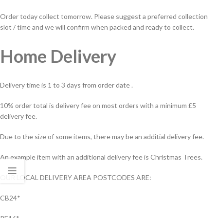
Order today collect tomorrow. Please suggest a preferred collection
slot / time and we will confirm when packed and ready to collect.
Home Delivery
Delivery time is 1 to 3 days from order date .
10% order total is delivery fee on most orders with a minimum £5
delivery fee.
Due to the size of some items, there may be an additial delivery fee.
An example item with an additional delivery fee is Christmas Trees.
OUR LOCAL DELIVERY AREA POSTCODES ARE:
CB24*