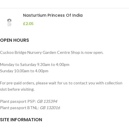
Nasturtium Princess Of India
£
2.05
OPEN HOURS
Cuckoo Bridge Nursery Garden Centre Shop is now open.
Monday to Saturday 9.30am to 4:00pm
Sunday 10.00am to 4.00pm
For pre-paid orders, please wait for us to contact you with collection
slot before visiting.
Plant passport PSP:
GB 135394
Plant passport BTNL:
GB 132016
SITE INFORMATION