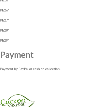
PE16*
PE26*
PE27*
PE28*
PE29*
Payment
Payment by PayPal or cash on collection.