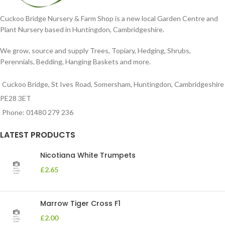
Cuckoo Bridge Nursery & Farm Shop is a new local Garden Centre and
Plant Nursery based in Huntingdon, Cambridgeshire.
We grow, source and supply Trees, Topiary, Hedging, Shrubs,
Perennials, Bedding, Hanging Baskets and more.
Cuckoo Bridge, St Ives Road, Somersham, Huntingdon, Cambridgeshire
PE28 3ET
Phone: 01480 279 236
LATEST PRODUCTS
Nicotiana White Trumpets
£
2.65
Marrow Tiger Cross F1
£
2.00