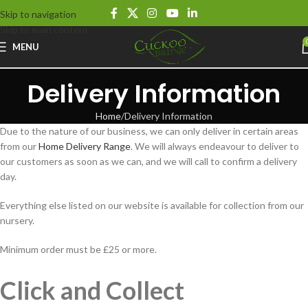
Skip to navigation
Skip to main content
MENU
Delivery Information
Home
Delivery Information
Due to the nature of our business, we can only deliver in certain areas
from our
Home Delivery Range
. We will always endeavour to deliver to
our customers as soon as we can, and we will call to confirm a delivery
day.
Everything else listed on our website is available for collection from our
nursery.
Minimum order must be £25 or more.
Click and Collect