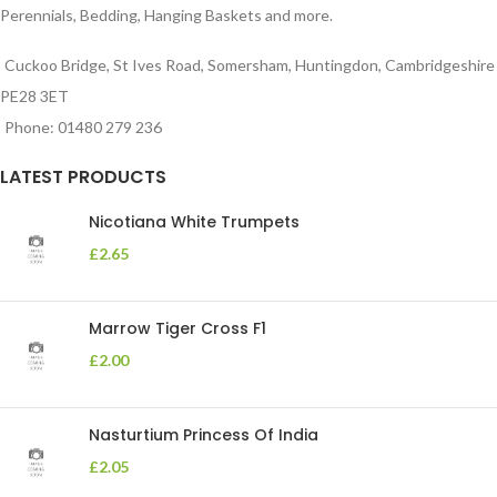
Perennials, Bedding, Hanging Baskets and more.
Cuckoo Bridge, St Ives Road, Somersham, Huntingdon, Cambridgeshire
PE28 3ET
Phone: 01480 279 236
LATEST PRODUCTS
Nicotiana White Trumpets
£
2.65
Marrow Tiger Cross F1
£
2.00
Nasturtium Princess Of India
£
2.05