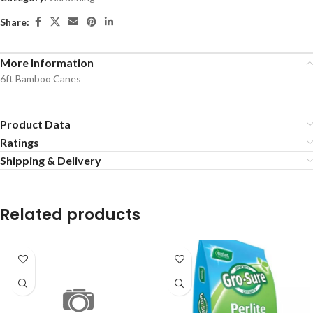
Share:
More Information
6ft Bamboo Canes
Product Data
Ratings
Shipping & Delivery
Related products