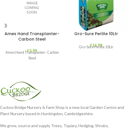
Ames Hand Transplanter-
Gro-Sure Perlite 10Ltr
Carbon Steel
£
11.99
Gro-Sure Perlite 10Ltr
£
5.99
Ames Hand Transplanter- Carbon
Steel
Cuckoo Bridge Nursery & Farm Shop is a new local Garden Centre and
Plant Nursery based in Huntingdon, Cambridgeshire.
We grow, source and supply Trees, Topiary, Hedging, Shrubs,