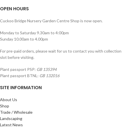
OPEN HOURS
Cuckoo Bridge Nursery Garden Centre Shop is now open.
Monday to Saturday 9.30am to 4:00pm
Sunday 10.00am to 4.00pm
For pre-paid orders, please wait for us to contact you with collection
slot before visiting.
Plant passport PSP:
GB 135394
Plant passport BTNL:
GB 132016
SITE INFORMATION
About Us
Shop
Trade / Wholesale
Landscaping
Latest News