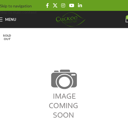
Skip to navigation
Skip to main content
MENU
SOLD
OUT