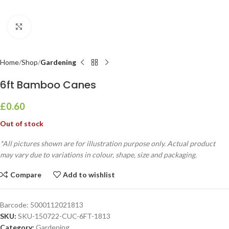
Click to enlarge
Home
Shop
Gardening
6ft Bamboo Canes
£
0.60
Out of stock
*All pictures shown are for illustration purpose only. Actual product
may vary due to variations in colour, shape, size and packaging.
Compare
Add to wishlist
Barcode:
5000112021813
SKU:
SKU-150722-CUC-6FT-1813
Category:
Gardening