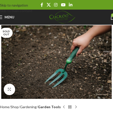
Skip to navigation
Skip to main content
MENU
SOLD
OUT
Click to enlarge
Home
Shop
Gardening
Garden Tools