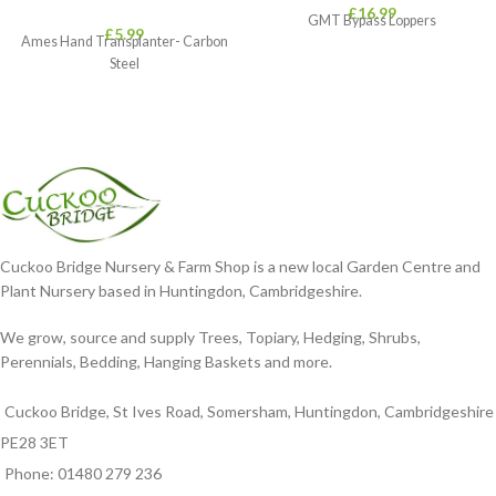
£
16.99
GMT Bypass Loppers
£
5.99
Ames Hand Transplanter- Carbon
Steel
Cuckoo Bridge Nursery & Farm Shop is a new local Garden Centre and
Plant Nursery based in Huntingdon, Cambridgeshire.
We grow, source and supply Trees, Topiary, Hedging, Shrubs,
Perennials, Bedding, Hanging Baskets and more.
Cuckoo Bridge, St Ives Road, Somersham, Huntingdon, Cambridgeshire
PE28 3ET
Phone: 01480 279 236