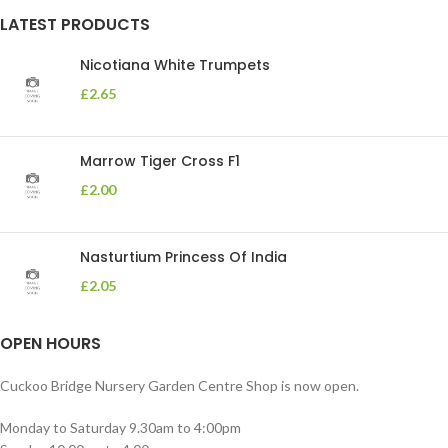
LATEST PRODUCTS
Nicotiana White Trumpets
£
2.65
Marrow Tiger Cross F1
£
2.00
Nasturtium Princess Of India
£
2.05
OPEN HOURS
Cuckoo Bridge Nursery Garden Centre Shop is now open.
Monday to Saturday 9.30am to 4:00pm