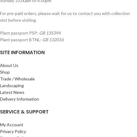
Sunday 10.00am to 4.00pm
For pre-paid orders, please wait for us to contact you with collection
slot before visiting.
Plant passport PSP:
GB 135394
Plant passport BTNL:
GB 132016
SITE INFORMATION
About Us
Shop
Trade / Wholesale
Landscaping
Latest News
Delivery Information
SERVICE & SUPPORT
My Account
Privacy Policy