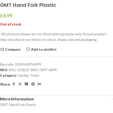
GMT Hand Fork Plastic
£
4.99
Out of stock
*All pictures shown are for illustration purpose only. Actual product
may vary due to variations in colour, shape, size and packaging.
Compare
Add to wishlist
Barcode:
5024160916099
SKU:
SKU-150222-WES-GMT-6099
Category:
Garden Tools
Share:
More Information
GMT Hand Fork Plastic