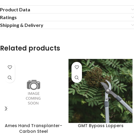
Product Data
Ratings
Shipping & Delivery
Related products
Ames Hand Transplanter-
GMT Bypass Loppers
Carbon Steel