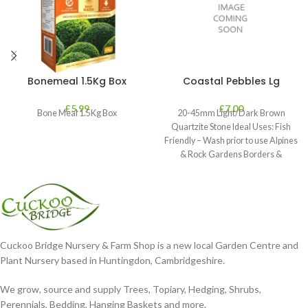
Bonemeal 1.5Kg Box
Coastal Pebbles Lg
£
5.99
£
7.00
Bone Meal 1.5Kg Box
20-45mm Light/Dark Brown
Quartzite Stone Ideal Uses: Fish
Friendly – Wash prior to use Alpines
& Rock Gardens Borders &
Cuckoo Bridge Nursery & Farm Shop is a new local Garden Centre and
Plant Nursery based in Huntingdon, Cambridgeshire.
We grow, source and supply Trees, Topiary, Hedging, Shrubs,
Perennials, Bedding, Hanging Baskets and more.