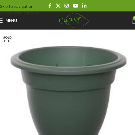
Skip to navigation
Skip to main content
MENU
SOLD
OUT