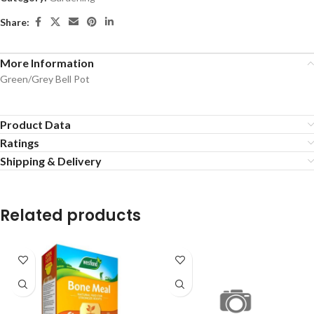
Share:
More Information
Green/Grey Bell Pot
Product Data
Ratings
Shipping & Delivery
Related products