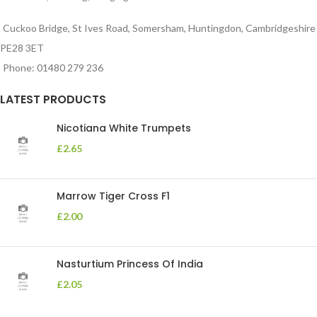
Cuckoo Bridge, St Ives Road, Somersham, Huntingdon, Cambridgeshire
PE28 3ET
Phone: 01480 279 236
LATEST PRODUCTS
Nicotiana White Trumpets
£
2.65
Marrow Tiger Cross F1
£
2.00
Nasturtium Princess Of India
£
2.05