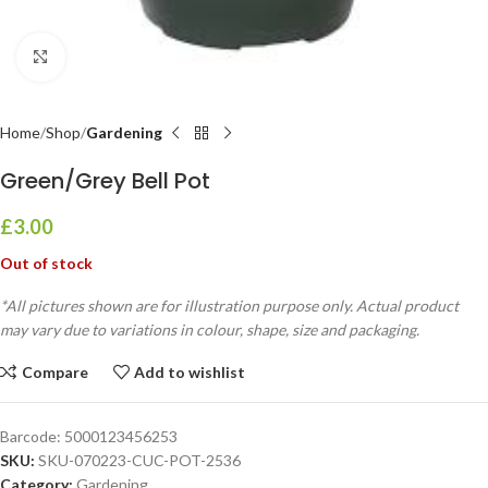
Click to enlarge
Home
Shop
Gardening
Green/Grey Bell Pot
£
3.00
Out of stock
*All pictures shown are for illustration purpose only. Actual product
may vary due to variations in colour, shape, size and packaging.
Compare
Add to wishlist
Barcode:
5000123456253
SKU:
SKU-070223-CUC-POT-2536
Category:
Gardening