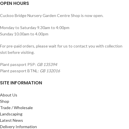
OPEN HOURS
Cuckoo Bridge Nursery Garden Centre Shop is now open.
Monday to Saturday 9.30am to 4:00pm
Sunday 10.00am to 4.00pm
For pre-paid orders, please wait for us to contact you with collection
slot before visiting.
Plant passport PSP:
GB 135394
Plant passport BTNL:
GB 132016
SITE INFORMATION
About Us
Shop
Trade / Wholesale
Landscaping
Latest News
Delivery Information