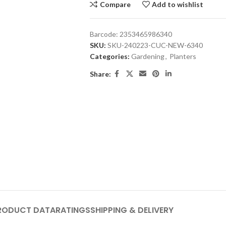
Compare
Add to wishlist
Barcode:
2353465986340
SKU:
SKU-240223-CUC-NEW-6340
Categories:
Gardening
,
Planters
Share:
RODUCT DATA
RATINGS
SHIPPING & DELIVERY