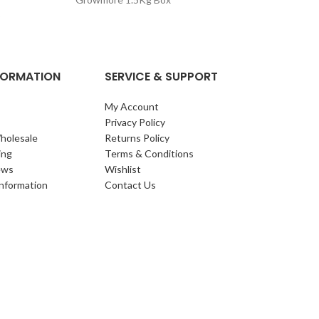
GS Slug Killer 
o
NFORMATION
SERVICE & SUPPORT
My Account
Privacy Policy
holesale
Returns Policy
ing
Terms & Conditions
ews
Wishlist
Information
Contact Us