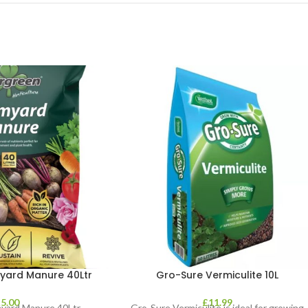
yard Manure 40Ltr
Gro-Sure Vermiculite 10L
£
5.00
£
11.99
yard Manure 40Ltr
Gro-Sure Vermiculite is ideal for growing