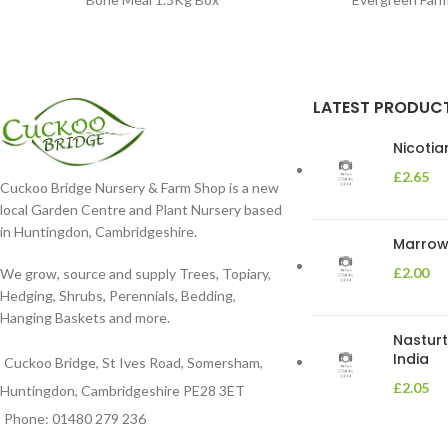
LATEST PRODUC
Nicoti
£
2.65
Cuckoo Bridge Nursery & Farm Shop is a new
local Garden Centre and Plant Nursery based
in Huntingdon, Cambridgeshire.
Marrow 
£
2.00
We grow, source and supply Trees, Topiary,
Hedging, Shrubs, Perennials, Bedding,
Hanging Baskets and more.
Nasturt
India
Cuckoo Bridge, St Ives Road, Somersham,
£
2.05
Huntingdon, Cambridgeshire PE28 3ET
Phone: 01480 279 236