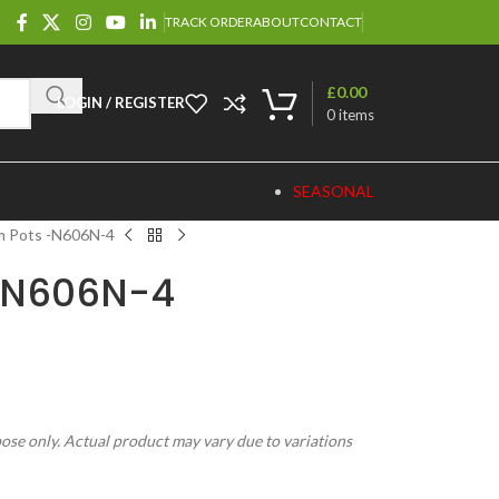
TRACK ORDER
ABOUT
CONTACT
£
0.00
LOGIN / REGISTER
0
items
SEASONAL
m Pots -N606N-4
-N606N-4
pose only. Actual product may vary due to variations