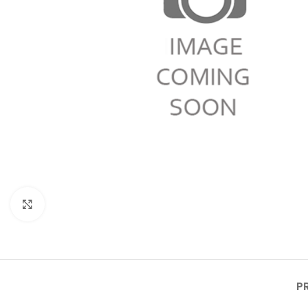
Click to enlarge
P