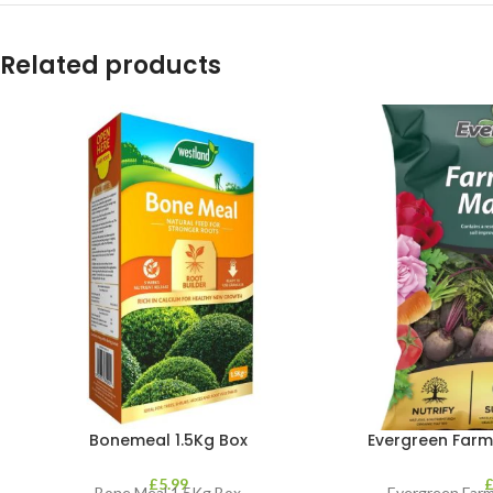
Related products
Bonemeal 1.5Kg Box
Evergreen Farm
£
5.99
Bone Meal 1.5Kg Box
Evergreen Farm