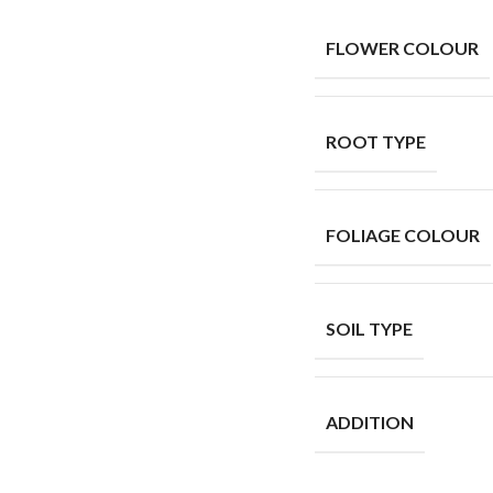
FLOWER COLOUR
ROOT TYPE
FOLIAGE COLOUR
SOIL TYPE
ADDITION