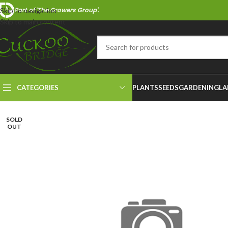
Part of 'The Growers Group'.
Skip to navigation
Skip to main content
CATEGORIES
PLANTS
SEEDS
GARDENING
LA
SOLD
OUT