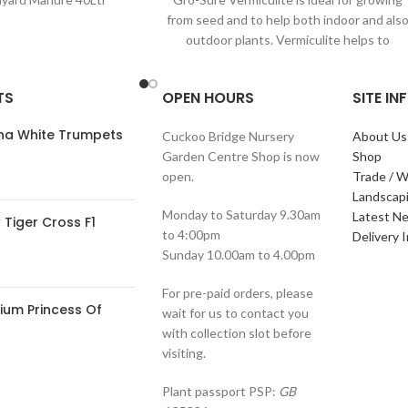
from seed and to help both indoor and als
outdoor plants. Vermiculite helps to
TS
OPEN HOURS
SITE I
ana White Trumpets
Cuckoo Bridge Nursery
About Us
Garden Centre Shop is now
Shop
open.
Trade / W
Landscap
Monday to Saturday 9.30am
Latest N
Tiger Cross F1
to 4:00pm
Delivery 
Sunday 10.00am to 4.00pm
For pre-paid orders, please
ium Princess Of
wait for us to contact you
with collection slot before
visiting.
Plant passport PSP:
GB