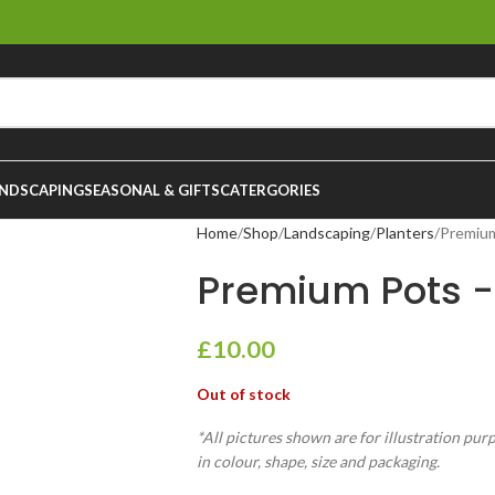
NDSCAPING
SEASONAL & GIFTS
CATERGORIES
Home
Shop
Landscaping
Planters
Premiu
Premium Pots 
£
10.00
Out of stock
*All pictures shown are for illustration pur
in colour, shape, size and packaging.