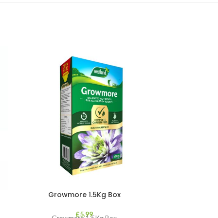
Growmore 1.5Kg Box
GS Slug Kill
£
5.99
Growmore 1.5Kg Box