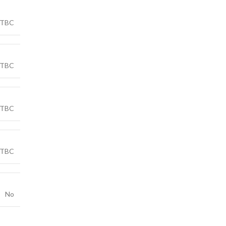
TBC
TBC
TBC
TBC
No