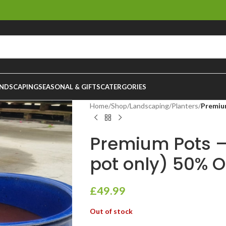
NDSCAPING
SEASONAL & GIFTS
CATERGORIES
Home
/
Shop
/
Landscaping
/
Planters
/
Premiu
Premium Pots –
pot only) 50% O
£
49.99
Out of stock