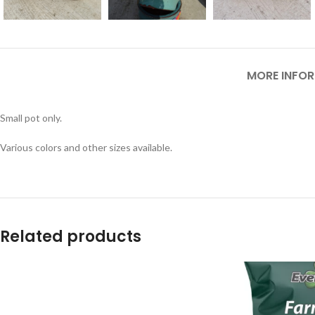
MORE INFO
Small pot only.
Various colors and other sizes available.
Related products