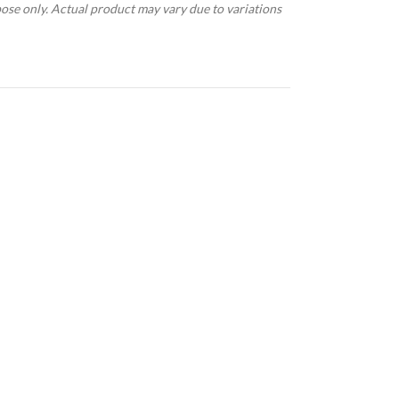
pose only. Actual product may vary due to variations