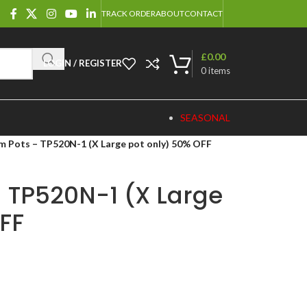
TRACK ORDER
ABOUT
CONTACT
£
0.00
LOGIN / REGISTER
0
items
SEASONAL
m Pots – TP520N-1 (X Large pot only) 50% OFF
 TP520N-1 (X Large
FF