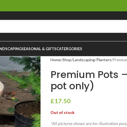
NDSCAPING
SEASONAL & GIFTS
CATERGORIES
Home
Shop
Landscaping
Planters
Premium
Premium Pots 
pot only)
£
17.50
Out of stock
*All pictures shown are for illustration pur