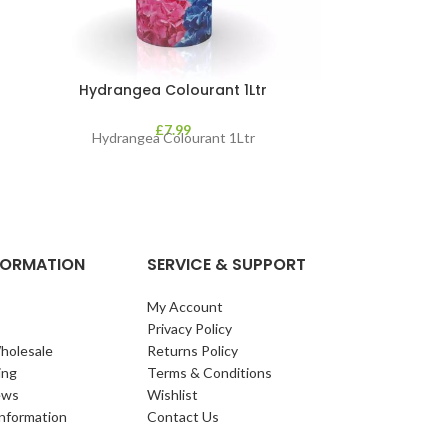
Hydrangea Colourant 1Ltr
Jack’s Magic 
&
£
7.99
Hydrangea Colourant 1Ltr
Jack’s Magic All
new and improve
BIO3, our r
NFORMATION
SERVICE & SUPPORT
My Account
Privacy Policy
holesale
Returns Policy
ing
Terms & Conditions
ews
Wishlist
Information
Contact Us