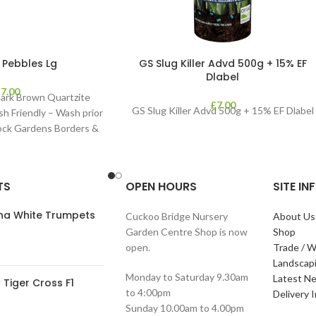
 Pebbles Lg
GS Slug Killer Advd 500g + 15% EF
Dlabel
£
7.00
ark Brown Quartzite
£
7.00
GS Slug Killer Advd 500g + 15% EF Dlabel
sh Friendly – Wash prior
Rock Gardens Borders &
TS
OPEN HOURS
SITE I
ana White Trumpets
Cuckoo Bridge Nursery
About Us
Garden Centre Shop is now
Shop
open.
Trade / W
Landscap
Monday to Saturday 9.30am
Latest N
Tiger Cross F1
to 4:00pm
Delivery 
Sunday 10.00am to 4.00pm