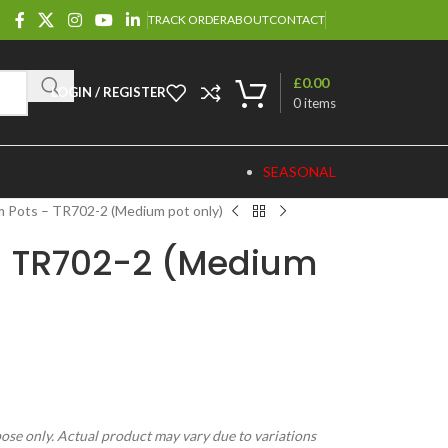
TRACK ORDER
ABOUT
CONTACT
£
0.00
LOGIN / REGISTER
0
items
SEASONAL
 Pots – TR702-2 (Medium pot only)
– TR702-2 (Medium
pose only. Actual product may vary due to variations