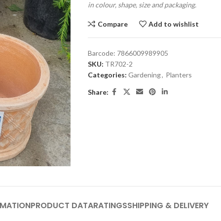
in colour, shape, size and packaging.
Compare
Add to wishlist
Barcode:
7866009989905
SKU:
TR702-2
Categories:
Gardening
,
Planters
Share:
RMATION
PRODUCT DATA
RATINGS
SHIPPING & DELIVERY