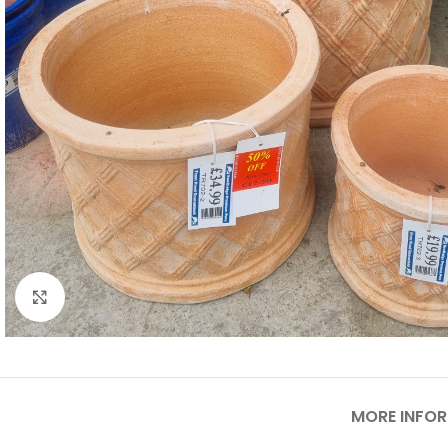
Click to enlarge
MORE INFO