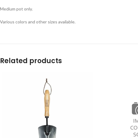
Medium pot only.
Various colors and other sizes available.
Related products