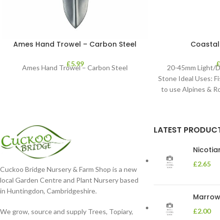
Ames Hand Trowel – Carbon Steel
Coastal
£
5.99
Ames Hand Trowel – Carbon Steel
20-45mm Light/D
Stone Ideal Uses: Fi
to use Alpines & 
LATEST PRODUC
Nicoti
£
2.65
Cuckoo Bridge Nursery & Farm Shop is a new
local Garden Centre and Plant Nursery based
in Huntingdon, Cambridgeshire.
Marrow 
£
2.00
We grow, source and supply Trees, Topiary,