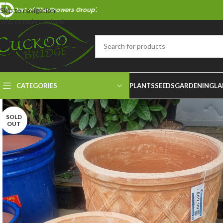
Part of 'The Growers Group'.
Skip to navigation
Skip to main content
CATEGORIES
PLANTS
SEEDS
GARDENING
LA
SOLD
OUT