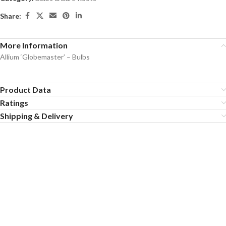
Share:
More Information
Allium ‘Globemaster’ – Bulbs
Product Data
Ratings
Shipping & Delivery