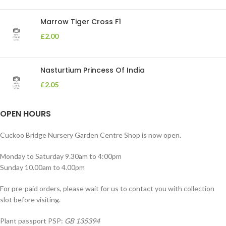
Marrow Tiger Cross F1
£
2.00
Nasturtium Princess Of India
£
2.05
OPEN HOURS
Cuckoo Bridge Nursery Garden Centre Shop is now open.
Monday to Saturday 9.30am to 4:00pm
Sunday 10.00am to 4.00pm
For pre-paid orders, please wait for us to contact you with collection
slot before visiting.
Plant passport PSP:
GB 135394