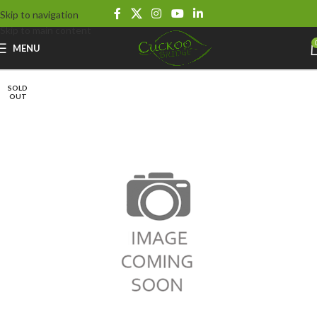
Skip to navigation
Skip to main content
MENU
SOLD
OUT