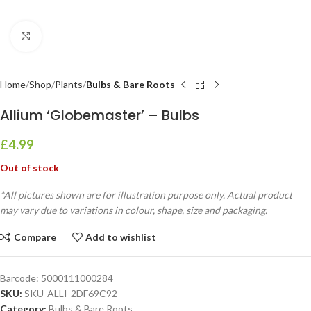
Click to enlarge
Home
Shop
Plants
Bulbs & Bare Roots
Allium ‘Globemaster’ – Bulbs
£
4.99
Out of stock
*All pictures shown are for illustration purpose only. Actual product
may vary due to variations in colour, shape, size and packaging.
Compare
Add to wishlist
Barcode:
5000111000284
SKU:
SKU-ALLI-2DF69C92
Category:
Bulbs & Bare Roots