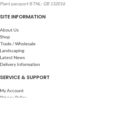
Plant passport BTNL:
GB 132016
SITE INFORMATION
About Us
Shop
Trade / Wholesale
Landscaping
Latest News
Delivery Information
SERVICE & SUPPORT
My Account
Privacy Policy
Returns Policy
Terms & Conditions
Wishlist
Contact Us
Pack Store Plus Ltd. T/A Cuckoo Bridge Nursery & Farm Shop
2026 CREATED BY
Nitor
Plus
.