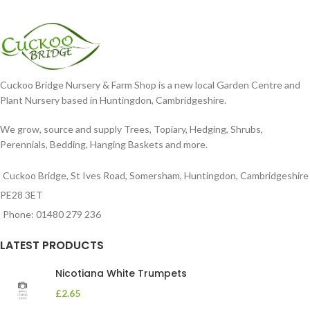
Cuckoo Bridge Nursery & Farm Shop is a new local Garden Centre and
Plant Nursery based in Huntingdon, Cambridgeshire.
We grow, source and supply Trees, Topiary, Hedging, Shrubs,
Perennials, Bedding, Hanging Baskets and more.
Cuckoo Bridge, St Ives Road, Somersham, Huntingdon, Cambridgeshire
PE28 3ET
Phone: 01480 279 236
LATEST PRODUCTS
Nicotiana White Trumpets
£
2.65