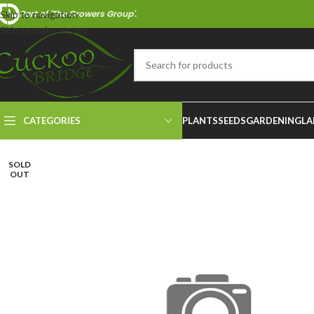
Part of 'The Growers Group'.
Skip to navigation
Skip to main content
CATEGORIES
PLANTS
SEEDS
GARDENING
LA
SOLD
OUT