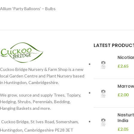
Allium ‘Party Balloons’ – Bulbs
LATEST PRODUC
Nicoti
£
2.65
Cuckoo Bridge Nursery & Farm Shop is a new
local Garden Centre and Plant Nursery based
in Huntingdon, Cambridgeshire.
Marrow 
£
2.00
We grow, source and supply Trees, Topiary,
Hedging, Shrubs, Perennials, Bedding,
Hanging Baskets and more.
Nasturt
India
Cuckoo Bridge, St Ives Road, Somersham,
£
2.05
Huntingdon, Cambridgeshire PE28 3ET