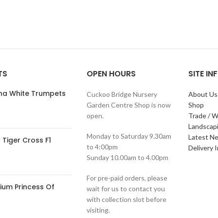
TS
OPEN HOURS
SITE I
ana White Trumpets
Cuckoo Bridge Nursery
About Us
Garden Centre Shop is now
Shop
open.
Trade / W
Landscap
Monday to Saturday 9.30am
Latest N
Tiger Cross F1
to 4:00pm
Delivery 
Sunday 10.00am to 4.00pm
For pre-paid orders, please
ium Princess Of
wait for us to contact you
with collection slot before
visiting.