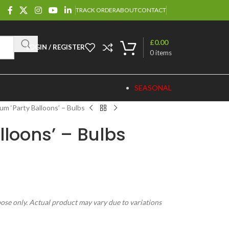
TRACK ORDER
ABOUT
CONTACT
£
0.00
LOGIN / REGISTER
0
items
SEASONAL
ium ‘Party Balloons’ – Bulbs
lloons’ – Bulbs
pose only. Actual product may vary due to variations