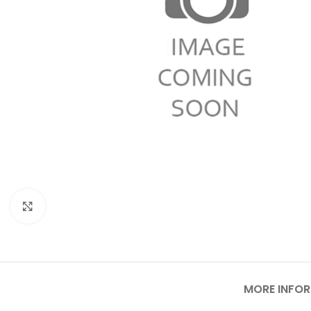
Click to enlarge
MORE INFO