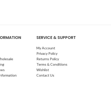
NFORMATION
SERVICE & SUPPORT
My Account
Privacy Policy
holesale
Returns Policy
ing
Terms & Conditions
ews
Wishlist
Information
Contact Us