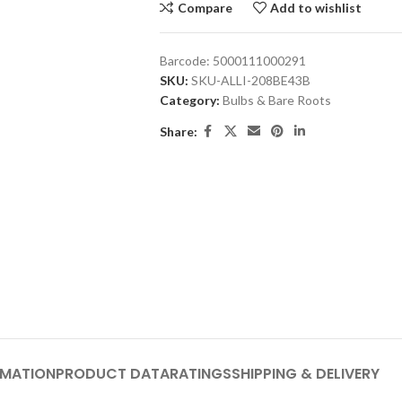
Compare
Add to wishlist
Barcode:
5000111000291
SKU:
SKU-ALLI-208BE43B
Category:
Bulbs & Bare Roots
Share:
RMATION
PRODUCT DATA
RATINGS
SHIPPING & DELIVERY