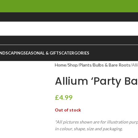
NDSCAPING
SEASONAL & GIFTS
CATERGORIES
Home
Shop
Plants
Bulbs & Bare Roots
All
Allium ‘Party Ba
£
4.99
Out of stock
*All pictures shown are for illustration pur
in colour, shape, size and packaging.