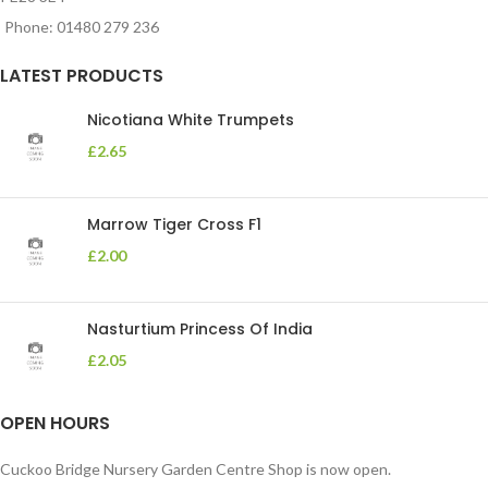
Phone: 01480 279 236
LATEST PRODUCTS
Nicotiana White Trumpets
£
2.65
Marrow Tiger Cross F1
£
2.00
Nasturtium Princess Of India
£
2.05
OPEN HOURS
Cuckoo Bridge Nursery Garden Centre Shop is now open.