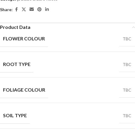
Share:
Product Data
FLOWER COLOUR
TBC
ROOT TYPE
TBC
FOLIAGE COLOUR
TBC
SOIL TYPE
TBC