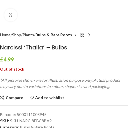
Click to enlarge
Home
Shop
Plants
Bulbs & Bare Roots
Narcissi ‘Thalia’ – Bulbs
£
4.99
Out of stock
*All pictures shown are for illustration purpose only. Actual product
may vary due to variations in colour, shape, size and packaging.
Compare
Add to wishlist
Barcode:
5000111008945
SKU:
SKU-NARC-8EBC8BA9
Category:
Bulbs & Bare Roots