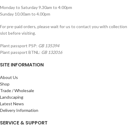
Monday to Saturday 9.30am to 4:00pm
Sunday 10.00am to 4.00pm
For pre-paid orders, please wait for us to contact you with collection
slot before visiting.
Plant passport PSP:
GB 135394
Plant passport BTNL:
GB 132016
SITE INFORMATION
About Us
Shop
Trade / Wholesale
Landscaping
Latest News
Delivery Information
SERVICE & SUPPORT