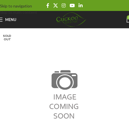
Skip to navigation
Skip to main content
MENU
SOLD
OUT