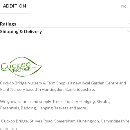
ADDITION
No
Ratings
Shipping & Delivery
Cuckoo Bridge Nursery & Farm Shop is a new local Garden Centre and
Plant Nursery based in Huntingdon, Cambridgeshire.
We grow, source and supply Trees, Topiary, Hedging, Shrubs,
Perennials, Bedding, Hanging Baskets and more.
Cuckoo Bridge, St Ives Road, Somersham, Huntingdon, Cambridgeshire
PE28 3ET