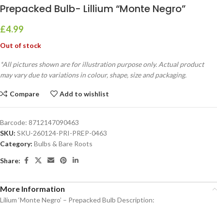
Prepacked Bulb- Lillium “Monte Negro”
£
4.99
Out of stock
*All pictures shown are for illustration purpose only. Actual product
may vary due to variations in colour, shape, size and packaging.
Compare
Add to wishlist
Barcode:
8712147090463
SKU:
SKU-260124-PRI-PREP-0463
Category:
Bulbs & Bare Roots
Share:
More Information
Lilium ‘Monte Negro’ – Prepacked Bulb Description: