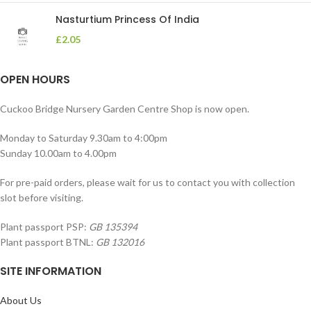
Nasturtium Princess Of India
£
2.05
OPEN HOURS
Cuckoo Bridge Nursery Garden Centre Shop is now open.
Monday to Saturday 9.30am to 4:00pm
Sunday 10.00am to 4.00pm
For pre-paid orders, please wait for us to contact you with collection
slot before visiting.
Plant passport PSP:
GB 135394
Plant passport BTNL:
GB 132016
SITE INFORMATION
About Us