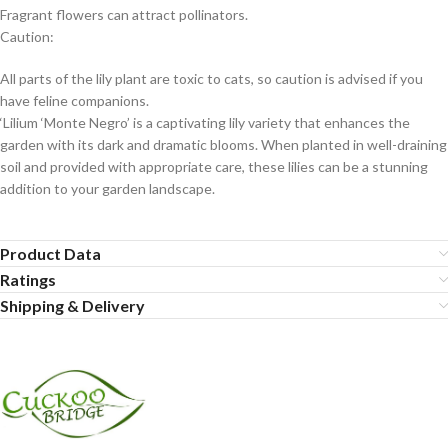
Fragrant flowers can attract pollinators.
Caution:
All parts of the lily plant are toxic to cats, so caution is advised if you
have feline companions.
‘Lilium ‘Monte Negro’ is a captivating lily variety that enhances the
garden with its dark and dramatic blooms. When planted in well-draining
soil and provided with appropriate care, these lilies can be a stunning
addition to your garden landscape.
Product Data
Ratings
Shipping & Delivery