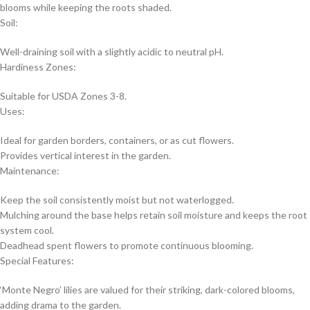
blooms while keeping the roots shaded.
Soil:
Well-draining soil with a slightly acidic to neutral pH.
Hardiness Zones:
Suitable for USDA Zones 3-8.
Uses:
Ideal for garden borders, containers, or as cut flowers.
Provides vertical interest in the garden.
Maintenance:
Keep the soil consistently moist but not waterlogged.
Mulching around the base helps retain soil moisture and keeps the root
system cool.
Deadhead spent flowers to promote continuous blooming.
Special Features:
‘Monte Negro’ lilies are valued for their striking, dark-colored blooms,
adding drama to the garden.