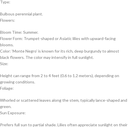
Type:
Bulbous perennial plant.
Flowers:
Bloom Time: Summer.
Flower Form: Trumpet-shaped or Asiatic lilies with upward-facing
blooms.
Color: ‘Monte Negro’ is known for its rich, deep burgundy to almost
black flowers. The color may intensify in full sunlight.
Size:
Height can range from 2 to 4 feet (0.6 to 1.2 meters), depending on
growing conditions.
Foliage:
Whorled or scattered leaves along the stem, typically lance-shaped and
green.
Sun Exposure:
Prefers full sun to partial shade. Lilies often appreciate sunlight on their