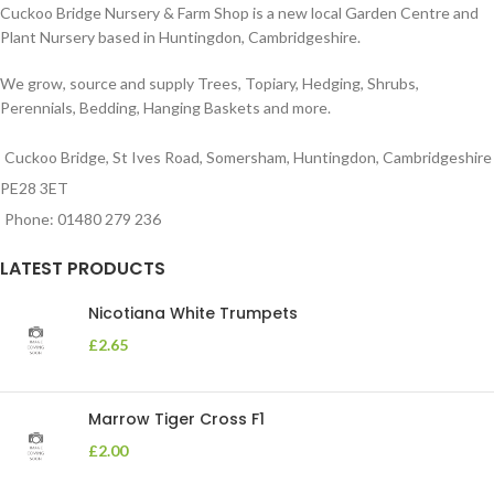
Cuckoo Bridge Nursery & Farm Shop is a new local Garden Centre and
Plant Nursery based in Huntingdon, Cambridgeshire.
We grow, source and supply Trees, Topiary, Hedging, Shrubs,
Perennials, Bedding, Hanging Baskets and more.
Cuckoo Bridge, St Ives Road, Somersham, Huntingdon, Cambridgeshire
PE28 3ET
Phone: 01480 279 236
LATEST PRODUCTS
Nicotiana White Trumpets
£
2.65
Marrow Tiger Cross F1
£
2.00