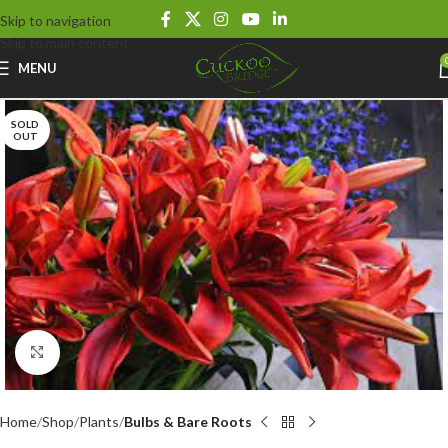
Skip to navigation
Skip to main content
MENU
SOLD
OUT
Click to enlarge
Home
Shop
Plants
Bulbs & Bare Roots