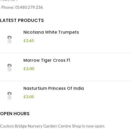
Phone: 01480 279 236
LATEST PRODUCTS
Nicotiana White Trumpets
£
2.65
Marrow Tiger Cross F1
£
2.00
Nasturtium Princess Of India
£
2.05
OPEN HOURS
Cuckoo Bridge Nursery Garden Centre Shop is now open.