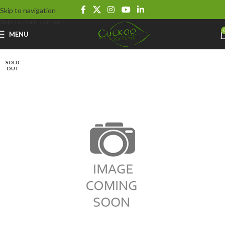
Skip to navigation
Skip to main content
MENU
SOLD
OUT