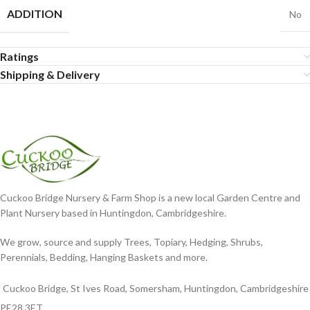
ADDITION
No
Ratings
Shipping & Delivery
Cuckoo Bridge Nursery & Farm Shop is a new local Garden Centre and
Plant Nursery based in Huntingdon, Cambridgeshire.
We grow, source and supply Trees, Topiary, Hedging, Shrubs,
Perennials, Bedding, Hanging Baskets and more.
Cuckoo Bridge, St Ives Road, Somersham, Huntingdon, Cambridgeshire
PE28 3ET