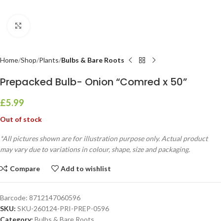
Click to enlarge
Home
Shop
Plants
Bulbs & Bare Roots
Prepacked Bulb- Onion “Comred x 50”
£
5.99
Out of stock
*All pictures shown are for illustration purpose only. Actual product
may vary due to variations in colour, shape, size and packaging.
Compare
Add to wishlist
Barcode:
8712147060596
SKU:
SKU-260124-PRI-PREP-0596
Category:
Bulbs & Bare Roots