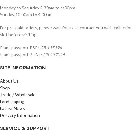
Monday to Saturday 9.30am to 4:00pm
Sunday 10.00am to 4.00pm
For pre-paid orders, please wait for us to contact you with collection
slot before visiting.
Plant passport PSP:
GB 135394
Plant passport BTNL:
GB 132016
SITE INFORMATION
About Us
Shop
Trade / Wholesale
Landscaping
Latest News
Delivery Information
SERVICE & SUPPORT