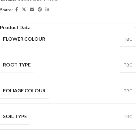
Share:
Product Data
FLOWER COLOUR
TBC
ROOT TYPE
TBC
FOLIAGE COLOUR
TBC
SOIL TYPE
TBC