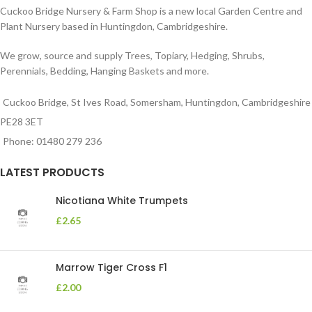
Cuckoo Bridge Nursery & Farm Shop is a new local Garden Centre and
Plant Nursery based in Huntingdon, Cambridgeshire.
We grow, source and supply Trees, Topiary, Hedging, Shrubs,
Perennials, Bedding, Hanging Baskets and more.
Cuckoo Bridge, St Ives Road, Somersham, Huntingdon, Cambridgeshire
PE28 3ET
Phone: 01480 279 236
LATEST PRODUCTS
Nicotiana White Trumpets
£
2.65
Marrow Tiger Cross F1
£
2.00