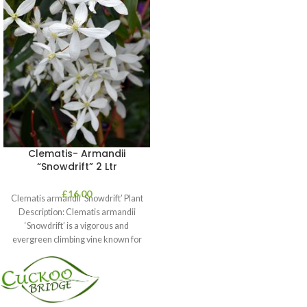
Clematis- Armandii
“Snowdrift” 2 Ltr
£
16.00
Clematis armandii ‘Snowdrift’ Plant
Description: Clematis armandii
‘Snowdrift’ is a vigorous and
evergreen climbing vine known for
its profuse, fragrant