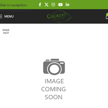
Skip to navigation
Skip to main content
MENU
SOLD
OUT