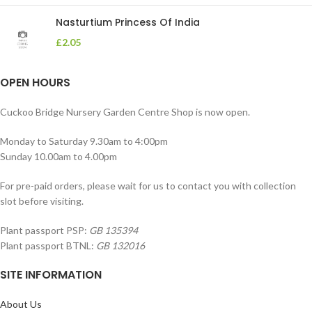
Nasturtium Princess Of India
£
2.05
OPEN HOURS
Cuckoo Bridge Nursery Garden Centre Shop is now open.
Monday to Saturday 9.30am to 4:00pm
Sunday 10.00am to 4.00pm
For pre-paid orders, please wait for us to contact you with collection
slot before visiting.
Plant passport PSP:
GB 135394
Plant passport BTNL:
GB 132016
SITE INFORMATION
About Us