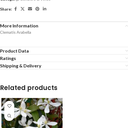
Share:
More Information
Clematis Arabella
Product Data
Ratings
Shipping & Delivery
Related products