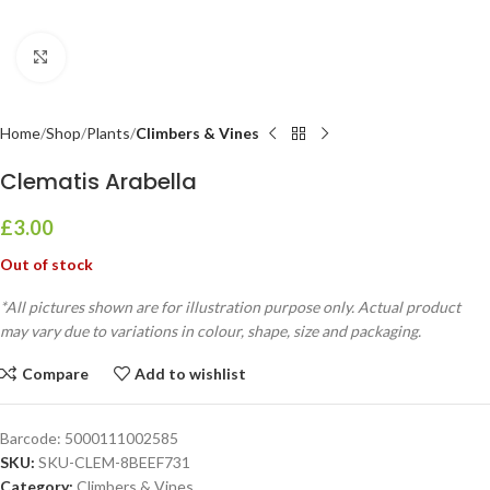
Click to enlarge
Home
Shop
Plants
Climbers & Vines
Clematis Arabella
£
3.00
Out of stock
*All pictures shown are for illustration purpose only. Actual product
may vary due to variations in colour, shape, size and packaging.
Compare
Add to wishlist
Barcode:
5000111002585
SKU:
SKU-CLEM-8BEEF731
Category:
Climbers & Vines