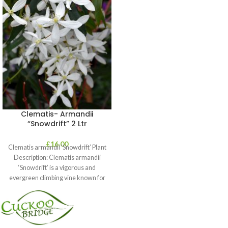
Clematis- Armandii
“Snowdrift” 2 Ltr
£
16.00
Clematis armandii ‘Snowdrift’ Plant
Description: Clematis armandii
‘Snowdrift’ is a vigorous and
evergreen climbing vine known for
its profuse, fragrant