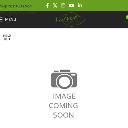
Skip to navigation
Skip to main content
MENU
SOLD
OUT