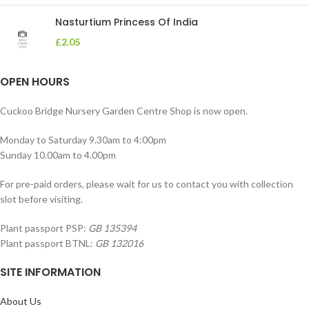
Nasturtium Princess Of India
£
2.05
OPEN HOURS
Cuckoo Bridge Nursery Garden Centre Shop is now open.
Monday to Saturday 9.30am to 4:00pm
Sunday 10.00am to 4.00pm
For pre-paid orders, please wait for us to contact you with collection
slot before visiting.
Plant passport PSP:
GB 135394
Plant passport BTNL:
GB 132016
SITE INFORMATION
About Us