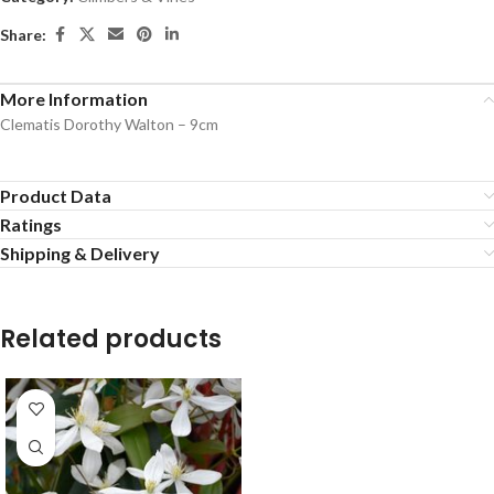
Share:
More Information
Clematis Dorothy Walton – 9cm
Product Data
Ratings
Shipping & Delivery
Related products