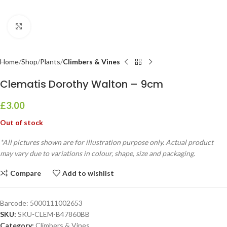
Click to enlarge
Home
Shop
Plants
Climbers & Vines
Clematis Dorothy Walton – 9cm
£
3.00
Out of stock
*All pictures shown are for illustration purpose only. Actual product
may vary due to variations in colour, shape, size and packaging.
Compare
Add to wishlist
Barcode:
5000111002653
SKU:
SKU-CLEM-B47860BB
Category:
Climbers & Vines