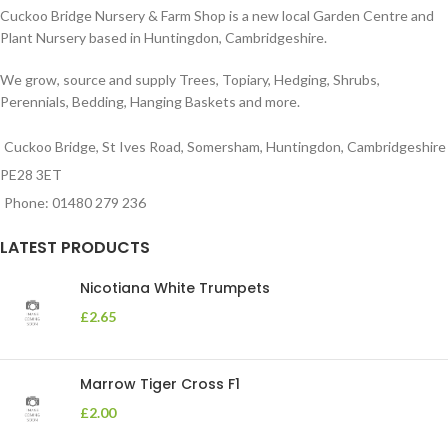
Cuckoo Bridge Nursery & Farm Shop is a new local Garden Centre and
Plant Nursery based in Huntingdon, Cambridgeshire.
We grow, source and supply Trees, Topiary, Hedging, Shrubs,
Perennials, Bedding, Hanging Baskets and more.
Cuckoo Bridge, St Ives Road, Somersham, Huntingdon, Cambridgeshire
PE28 3ET
Phone: 01480 279 236
LATEST PRODUCTS
Nicotiana White Trumpets
£
2.65
Marrow Tiger Cross F1
£
2.00