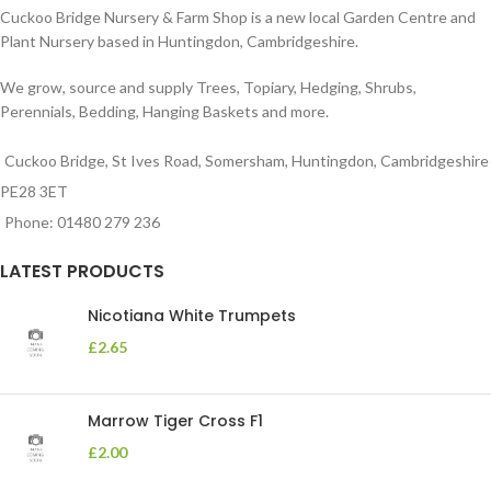
Cuckoo Bridge Nursery & Farm Shop is a new local Garden Centre and
Plant Nursery based in Huntingdon, Cambridgeshire.
We grow, source and supply Trees, Topiary, Hedging, Shrubs,
Perennials, Bedding, Hanging Baskets and more.
Cuckoo Bridge, St Ives Road, Somersham, Huntingdon, Cambridgeshire
PE28 3ET
Phone: 01480 279 236
LATEST PRODUCTS
Nicotiana White Trumpets
£
2.65
Marrow Tiger Cross F1
£
2.00