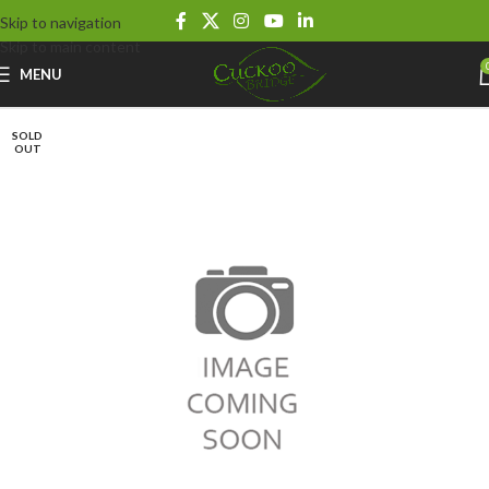
Skip to navigation
Skip to main content
MENU
SOLD
OUT