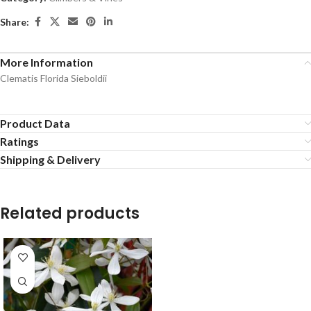
Share:
More Information
Clematis Florida Sieboldii
Product Data
Ratings
Shipping & Delivery
Related products