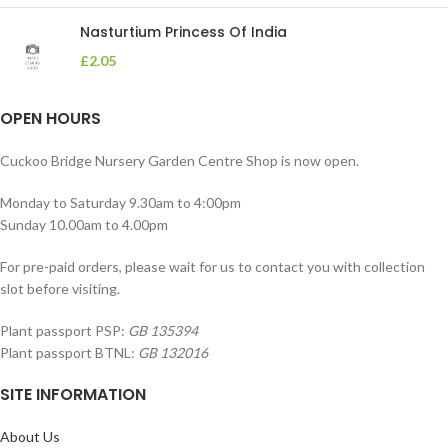
Nasturtium Princess Of India
£
2.05
OPEN HOURS
Cuckoo Bridge Nursery Garden Centre Shop is now open.
Monday to Saturday 9.30am to 4:00pm
Sunday 10.00am to 4.00pm
For pre-paid orders, please wait for us to contact you with collection
slot before visiting.
Plant passport PSP:
GB 135394
Plant passport BTNL:
GB 132016
SITE INFORMATION
About Us