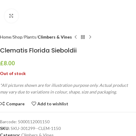
Click to enlarge
Home
Shop
Plants
Climbers & Vines
Clematis Florida Sieboldii
£
8.00
Out of stock
*All pictures shown are for illustration purpose only. Actual product
may vary due to variations in colour, shape, size and packaging.
Compare
Add to wishlist
Barcode:
5000112001150
SKU:
SKU-301299--CLEM-1150
Category:
Climbers & Vines