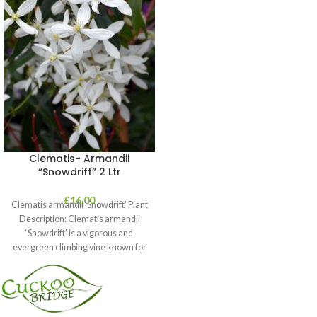
Clematis- Armandii
“Snowdrift” 2 Ltr
£
16.00
Clematis armandii ‘Snowdrift’ Plant
Description: Clematis armandii
‘Snowdrift’ is a vigorous and
evergreen climbing vine known for
its profuse, fragrant