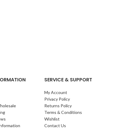
NFORMATION
SERVICE & SUPPORT
My Account
Privacy Policy
holesale
Returns Policy
ing
Terms & Conditions
ews
Wishlist
Information
Contact Us