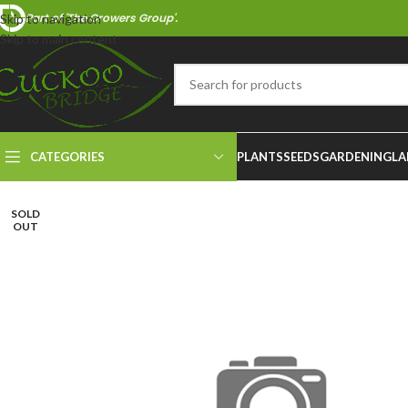
Part of 'The Growers Group'.
Skip to navigation
Skip to main content
CATEGORIES
PLANTS
SEEDS
GARDENING
LA
SOLD
OUT