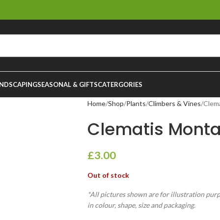
NDSCAPING
SEASONAL & GIFTS
CATERGORIES
Home
Shop
Plants
Climbers & Vines
Clem
Clematis Mont
£
3.00
Out of stock
*All pictures shown are for illustration pur
in colour, shape, size and packaging.