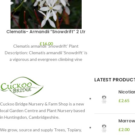
Clematis- Armandii “Snowdrift” 2 Ltr
£
16.00
Clematis armandii ‘Snowdrift’ Plant
Description: Clematis armandii ‘Snowdrift’ is
a vigorous and evergreen climbing vine
known for its profuse, fragrant
LATEST PRODUC
Nicoti
£
2.65
Cuckoo Bridge Nursery & Farm Shop is a new
local Garden Centre and Plant Nursery based
in Huntingdon, Cambridgeshire.
Marrow 
£
2.00
We grow, source and supply Trees, Topiary,