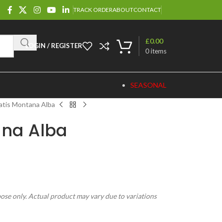
TRACK ORDER
ABOUT
CONTACT
£
0.00
LOGIN / REGISTER
0
items
SEASONAL
atis Montana Alba
ana Alba
pose only. Actual product may vary due to variations