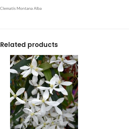
Clematis Montana Alba
Related products