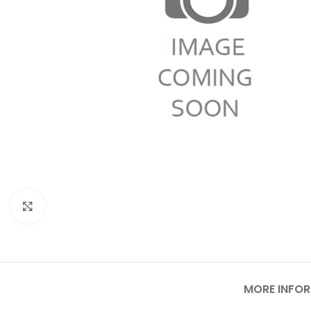
Click to enlarge
MORE INFO