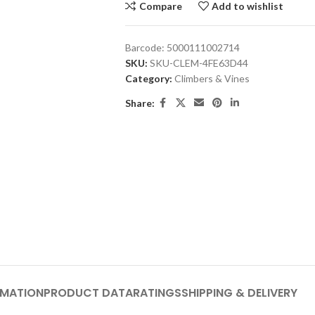
Compare
Add to wishlist
Barcode:
5000111002714
SKU:
SKU-CLEM-4FE63D44
Category:
Climbers & Vines
Share:
RMATION
PRODUCT DATA
RATINGS
SHIPPING & DELIVERY