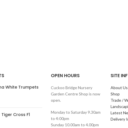
TS
OPEN HOURS
SITE I
ana White Trumpets
Cuckoo Bridge Nursery
About Us
Garden Centre Shop is now
Shop
open.
Trade / W
Landscap
Monday to Saturday 9.30am
Latest N
Tiger Cross F1
to 4:00pm
Delivery 
Sunday 10.00am to 4.00pm