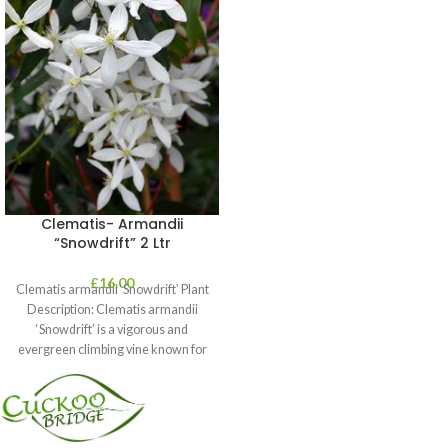
Clematis- Armandii
“Snowdrift” 2 Ltr
£
16.00
Clematis armandii ‘Snowdrift’ Plant
Description: Clematis armandii
‘Snowdrift’ is a vigorous and
evergreen climbing vine known for
its profuse, fragrant