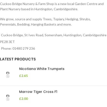
Cuckoo Bridge Nursery & Farm Shop is a new local Garden Centre and
Plant Nursery based in Huntingdon, Cambridgeshire.
We grow, source and supply Trees, Topiary, Hedging, Shrubs,
Perennials, Bedding, Hanging Baskets and more.
Cuckoo Bridge, St Ives Road, Somersham, Huntingdon, Cambridgeshire
PE28 3ET
Phone: 01480 279 236
LATEST PRODUCTS
Nicotiana White Trumpets
£
2.65
Marrow Tiger Cross F1
£
2.00