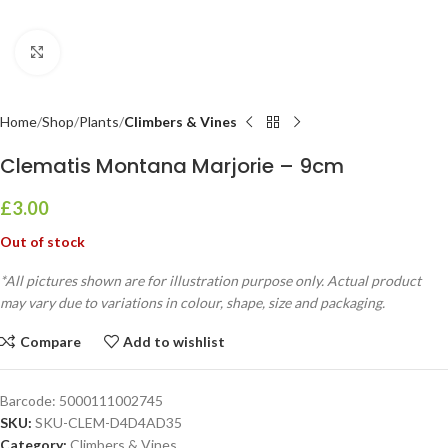
Click to enlarge
Home
Shop
Plants
Climbers & Vines
Clematis Montana Marjorie – 9cm
£
3.00
Out of stock
*All pictures shown are for illustration purpose only. Actual product
may vary due to variations in colour, shape, size and packaging.
Compare
Add to wishlist
Barcode:
5000111002745
SKU:
SKU-CLEM-D4D4AD35
Category:
Climbers & Vines