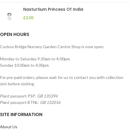
Nasturtium Princess Of India
£
2.05
OPEN HOURS
Cuckoo Bridge Nursery Garden Centre Shop is now open.
Monday to Saturday 9.30am to 4:00pm
Sunday 10.00am to 4.00pm
For pre-paid orders, please wait for us to contact you with collection
slot before visiting.
Plant passport PSP:
GB 135394
Plant passport BTNL:
GB 132016
SITE INFORMATION
About Us