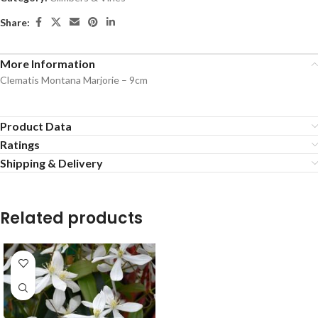
Share:
More Information
Clematis Montana Marjorie – 9cm
Product Data
Ratings
Shipping & Delivery
Related products