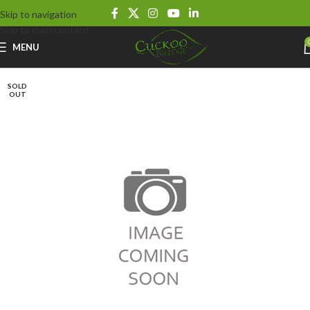
Skip to navigation
Skip to main content
MENU
SOLD
OUT