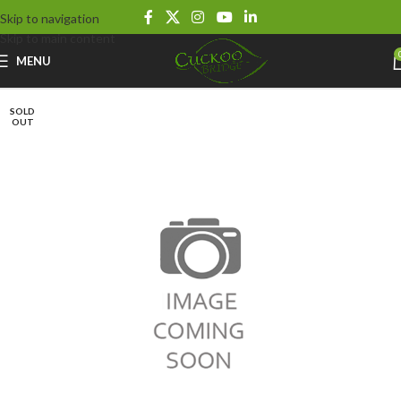
Skip to navigation
Skip to main content
MENU
SOLD
OUT