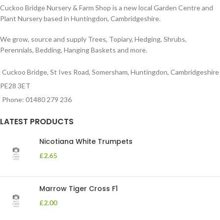
Cuckoo Bridge Nursery & Farm Shop is a new local Garden Centre and
Plant Nursery based in Huntingdon, Cambridgeshire.
We grow, source and supply Trees, Topiary, Hedging, Shrubs,
Perennials, Bedding, Hanging Baskets and more.
Cuckoo Bridge, St Ives Road, Somersham, Huntingdon, Cambridgeshire
PE28 3ET
Phone: 01480 279 236
LATEST PRODUCTS
Nicotiana White Trumpets
£
2.65
Marrow Tiger Cross F1
£
2.00