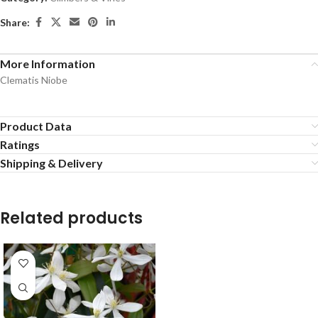
Share:
More Information
Clematis Niobe
Product Data
Ratings
Shipping & Delivery
Related products