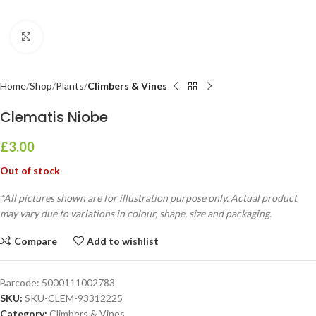
Click to enlarge
Home
Shop
Plants
Climbers & Vines
Clematis Niobe
£
3.00
Out of stock
*All pictures shown are for illustration purpose only. Actual product
may vary due to variations in colour, shape, size and packaging.
Compare
Add to wishlist
Barcode:
5000111002783
SKU:
SKU-CLEM-93312225
Category:
Climbers & Vines