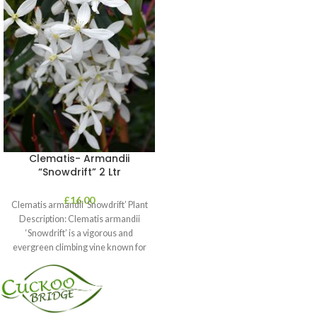
Clematis- Armandii
“Snowdrift” 2 Ltr
£
16.00
Clematis armandii ‘Snowdrift’ Plant
Description: Clematis armandii
‘Snowdrift’ is a vigorous and
evergreen climbing vine known for
its profuse, fragrant