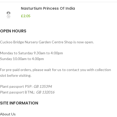
Nasturtium Princess Of India
£
2.05
OPEN HOURS
Cuckoo Bridge Nursery Garden Centre Shop is now open.
Monday to Saturday 9.30am to 4:00pm
Sunday 10.00am to 4.00pm
For pre-paid orders, please wait for us to contact you with collection
slot before visiting.
Plant passport PSP:
GB 135394
Plant passport BTNL:
GB 132016
SITE INFORMATION
About Us