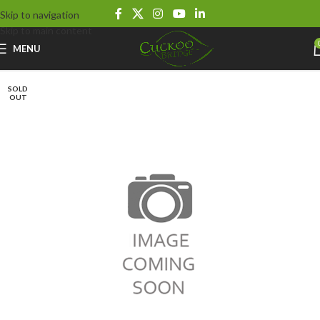
Skip to navigation
Skip to main content
MENU
SOLD
OUT