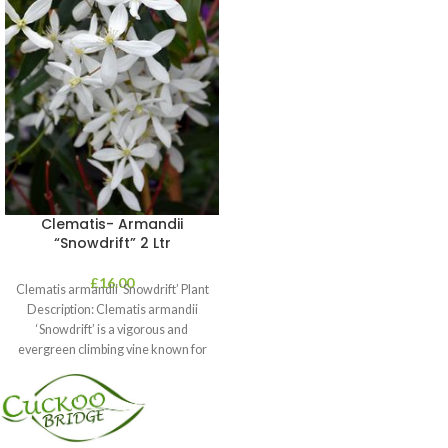
Clematis- Armandii
“Snowdrift” 2 Ltr
£
16.00
Clematis armandii ‘Snowdrift’ Plant
Description: Clematis armandii
‘Snowdrift’ is a vigorous and
evergreen climbing vine known for
its profuse, fragrant