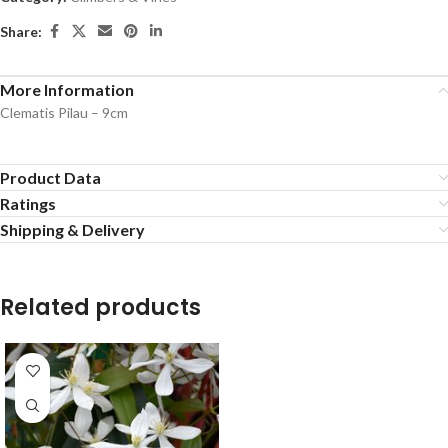
Share:
More Information
Clematis Pilau – 9cm
Product Data
Ratings
Shipping & Delivery
Related products