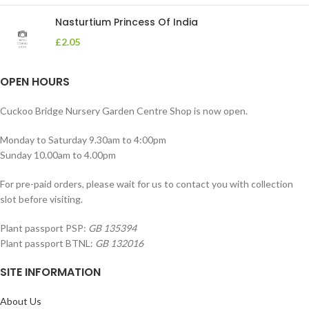
Nasturtium Princess Of India
£
2.05
OPEN HOURS
Cuckoo Bridge Nursery Garden Centre Shop is now open.
Monday to Saturday 9.30am to 4:00pm
Sunday 10.00am to 4.00pm
For pre-paid orders, please wait for us to contact you with collection
slot before visiting.
Plant passport PSP:
GB 135394
Plant passport BTNL:
GB 132016
SITE INFORMATION
About Us