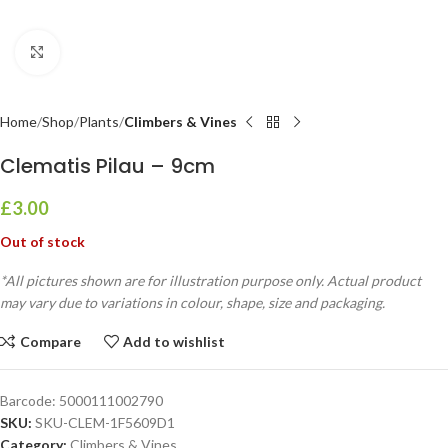
Click to enlarge
Home
Shop
Plants
Climbers & Vines
Clematis Pilau – 9cm
£
3.00
Out of stock
*All pictures shown are for illustration purpose only. Actual product
may vary due to variations in colour, shape, size and packaging.
Compare
Add to wishlist
Barcode:
5000111002790
SKU:
SKU-CLEM-1F5609D1
Category:
Climbers & Vines