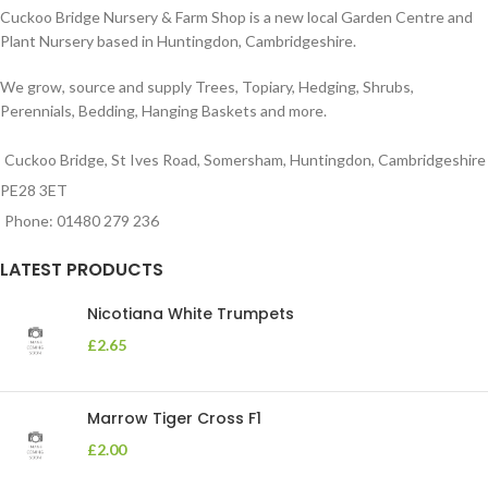
Cuckoo Bridge Nursery & Farm Shop is a new local Garden Centre and
Plant Nursery based in Huntingdon, Cambridgeshire.
We grow, source and supply Trees, Topiary, Hedging, Shrubs,
Perennials, Bedding, Hanging Baskets and more.
Cuckoo Bridge, St Ives Road, Somersham, Huntingdon, Cambridgeshire
PE28 3ET
Phone: 01480 279 236
LATEST PRODUCTS
Nicotiana White Trumpets
£
2.65
Marrow Tiger Cross F1
£
2.00