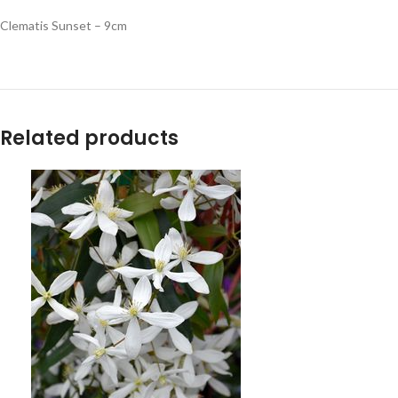
Clematis Sunset – 9cm
Related products