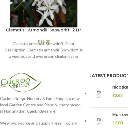
Clematis- Armandii “Snowdrift” 2 Ltr
£
16.00
Clematis armandii ‘Snowdrift’ Plant
Description: Clematis armandii ‘Snowdrift’ is
a vigorous and evergreen climbing vine
known for its profuse, fragrant
LATEST PRODUC
Nicoti
£
2.65
Cuckoo Bridge Nursery & Farm Shop is a new
local Garden Centre and Plant Nursery based
in Huntingdon, Cambridgeshire.
Marrow 
£
2.00
We grow, source and supply Trees, Topiary,