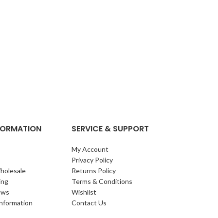
NFORMATION
SERVICE & SUPPORT
My Account
Privacy Policy
holesale
Returns Policy
ing
Terms & Conditions
ews
Wishlist
Information
Contact Us