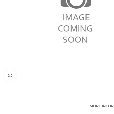
Click to enlarge
MORE INFO