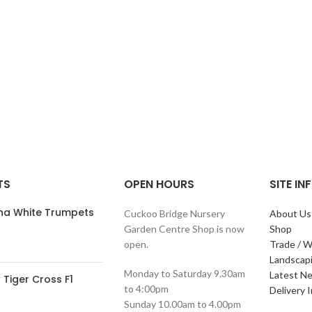
TS
OPEN HOURS
SITE I
ana White Trumpets
Cuckoo Bridge Nursery
About Us
Garden Centre Shop is now
Shop
open.
Trade / W
Landscap
Monday to Saturday 9.30am
Latest N
Tiger Cross F1
to 4:00pm
Delivery 
Sunday 10.00am to 4.00pm