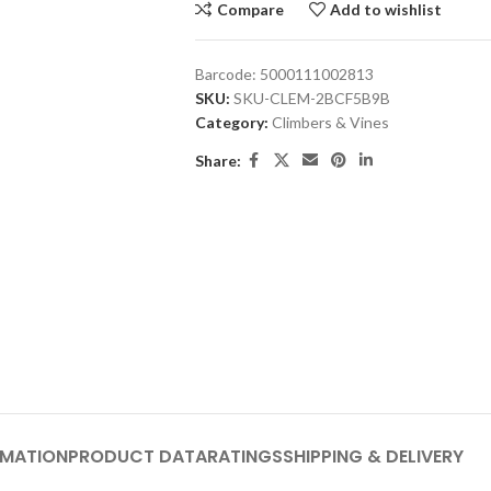
Compare
Add to wishlist
Barcode:
5000111002813
SKU:
SKU-CLEM-2BCF5B9B
Category:
Climbers & Vines
Share:
RMATION
PRODUCT DATA
RATINGS
SHIPPING & DELIVERY