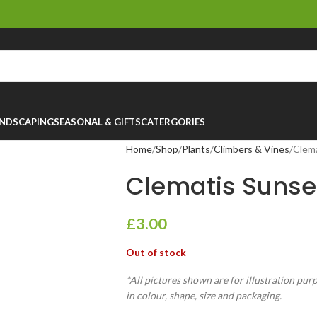
NDSCAPING
SEASONAL & GIFTS
CATERGORIES
Home
Shop
Plants
Climbers & Vines
Clem
Clematis Sunse
£
3.00
Out of stock
*All pictures shown are for illustration pur
in colour, shape, size and packaging.