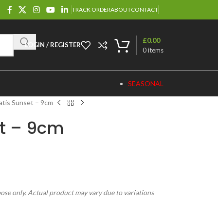
TRACK ORDER
ABOUT
CONTACT
£
0.00
LOGIN / REGISTER
0
items
SEASONAL
atis Sunset – 9cm
t – 9cm
pose only. Actual product may vary due to variations