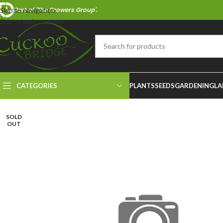
Part of 'The Growers Group'.
Skip to navigation
Skip to main content
CATEGORIES
PLANTS
SEEDS
GARDENING
LA
SOLD
OUT