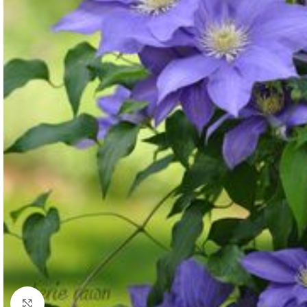
Click to enlarge