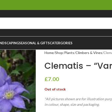
NDSCAPING
SEASONAL & GIFTS
CATERGORIES
Home
Shop
Plants
Climbers & Vines
Clema
Clematis – “Vari
£
7.00
Out of stock
*All pictures shown are for illustration pur
in colour, shape, size and packaging.