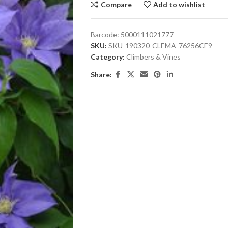
Compare
Add to wishlist
Barcode:
5000111021777
SKU:
SKU-190320-CLEMA-76256CE9
Category:
Climbers & Vines
Share: