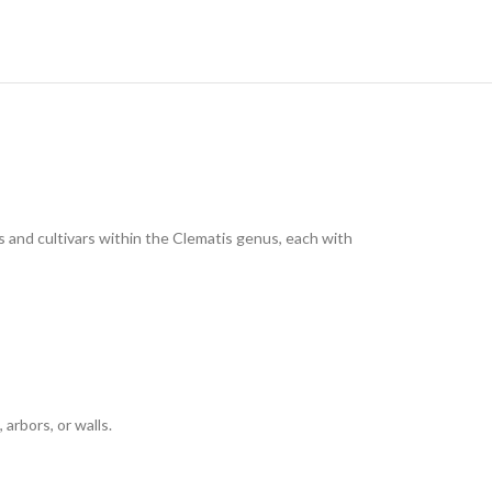
es and cultivars within the Clematis genus, each with
arbors, or walls.