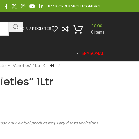
TRACK ORDER
ABOUT
CONTACT
£
0.00
LOGIN / REGISTER
0
items
SEASONAL
tis – “Varieties” 1Ltr
eties” 1Ltr
pose only. Actual product may vary due to variations