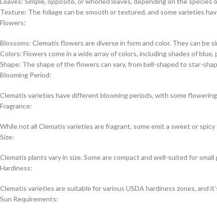
Leaves: Simple, opposite, or whorled leaves, depending on the species or
Texture: The foliage can be smooth or textured, and some varieties have
Flowers:
Blossoms: Clematis flowers are diverse in form and color. They can be sin
Colors: Flowers come in a wide array of colors, including shades of blue, p
Shape: The shape of the flowers can vary, from bell-shaped to star-shap
Blooming Period:
Clematis varieties have different blooming periods, with some flowering 
Fragrance:
While not all Clematis varieties are fragrant, some emit a sweet or spicy
Size:
Clematis plants vary in size. Some are compact and well-suited for small 
Hardiness:
Clematis varieties are suitable for various USDA hardiness zones, and it’s
Sun Requirements: