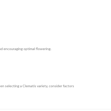
nd encouraging optimal flowering.
en selecting a Clematis variety, consider factors