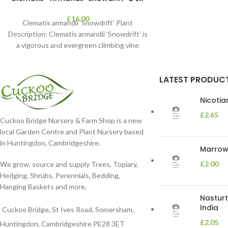
£
16.00
Clematis armandii ‘Snowdrift’ Plant
Description: Clematis armandii ‘Snowdrift’ is
a vigorous and evergreen climbing vine
known for its profuse, fragrant
LATEST PRODUC
Nicoti
£
2.65
Cuckoo Bridge Nursery & Farm Shop is a new
local Garden Centre and Plant Nursery based
in Huntingdon, Cambridgeshire.
Marrow 
£
2.00
We grow, source and supply Trees, Topiary,
Hedging, Shrubs, Perennials, Bedding,
Hanging Baskets and more.
Nasturt
India
Cuckoo Bridge, St Ives Road, Somersham,
£
2.05
Huntingdon, Cambridgeshire PE28 3ET