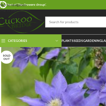
Part of 'The Growers Group'.
Skip to navigation
Skip to main content
CATEGORIES
PLANTS
SEEDS
GARDENING
LA
SOLD
OUT