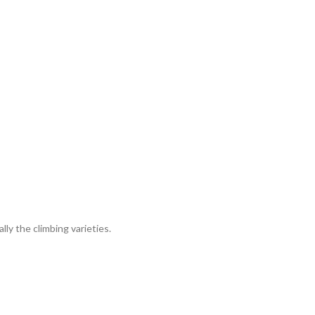
lly the climbing varieties.