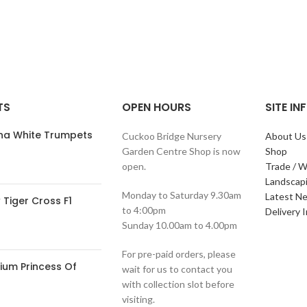
TS
OPEN HOURS
SITE I
ana White Trumpets
Cuckoo Bridge Nursery
About Us
Garden Centre Shop is now
Shop
open.
Trade / W
Landscap
Monday to Saturday 9.30am
Latest N
Tiger Cross F1
to 4:00pm
Delivery 
Sunday 10.00am to 4.00pm
For pre-paid orders, please
ium Princess Of
wait for us to contact you
with collection slot before
visiting.