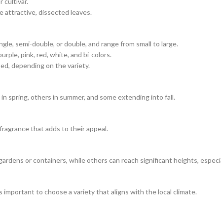
 cultivar.
 attractive, dissected leaves.
gle, semi-double, or double, and range from small to large.
urple, pink, red, white, and bi-colors.
ed, depending on the variety.
in spring, others in summer, and some extending into fall.
 fragrance that adds to their appeal.
gardens or containers, while others can reach significant heights, especia
 important to choose a variety that aligns with the local climate.