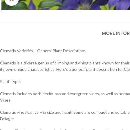
MORE INFO
Clematis Varieties – General Plant Description:
Clematis is a diverse genus of climbing and vining plants known for thei
its own unique characteristics. Here’s a general plant description for Cle
Plant Type:
Clematis includes both deciduous and evergreen vines, as well as herba
Vines:
Clematis vines can vary in size and habit. Some are compact and suitable 
Foliage: