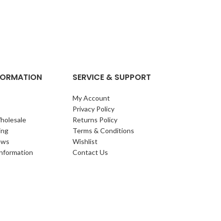
NFORMATION
SERVICE & SUPPORT
My Account
Privacy Policy
holesale
Returns Policy
ing
Terms & Conditions
ews
Wishlist
Information
Contact Us