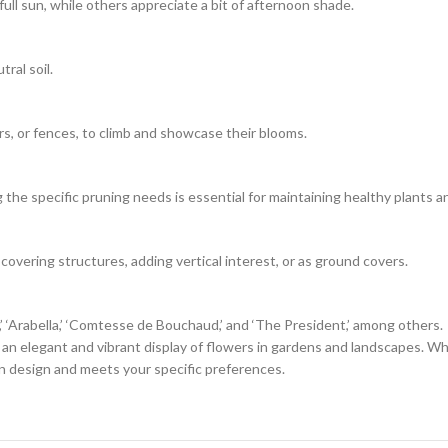
 full sun, while others appreciate a bit of afternoon shade.
tral soil.
rs, or fences, to climb and showcase their blooms.
he specific pruning needs is essential for maintaining healthy plants a
 covering structures, adding vertical interest, or as ground covers.
i,’ ‘Arabella,’ ‘Comtesse de Bouchaud,’ and ‘The President,’ among others.
g an elegant and vibrant display of flowers in gardens and landscapes. Wh
en design and meets your specific preferences.