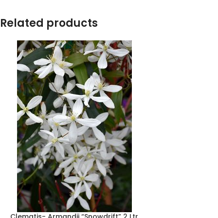
Related products
Clematis- Armandii “Snowdrift” 2 Ltr