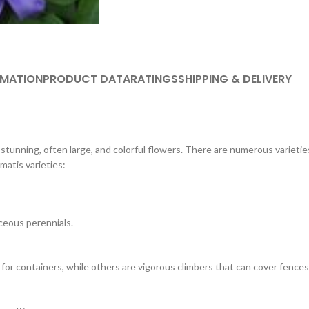
RMATION
PRODUCT DATA
RATINGS
SHIPPING & DELIVERY
r stunning, often large, and colorful flowers. There are numerous varieti
matis varieties:
ceous perennials.
for containers, while others are vigorous climbers that can cover fences, 