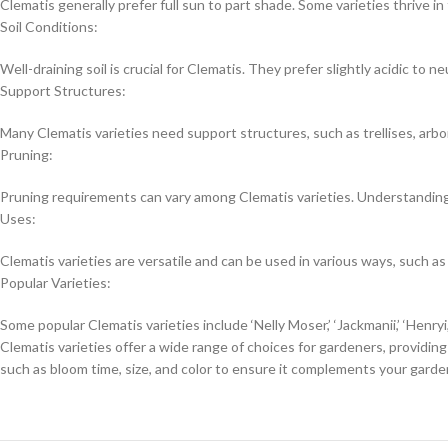
Clematis generally prefer full sun to part shade. Some varieties thrive in
Soil Conditions:
Well-draining soil is crucial for Clematis. They prefer slightly acidic to neu
Support Structures:
Many Clematis varieties need support structures, such as trellises, arbo
Pruning:
Pruning requirements can vary among Clematis varieties. Understanding t
Uses:
Clematis varieties are versatile and can be used in various ways, such as
Popular Varieties:
Some popular Clematis varieties include ‘Nelly Moser,’ ‘Jackmanii,’ ‘Henry
Clematis varieties offer a wide range of choices for gardeners, providin
such as bloom time, size, and color to ensure it complements your gard