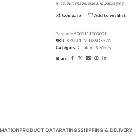
in colour, shape, size and packaging.
Compare
Add to wishlist
Barcode:
5000111003001
SKU:
SKU-CLIM-D35D577A
Category:
Climbers & Vines
Share:
RMATION
PRODUCT DATA
RATINGS
SHIPPING & DELIVERY