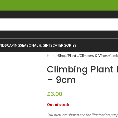
NDSCAPING
SEASONAL & GIFTS
CATERGORIES
Home
Shop
Plants
Climbers & Vines
Climb
Climbing Plant
– 9cm
£
3.00
Out of stock
*All pictures shown are for illustration pur