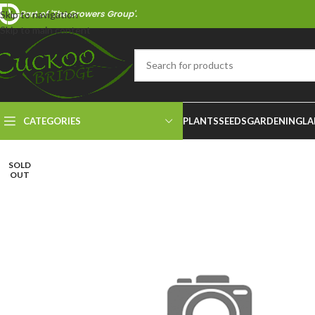
Part of 'The Growers Group'.
Skip to navigation
Skip to main content
CATEGORIES
PLANTS
SEEDS
GARDENING
LA
SOLD
OUT