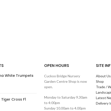
TS
OPEN HOURS
SITE I
ana White Trumpets
Cuckoo Bridge Nursery
About Us
Garden Centre Shop is now
Shop
open.
Trade / W
Landscap
Monday to Saturday 9.30am
Latest N
Tiger Cross F1
to 4:00pm
Delivery 
Sunday 10.00am to 4.00pm