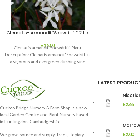
Clematis- Armandii “Snowdrift” 2 Ltr
£
16.00
Clematis armandii ‘Snowdrift’ Plant
Description: Clematis armandii ‘Snowdrift’ is
a vigorous and evergreen climbing vine
known for its profuse, fragrant
LATEST PRODUC
Nicoti
£
2.65
Cuckoo Bridge Nursery & Farm Shop is a new
local Garden Centre and Plant Nursery based
in Huntingdon, Cambridgeshire.
Marrow 
£
2.00
We grow, source and supply Trees, Topiary,