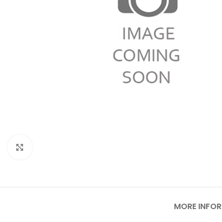
Click to enlarge
MORE INFO