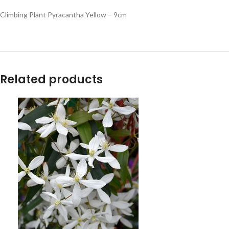
Climbing Plant Pyracantha Yellow – 9cm
Related products