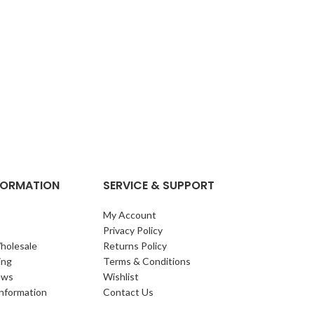
NFORMATION
SERVICE & SUPPORT
My Account
Privacy Policy
holesale
Returns Policy
ing
Terms & Conditions
ews
Wishlist
Information
Contact Us