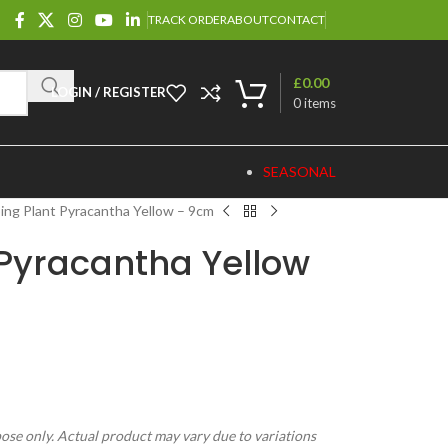
TRACK ORDER
ABOUT
CONTACT
£
0.00
LOGIN / REGISTER
0
items
SEASONAL
ing Plant Pyracantha Yellow – 9cm
 Pyracantha Yellow
pose only. Actual product may vary due to variations