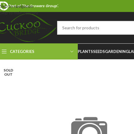
Part of 'The Growers Group'.
Skip to navigation
Skip to main content
CATEGORIES
PLANTS
SEEDS
GARDENING
LA
SOLD
OUT