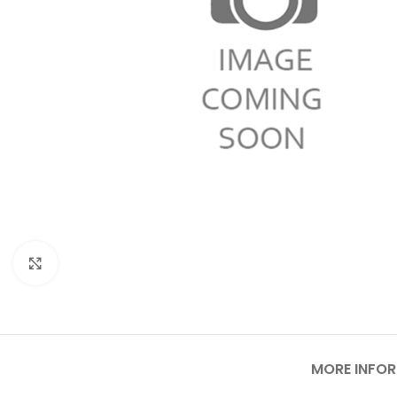
Click to enlarge
MORE INFO