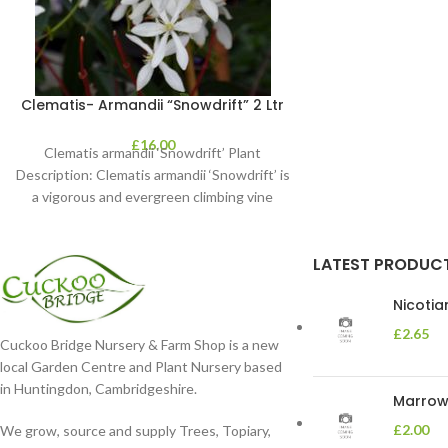
Clematis- Armandii “Snowdrift” 2 Ltr
£
16.00
Clematis armandii ‘Snowdrift’ Plant
Description: Clematis armandii ‘Snowdrift’ is
a vigorous and evergreen climbing vine
known for its profuse, fragrant
LATEST PRODUC
Nicoti
£
2.65
Cuckoo Bridge Nursery & Farm Shop is a new
local Garden Centre and Plant Nursery based
in Huntingdon, Cambridgeshire.
Marrow 
£
2.00
We grow, source and supply Trees, Topiary,