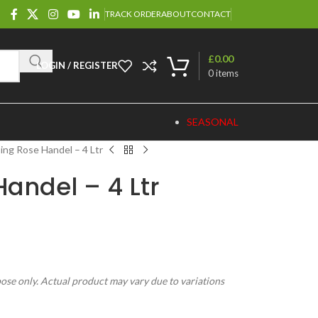
TRACK ORDER
ABOUT
CONTACT
£
0.00
LOGIN / REGISTER
0
items
SEASONAL
ing Rose Handel – 4 Ltr
andel – 4 Ltr
pose only. Actual product may vary due to variations