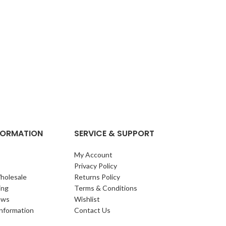
NFORMATION
SERVICE & SUPPORT
My Account
Privacy Policy
holesale
Returns Policy
ing
Terms & Conditions
ews
Wishlist
Information
Contact Us