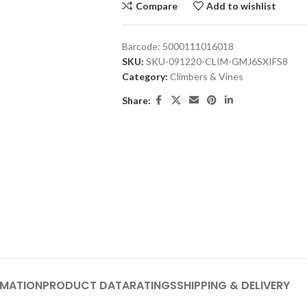
Compare
Add to wishlist
Barcode:
5000111016018
SKU:
SKU-091220-CLIM-GMJ6SXIFS8
Category:
Climbers & Vines
Share:
RMATION
PRODUCT DATA
RATINGS
SHIPPING & DELIVERY