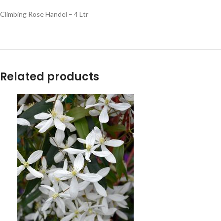
Climbing Rose Handel – 4 Ltr
Related products