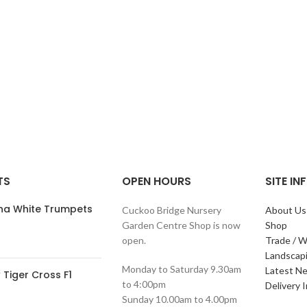
TS
OPEN HOURS
SITE I
ana White Trumpets
Cuckoo Bridge Nursery
About Us
Garden Centre Shop is now
Shop
open.
Trade / W
Landscap
Monday to Saturday 9.30am
Latest N
Tiger Cross F1
to 4:00pm
Delivery 
Sunday 10.00am to 4.00pm