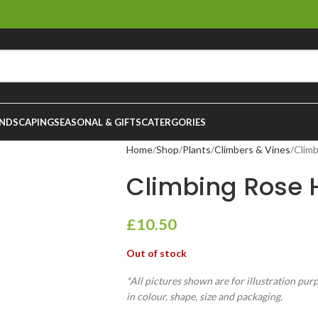
NDSCAPING
SEASONAL & GIFTS
CATERGORIES
Home
Shop
Plants
Climbers & Vines
Climb
Climbing Rose H
£
10.50
Out of stock
*All pictures shown are for illustration pur
in colour, shape, size and packaging.