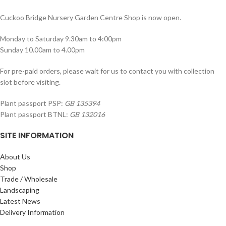
Cuckoo Bridge Nursery Garden Centre Shop is now open.
Monday to Saturday 9.30am to 4:00pm
Sunday 10.00am to 4.00pm
For pre-paid orders, please wait for us to contact you with collection
slot before visiting.
Plant passport PSP:
GB 135394
Plant passport BTNL:
GB 132016
SITE INFORMATION
About Us
Shop
Trade / Wholesale
Landscaping
Latest News
Delivery Information