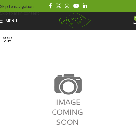
Skip to navigation
Skip to main content
MENU
SOLD
OUT