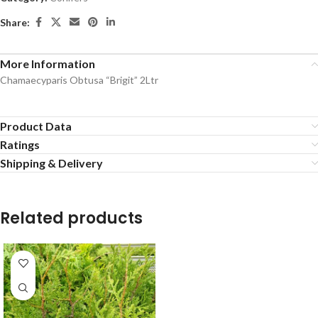
Share:
More Information
Chamaecyparis Obtusa “Brigit” 2Ltr
Product Data
Ratings
Shipping & Delivery
Related products