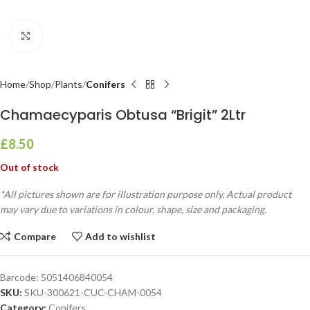
Click to enlarge
Home
Shop
Plants
Conifers
Chamaecyparis Obtusa “Brigit” 2Ltr
£
8.50
Out of stock
*All pictures shown are for illustration purpose only. Actual product
may vary due to variations in colour, shape, size and packaging.
Compare
Add to wishlist
Barcode:
5051406840054
SKU:
SKU-300621-CUC-CHAM-0054
Category:
Conifers