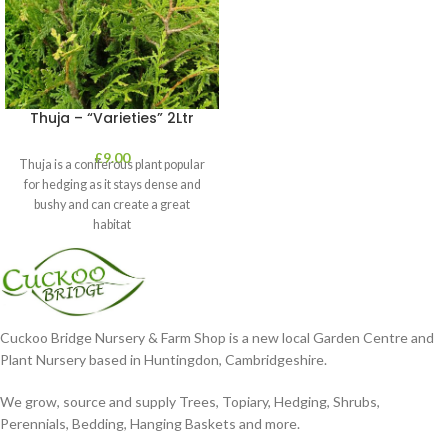
Thuja – “Varieties” 2Ltr
£
9.00
Thuja is a coniferous plant popular
for hedging as it stays dense and
bushy and can create a great
habitat
Cuckoo Bridge Nursery & Farm Shop is a new local Garden Centre and
Plant Nursery based in Huntingdon, Cambridgeshire.
We grow, source and supply Trees, Topiary, Hedging, Shrubs,
Perennials, Bedding, Hanging Baskets and more.