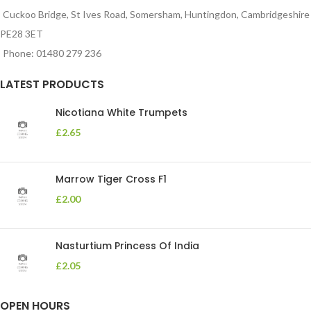
Cuckoo Bridge, St Ives Road, Somersham, Huntingdon, Cambridgeshire
PE28 3ET
Phone: 01480 279 236
LATEST PRODUCTS
Nicotiana White Trumpets
£
2.65
Marrow Tiger Cross F1
£
2.00
Nasturtium Princess Of India
£
2.05
OPEN HOURS