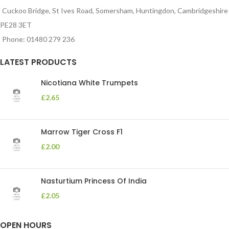
Cuckoo Bridge, St Ives Road, Somersham, Huntingdon, Cambridgeshire
PE28 3ET
Phone: 01480 279 236
LATEST PRODUCTS
Nicotiana White Trumpets
£
2.65
Marrow Tiger Cross F1
£
2.00
Nasturtium Princess Of India
£
2.05
OPEN HOURS