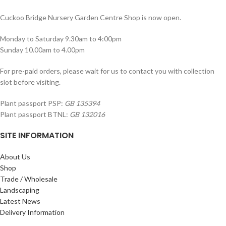
Cuckoo Bridge Nursery Garden Centre Shop is now open.
Monday to Saturday 9.30am to 4:00pm
Sunday 10.00am to 4.00pm
For pre-paid orders, please wait for us to contact you with collection
slot before visiting.
Plant passport PSP:
GB 135394
Plant passport BTNL:
GB 132016
SITE INFORMATION
About Us
Shop
Trade / Wholesale
Landscaping
Latest News
Delivery Information