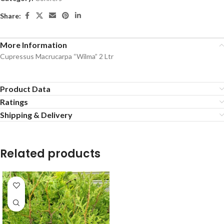
Share:
More Information
Cupressus Macrucarpa “Wilma” 2 Ltr
Product Data
Ratings
Shipping & Delivery
Related products