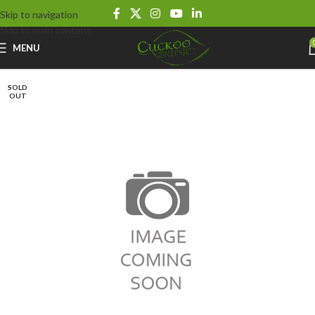
Skip to navigation
Skip to main content
MENU
SOLD
OUT