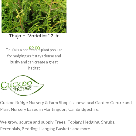
Thuja – “Varieties” 2Ltr
£
9.00
Thuja is a coniferous plant popular
for hedging as it stays dense and
bushy and can create a great
habitat
Cuckoo Bridge Nursery & Farm Shop is a new local Garden Centre and
Plant Nursery based in Huntingdon, Cambridgeshire.
We grow, source and supply Trees, Topiary, Hedging, Shrubs,
Perennials, Bedding, Hanging Baskets and more.