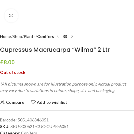
Click to enlarge
Home
Shop
Plants
Conifers
Cupressus Macrucarpa “Wilma” 2 Ltr
£
8.00
Out of stock
*All pictures shown are for illustration purpose only. Actual product
may vary due to variations in colour, shape, size and packaging.
Compare
Add to wishlist
Barcode:
5051406346051
SKU:
SKU-300621-CUC-CUPR-6051
Category:
Conifers