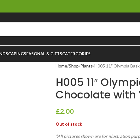
NDSCAPING
SEASONAL & GIFTS
CATERGORIES
Home
Shop
Plants
H005 11″ Olympia Bask
H005 11″ Olymp
Chocolate with
£
2.00
Out of stock
*All pictures shown are for illustration pur