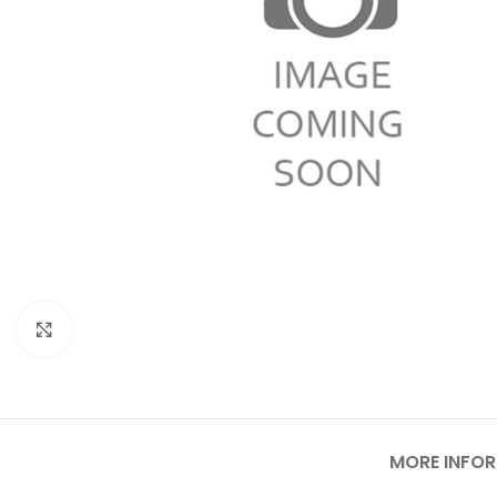
Click to enlarge
MORE INFO