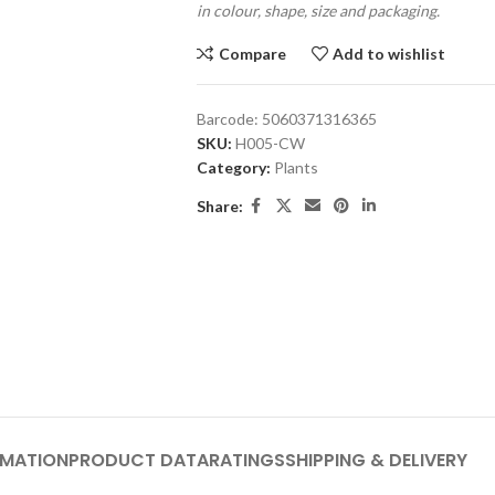
in colour, shape, size and packaging.
Compare
Add to wishlist
Barcode:
5060371316365
SKU:
H005-CW
Category:
Plants
Share:
RMATION
PRODUCT DATA
RATINGS
SHIPPING & DELIVERY