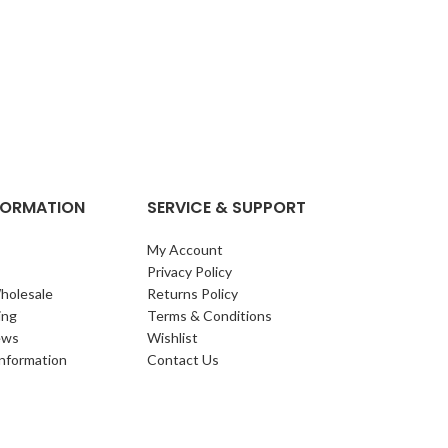
NFORMATION
SERVICE & SUPPORT
My Account
Privacy Policy
holesale
Returns Policy
ing
Terms & Conditions
ews
Wishlist
Information
Contact Us