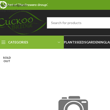
Part of 'The Growers Group'.
Skip to navigation
Skip to main content
CATEGORIES
PLANTS
SEEDS
GARDENING
LA
SOLD
OUT