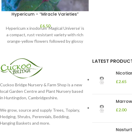
Hypericum – “Miracle Varieties”
£
6.50
Hypericum x inodorum ‘Magical Universe’ is
a compact, rust-resistant variety with rich
orange-yellow flowers followed by glossy
maroon-coloured berries set
LATEST PRODUC
Nicoti
£
2.65
Cuckoo Bridge Nursery & Farm Shop is a new
local Garden Centre and Plant Nursery based
in Huntingdon, Cambridgeshire.
Marrow 
£
2.00
We grow, source and supply Trees, Topiary,
Hedging, Shrubs, Perennials, Bedding,
Hanging Baskets and more.
Nasturt