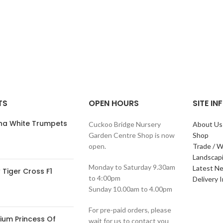
TS
OPEN HOURS
SITE I
ana White Trumpets
Cuckoo Bridge Nursery
About Us
Garden Centre Shop is now
Shop
open.
Trade / W
Landscap
Monday to Saturday 9.30am
Latest N
Tiger Cross F1
to 4:00pm
Delivery 
Sunday 10.00am to 4.00pm
For pre-paid orders, please
ium Princess Of
wait for us to contact you