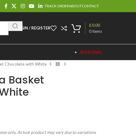
TRACK ORDER
ABOUT
CONTACT
£
0.00
LOGIN / REGISTER
0
items
SEASONAL
et Chocolate with White
ia Basket
 White
pose only. Actual product may vary due to variations