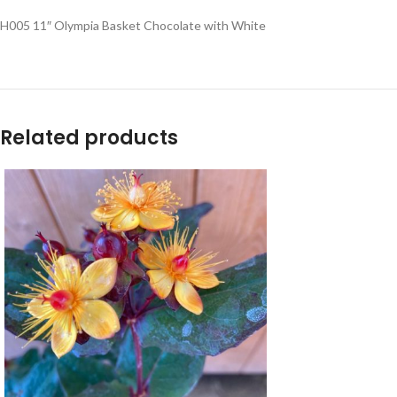
H005 11″ Olympia Basket Chocolate with White
Related products