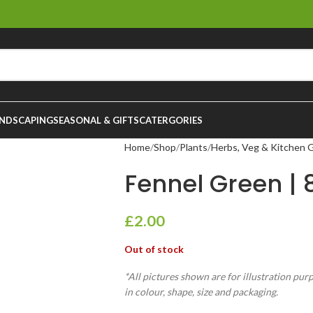
NDSCAPING
SEASONAL & GIFTS
CATERGORIES
Home
Shop
Plants
Herbs, Veg & Kitchen 
Fennel Green | 
£
2.00
Out of stock
*All pictures shown are for illustration pur
in colour, shape, size and packaging.