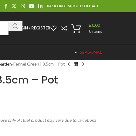
TRACK ORDER
ABOUT
CONTACT
£
0.00
LOGIN / REGISTER
0
items
SEASONAL
Garden
Fennel Green | 8.5cm – Pot
8.5cm – Pot
pose only. Actual product may vary due to variations