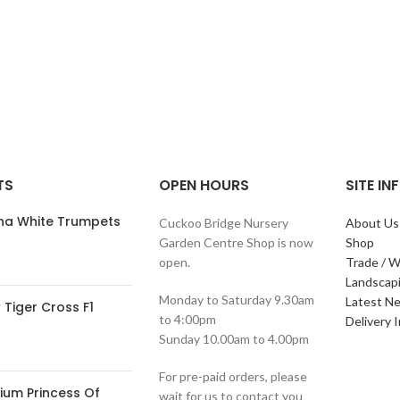
TS
OPEN HOURS
SITE I
ana White Trumpets
Cuckoo Bridge Nursery
About Us
Garden Centre Shop is now
Shop
open.
Trade / W
Landscap
Monday to Saturday 9.30am
Latest N
Tiger Cross F1
to 4:00pm
Delivery 
Sunday 10.00am to 4.00pm
For pre-paid orders, please
ium Princess Of
wait for us to contact you