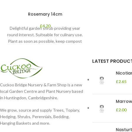
Rosemary 14cm
£
4.20
Delightful garden shrub providing year
round interest. Suiteable for culinary use.
Plant as soon as possible, keep compost
moist. Position
LATEST PRODUC
Nicoti
£
2.65
Cuckoo Bridge Nursery & Farm Shop is a new
local Garden Centre and Plant Nursery based
in Huntingdon, Cambridgeshire.
Marrow 
£
2.00
We grow, source and supply Trees, Topiary,
Hedging, Shrubs, Perennials, Bedding,
Hanging Baskets and more.
Nasturt