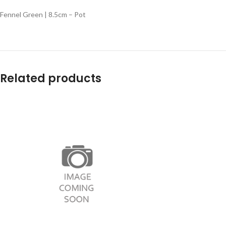
Fennel Green | 8.5cm – Pot
Related products