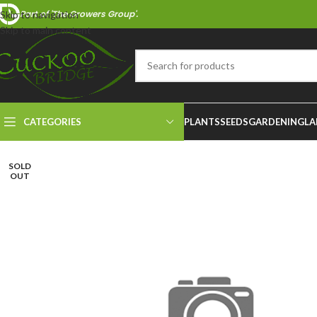
Part of 'The Growers Group'.
Skip to navigation
Skip to main content
CATEGORIES
PLANTS
SEEDS
GARDENING
LA
SOLD
OUT