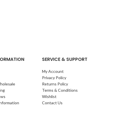
NFORMATION
SERVICE & SUPPORT
My Account
Privacy Policy
holesale
Returns Policy
ing
Terms & Conditions
ews
Wishlist
Information
Contact Us