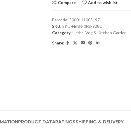
Compare
Add to wishlist
Barcode:
5000111005197
SKU:
SKU-FENN-0F3F928C
Category:
Herbs, Veg & Kitchen Garden
Share:
RMATION
PRODUCT DATA
RATINGS
SHIPPING & DELIVERY