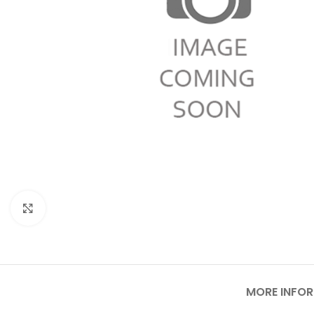
Click to enlarge
MORE INFO