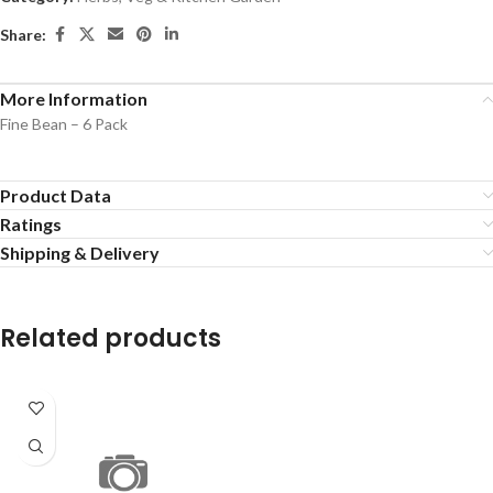
Share:
More Information
Fine Bean – 6 Pack
Product Data
Ratings
Shipping & Delivery
Related products