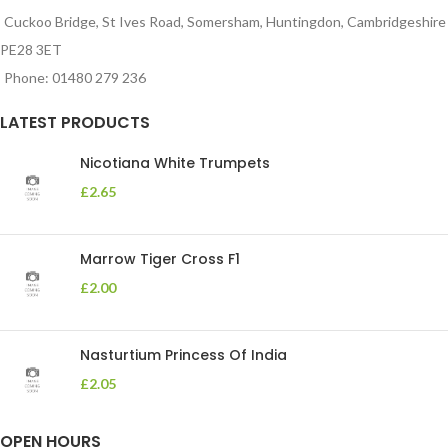
Cuckoo Bridge, St Ives Road, Somersham, Huntingdon, Cambridgeshire
PE28 3ET
Phone: 01480 279 236
LATEST PRODUCTS
Nicotiana White Trumpets
£
2.65
Marrow Tiger Cross F1
£
2.00
Nasturtium Princess Of India
£
2.05
OPEN HOURS