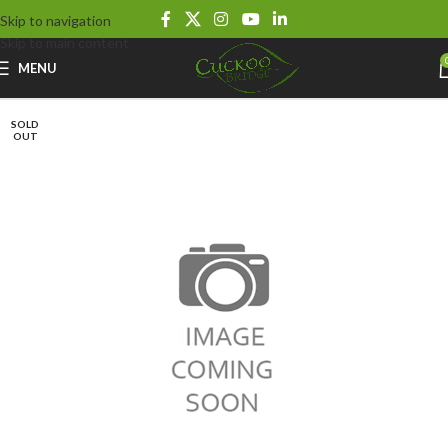
Skip to navigation
Skip to main content
MENU
SOLD
OUT