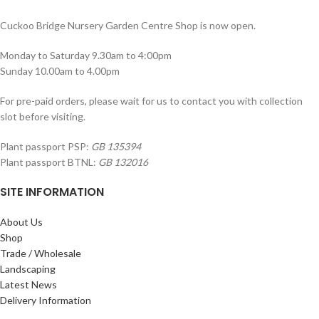
Cuckoo Bridge Nursery Garden Centre Shop is now open.
Monday to Saturday 9.30am to 4:00pm
Sunday 10.00am to 4.00pm
For pre-paid orders, please wait for us to contact you with collection
slot before visiting.
Plant passport PSP:
GB 135394
Plant passport BTNL:
GB 132016
SITE INFORMATION
About Us
Shop
Trade / Wholesale
Landscaping
Latest News
Delivery Information