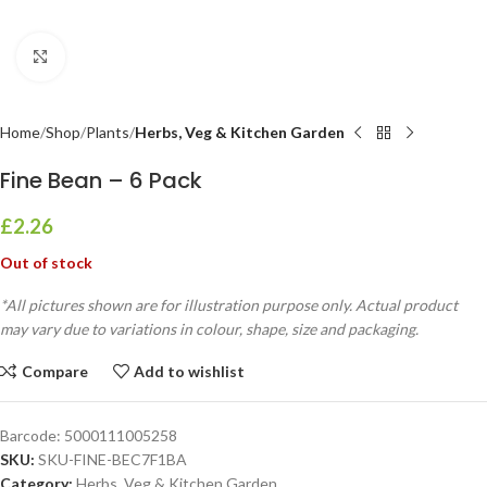
Click to enlarge
Home
Shop
Plants
Herbs, Veg & Kitchen Garden
Fine Bean – 6 Pack
£
2.26
Out of stock
*All pictures shown are for illustration purpose only. Actual product
may vary due to variations in colour, shape, size and packaging.
Compare
Add to wishlist
Barcode:
5000111005258
SKU:
SKU-FINE-BEC7F1BA
Category:
Herbs, Veg & Kitchen Garden