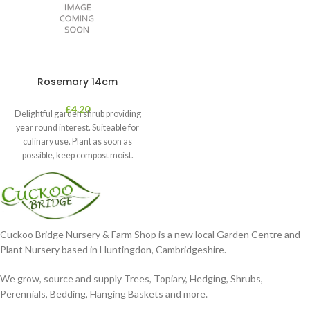
Rosemary 14cm
£
4.20
Delightful garden shrub providing
year round interest. Suiteable for
culinary use. Plant as soon as
possible, keep compost moist.
Position
Cuckoo Bridge Nursery & Farm Shop is a new local Garden Centre and
Plant Nursery based in Huntingdon, Cambridgeshire.
We grow, source and supply Trees, Topiary, Hedging, Shrubs,
Perennials, Bedding, Hanging Baskets and more.