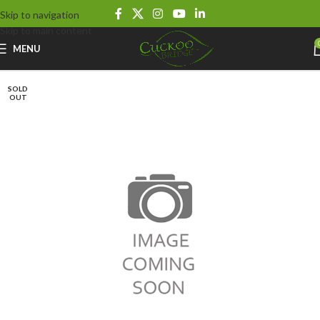
Skip to navigation
Skip to main content
MENU
SOLD
OUT