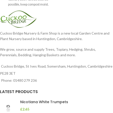
possible, keep compost moist.
Position
Cuckoo Bridge Nursery & Farm Shop is a new local Garden Centre and
Plant Nursery based in Huntingdon, Cambridgeshire.
We grow, source and supply Trees, Topiary, Hedging, Shrubs,
Perennials, Bedding, Hanging Baskets and more.
Cuckoo Bridge, St Ives Road, Somersham, Huntingdon, Cambridgeshire
PE28 3ET
Phone: 01480 279 236
LATEST PRODUCTS
Nicotiana White Trumpets
£
2.65