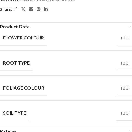
Share:
Product Data
FLOWER COLOUR
TBC
ROOT TYPE
TBC
FOLIAGE COLOUR
TBC
SOIL TYPE
TBC
Ratings