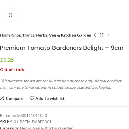
Click to enlarge
Home
Shop
Plants
Herbs, Veg & Kitchen Garden
Premium Tomato Gardeners Delight – 9cm
£
1.25
Out of stock
*All pictures shown are for illustration purpose only. Actual product
may vary due to variations in colour, shape, size and packaging.
Compare
Add to wishlist
Barcode:
5000111011020
SKU:
SKU-PREM-DA8EE001
Category:
Herbs, Veg & Kitchen Garden