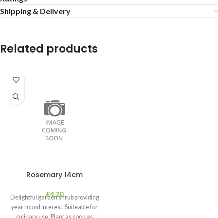
Shipping & Delivery
Related products
Rosemary 14cm
£
4.20
Delightful garden shrub providing
year round interest. Suiteable for
culinary use. Plant as soon as