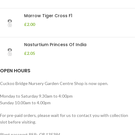
Marrow Tiger Cross F1
£
2.00
Nasturtium Princess Of India
£
2.05
OPEN HOURS
Cuckoo Bridge Nursery Garden Centre Shop is now open.
Monday to Saturday 9.30am to 4:00pm
Sunday 10.00am to 4.00pm
For pre-paid orders, please wait for us to contact you with collection
slot before visiting.
Plant passport PSP:
GB 135394