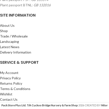
Plant passport BTNL:
GB 132016
SITE INFORMATION
About Us
Shop
Trade / Wholesale
Landscaping
Latest News
Delivery Information
SERVICE & SUPPORT
My Account
Privacy Policy
Returns Policy
Terms & Conditions
Wishlist
Contact Us
Pack Store Plus Ltd. T/A Cuckoo Bridge Nursery & Farm Shop
2026 CREATED BY
Nitor