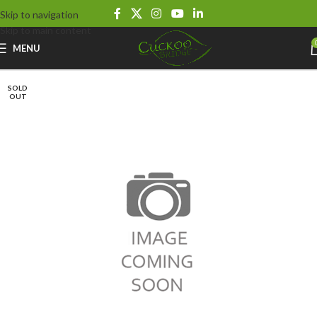
Skip to navigation
Skip to main content
MENU
SOLD
OUT