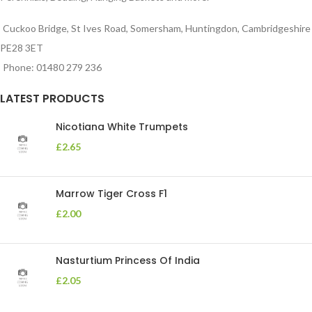
Cuckoo Bridge, St Ives Road, Somersham, Huntingdon, Cambridgeshire
PE28 3ET
Phone: 01480 279 236
LATEST PRODUCTS
Nicotiana White Trumpets
£
2.65
Marrow Tiger Cross F1
£
2.00
Nasturtium Princess Of India
£
2.05