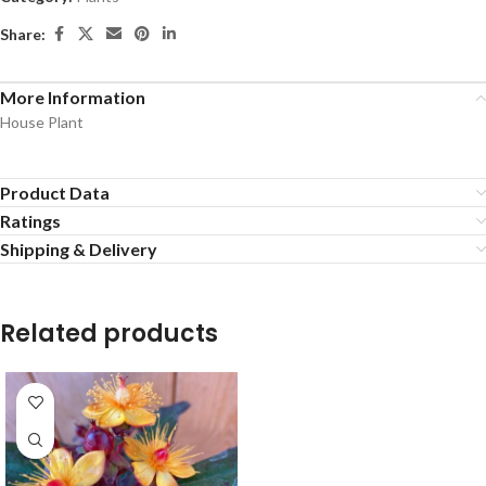
Share:
More Information
House Plant
Product Data
Ratings
Shipping & Delivery
Related products