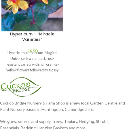
Hypericum – “Miracle
Varieties”
£
6.50
Hypericum x inodorum ‘Magical
Universe’ is a compact, rust-
resistant variety with rich orange-
yellow flowers followed by glossy
maroon-coloured berries set
Cuckoo Bridge Nursery & Farm Shop is a new local Garden Centre and
Plant Nursery based in Huntingdon, Cambridgeshire.
We grow, source and supply Trees, Topiary, Hedging, Shrubs,
Perennials, Bedding, Hanging Baskets and more.