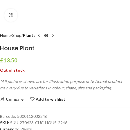
Click to enlarge
Home
Shop
Plants
House Plant
£
13.50
Out of stock
*All pictures shown are for illustration purpose only. Actual product
may vary due to variations in colour, shape, size and packaging.
Compare
Add to wishlist
Barcode:
5000112032246
SKU:
SKU-270623-CUC-HOUS-2246
Category:
Plants