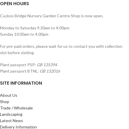
OPEN HOURS
Cuckoo Bridge Nursery Garden Centre Shop is now open.
Monday to Saturday 9.30am to 4:00pm
Sunday 10.00am to 4.00pm
For pre-paid orders, please wait for us to contact you with collection
slot before visiting.
Plant passport PSP:
GB 135394
Plant passport BTNL:
GB 132016
SITE INFORMATION
About Us
Shop
Trade / Wholesale
Landscaping
Latest News
Delivery Information