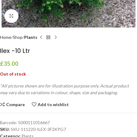
Click to enlarge
Home
Shop
Plants
Ilex -10 Ltr
£
35.00
Out of stock
*All pictures shown are for illustration purpose only. Actual product
may vary due to variations in colour, shape, size and packaging.
Compare
Add to wishlist
Barcode:
5000111016667
SKU:
SKU-111220-ILEX-3F2KPG7
Category:
Plants