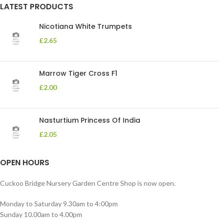
LATEST PRODUCTS
Nicotiana White Trumpets
£
2.65
Marrow Tiger Cross F1
£
2.00
Nasturtium Princess Of India
£
2.05
OPEN HOURS
Cuckoo Bridge Nursery Garden Centre Shop is now open.
Monday to Saturday 9.30am to 4:00pm
Sunday 10.00am to 4.00pm