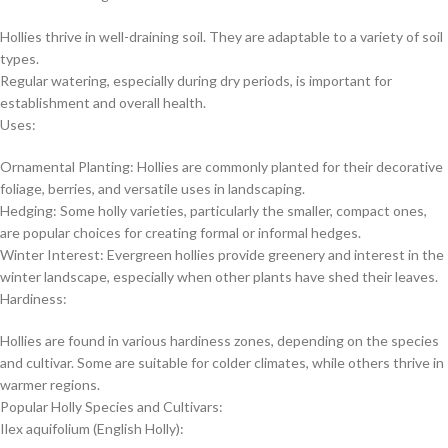
Hollies thrive in well-draining soil. They are adaptable to a variety of soil
types.
Regular watering, especially during dry periods, is important for
establishment and overall health.
Uses:
Ornamental Planting: Hollies are commonly planted for their decorative
foliage, berries, and versatile uses in landscaping.
Hedging: Some holly varieties, particularly the smaller, compact ones,
are popular choices for creating formal or informal hedges.
Winter Interest: Evergreen hollies provide greenery and interest in the
winter landscape, especially when other plants have shed their leaves.
Hardiness:
Hollies are found in various hardiness zones, depending on the species
and cultivar. Some are suitable for colder climates, while others thrive in
warmer regions.
Popular Holly Species and Cultivars:
Ilex aquifolium (English Holly):