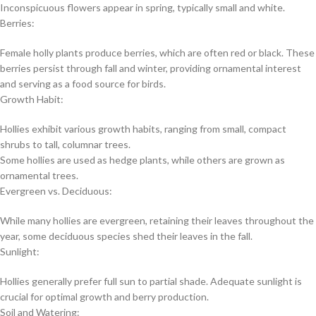
Inconspicuous flowers appear in spring, typically small and white.
Berries:
Female holly plants produce berries, which are often red or black. These
berries persist through fall and winter, providing ornamental interest
and serving as a food source for birds.
Growth Habit:
Hollies exhibit various growth habits, ranging from small, compact
shrubs to tall, columnar trees.
Some hollies are used as hedge plants, while others are grown as
ornamental trees.
Evergreen vs. Deciduous:
While many hollies are evergreen, retaining their leaves throughout the
year, some deciduous species shed their leaves in the fall.
Sunlight:
Hollies generally prefer full sun to partial shade. Adequate sunlight is
crucial for optimal growth and berry production.
Soil and Watering: