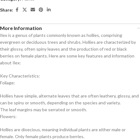
Share:
More Information
Ilex is a genus of plants commonly known as hollies, comprising
evergreen or deciduous trees and shrubs. Hollies are characterized by
their glossy, often spiny leaves and the production of red or black
berries on female plants. Here are some key features and information
about Ilex:
Key Characteristics:
Foliage:
Hollies have simple, alternate leaves that are often leathery, glossy, and
can be spiny or smooth, depending on the species and variety.
The leaf margins may be serrated or smooth.
Flowers:
Hollies are dioecious, meaning individual plants are either male or
female. Only female plants produce berries.