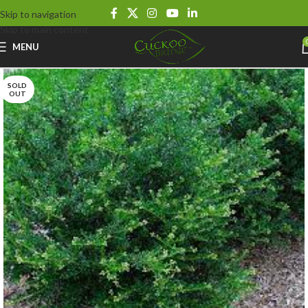
Skip to navigation
Skip to main content
MENU
SOLD
OUT