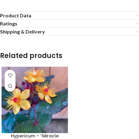
Product Data
Ratings
Shipping & Delivery
Related products
Hypericum – “Miracle