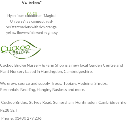
Varieties”
£
6.50
Hypericum x inodorum ‘Magical
Universe’ is a compact, rust-
resistant variety with rich orange-
yellow flowers followed by glossy
maroon-coloured berries set
Cuckoo Bridge Nursery & Farm Shop is a new local Garden Centre and
Plant Nursery based in Huntingdon, Cambridgeshire.
We grow, source and supply Trees, Topiary, Hedging, Shrubs,
Perennials, Bedding, Hanging Baskets and more.
Cuckoo Bridge, St Ives Road, Somersham, Huntingdon, Cambridgeshire
PE28 3ET
Phone: 01480 279 236