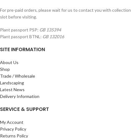
For pre-paid orders, please wait for us to contact you with collection
slot before visiting.
Plant passport PSP:
GB 135394
Plant passport BTNL:
GB 132016
SITE INFORMATION
About Us
Shop
Trade / Wholesale
Landscaping
Latest News
Delivery Information
SERVICE & SUPPORT
My Account
Privacy Policy
Returns Policy