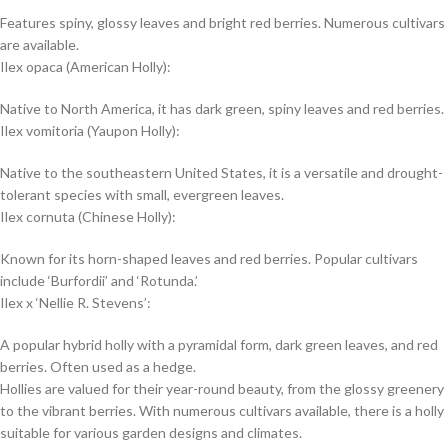
Features spiny, glossy leaves and bright red berries. Numerous cultivars
are available.
Ilex opaca (American Holly):
Native to North America, it has dark green, spiny leaves and red berries.
Ilex vomitoria (Yaupon Holly):
Native to the southeastern United States, it is a versatile and drought-
tolerant species with small, evergreen leaves.
Ilex cornuta (Chinese Holly):
Known for its horn-shaped leaves and red berries. Popular cultivars
include ‘Burfordii’ and ‘Rotunda.’
Ilex x ‘Nellie R. Stevens’:
A popular hybrid holly with a pyramidal form, dark green leaves, and red
berries. Often used as a hedge.
Hollies are valued for their year-round beauty, from the glossy greenery
to the vibrant berries. With numerous cultivars available, there is a holly
suitable for various garden designs and climates.