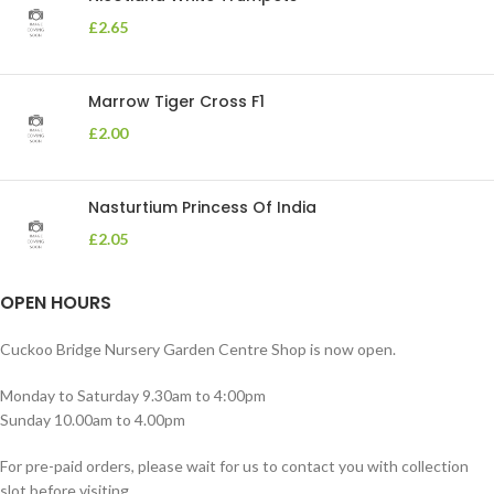
£
2.65
Marrow Tiger Cross F1
£
2.00
Nasturtium Princess Of India
£
2.05
OPEN HOURS
Cuckoo Bridge Nursery Garden Centre Shop is now open.
Monday to Saturday 9.30am to 4:00pm
Sunday 10.00am to 4.00pm
For pre-paid orders, please wait for us to contact you with collection
slot before visiting.