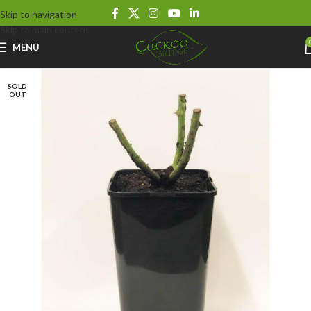
Skip to navigation
Skip to main content
MENU
SOLD
OUT