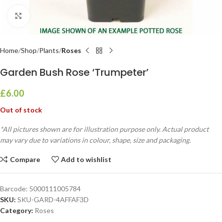
Click to enlarge
Home
Shop
Plants
Roses
Garden Bush Rose ‘Trumpeter’
£
6.00
Out of stock
*All pictures shown are for illustration purpose only. Actual product
may vary due to variations in colour, shape, size and packaging.
Compare
Add to wishlist
Barcode:
5000111005784
SKU:
SKU-GARD-4AFFAF3D
Category:
Roses