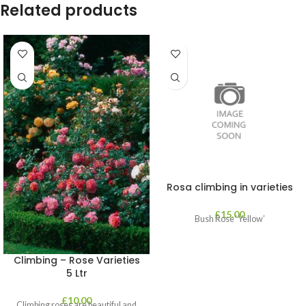
Related products
Rosa climbing in varieties
£
15.00
Bush Rose ‘Yellow’
Climbing – Rose Varieties
5 Ltr
£
10.00
Climbing roses are beautiful and