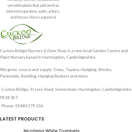
versatile plants that add vertical
interest to gardens, walls, arbors,
and fences. Here’s a general
Cuckoo Bridge Nursery & Farm Shop is a new local Garden Centre and
Plant Nursery based in Huntingdon, Cambridgeshire.
We grow, source and supply Trees, Topiary, Hedging, Shrubs,
Perennials, Bedding, Hanging Baskets and more.
Cuckoo Bridge, St Ives Road, Somersham, Huntingdon, Cambridgeshire
PE28 3ET
Phone: 01480 279 236
LATEST PRODUCTS
Nicotiana White Trumpets