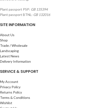
Plant passport PSP:
GB 135394
Plant passport BTNL:
GB 132016
SITE INFORMATION
About Us
Shop
Trade / Wholesale
Landscaping
Latest News
Delivery Information
SERVICE & SUPPORT
My Account
Privacy Policy
Returns Policy
Terms & Conditions
Wishlist