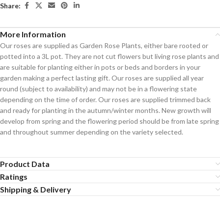
Share:
More Information
Our roses are supplied as Garden Rose Plants, either bare rooted or
potted into a 3L pot. They are not cut flowers but living rose plants and
are suitable for planting either in pots or beds and borders in your
garden making a perfect lasting gift. Our roses are supplied all year
round (subject to availability) and may not be in a flowering state
depending on the time of order. Our roses are supplied trimmed back
and ready for planting in the autumn/winter months. New growth will
develop from spring and the flowering period should be from late spring
and throughout summer depending on the variety selected.
Product Data
Ratings
Shipping & Delivery