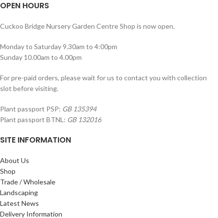
OPEN HOURS
Cuckoo Bridge Nursery Garden Centre Shop is now open.
Monday to Saturday 9.30am to 4:00pm
Sunday 10.00am to 4.00pm
For pre-paid orders, please wait for us to contact you with collection
slot before visiting.
Plant passport PSP:
GB 135394
Plant passport BTNL:
GB 132016
SITE INFORMATION
About Us
Shop
Trade / Wholesale
Landscaping
Latest News
Delivery Information