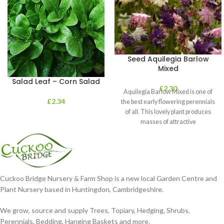
Seed Aquilegia Barlow
Mixed
Salad Leaf – Corn Salad
£
2.30
Aquilegia Barlow Mixed is one of
£
2.34
the best early flowering perennials
of all. This lovely plant produces
masses of attractive
Cuckoo Bridge Nursery & Farm Shop is a new local Garden Centre and
Plant Nursery based in Huntingdon, Cambridgeshire.
We grow, source and supply Trees, Topiary, Hedging, Shrubs,
Perennials, Bedding, Hanging Baskets and more.