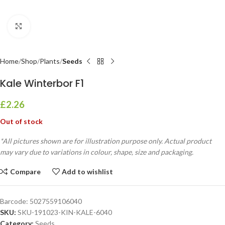
Click to enlarge
Home
Shop
Plants
Seeds
Kale Winterbor F1
£
2.26
Out of stock
*All pictures shown are for illustration purpose only. Actual product
may vary due to variations in colour, shape, size and packaging.
Compare
Add to wishlist
Barcode:
5027559106040
SKU:
SKU-191023-KIN-KALE-6040
Category:
Seeds