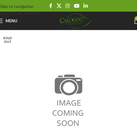
Skip to navigation
Skip to main content
MENU
SOLD
OUT