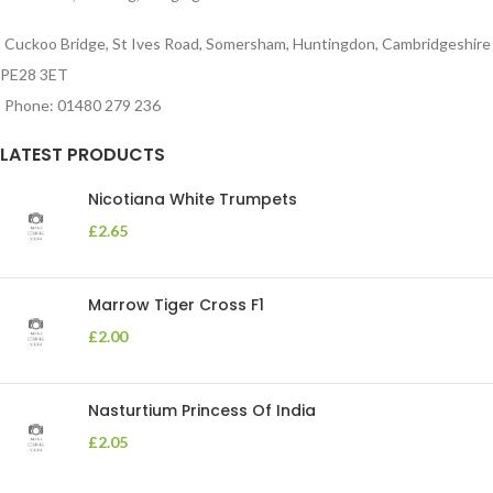
Cuckoo Bridge, St Ives Road, Somersham, Huntingdon, Cambridgeshire
PE28 3ET
Phone: 01480 279 236
LATEST PRODUCTS
Nicotiana White Trumpets
£
2.65
Marrow Tiger Cross F1
£
2.00
Nasturtium Princess Of India
£
2.05