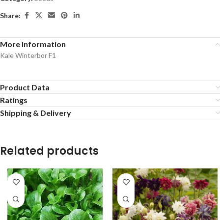
Share:
More Information
Kale Winterbor F1
Product Data
Ratings
Shipping & Delivery
Related products