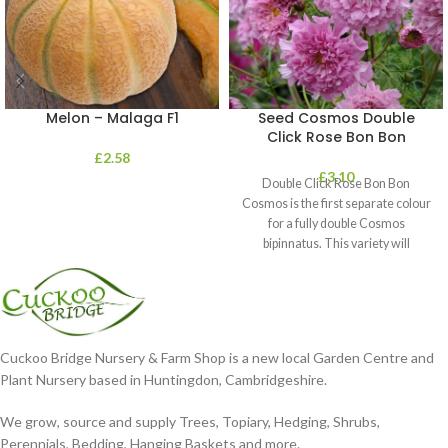
Melon – Malaga F1
Seed Cosmos Double
Click Rose Bon Bon
£
2.58
£
3.10
Double Click Rose Bon Bon
Cosmos is the first separate colour
for a fully double Cosmos
bipinnatus. This variety will
Cuckoo Bridge Nursery & Farm Shop is a new local Garden Centre and
Plant Nursery based in Huntingdon, Cambridgeshire.
We grow, source and supply Trees, Topiary, Hedging, Shrubs,
Perennials, Bedding, Hanging Baskets and more.