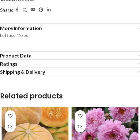
Share:
More Information
Lettuce Mixed
Product Data
Ratings
Shipping & Delivery
Related products