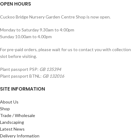
OPEN HOURS
Cuckoo Bridge Nursery Garden Centre Shop is now open.
Monday to Saturday 9.30am to 4:00pm
Sunday 10.00am to 4.00pm
For pre-paid orders, please wait for us to contact you with collection
slot before visiting.
Plant passport PSP:
GB 135394
Plant passport BTNL:
GB 132016
SITE INFORMATION
About Us
Shop
Trade / Wholesale
Landscaping
Latest News
Delivery Information