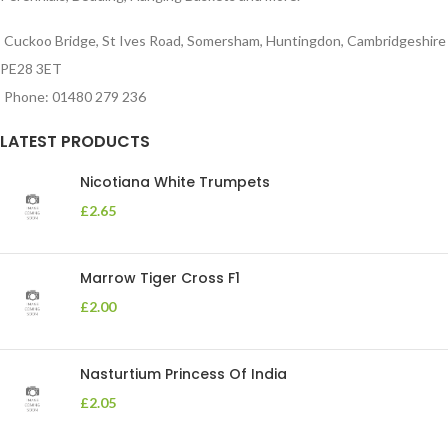
Cuckoo Bridge, St Ives Road, Somersham, Huntingdon, Cambridgeshire
PE28 3ET
Phone: 01480 279 236
LATEST PRODUCTS
Nicotiana White Trumpets
£
2.65
Marrow Tiger Cross F1
£
2.00
Nasturtium Princess Of India
£
2.05