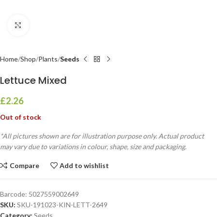
Click to enlarge
Home
Shop
Plants
Seeds
Lettuce Mixed
£
2.26
Out of stock
*All pictures shown are for illustration purpose only. Actual product
may vary due to variations in colour, shape, size and packaging.
Compare
Add to wishlist
Barcode:
5027559002649
SKU:
SKU-191023-KIN-LETT-2649
Category:
Seeds