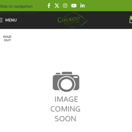
Skip to navigation
Skip to main content
MENU
SOLD
OUT