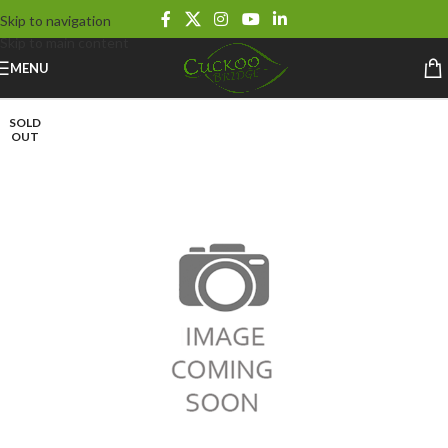
Skip to navigation
Skip to main content
MENU
SOLD
OUT