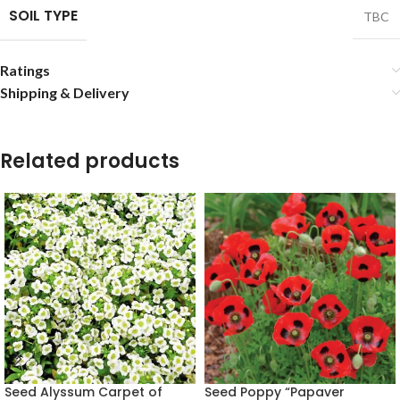
SOIL TYPE
TBC
Ratings
Shipping & Delivery
Related products
Seed Alyssum Carpet of
Seed Poppy “Papaver