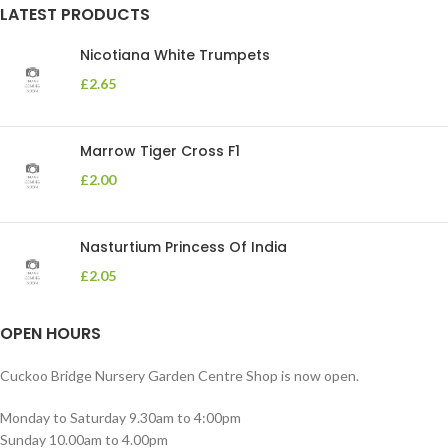
LATEST PRODUCTS
Nicotiana White Trumpets
£
2.65
Marrow Tiger Cross F1
£
2.00
Nasturtium Princess Of India
£
2.05
OPEN HOURS
Cuckoo Bridge Nursery Garden Centre Shop is now open.
Monday to Saturday 9.30am to 4:00pm
Sunday 10.00am to 4.00pm