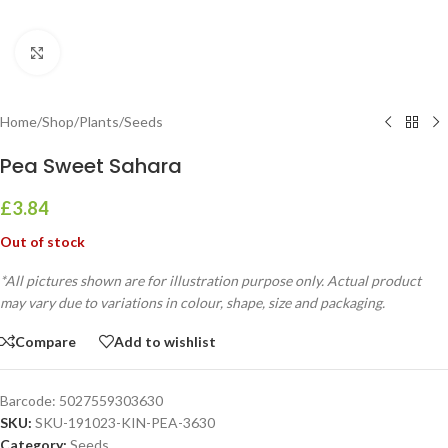
Click to enlarge
Home
/
Shop
/
Plants
/
Seeds
Pea Sweet Sahara
£
3.84
Out of stock
*All pictures shown are for illustration purpose only. Actual product
may vary due to variations in colour, shape, size and packaging.
Compare
Add to wishlist
Barcode:
5027559303630
SKU:
SKU-191023-KIN-PEA-3630
Category:
Seeds