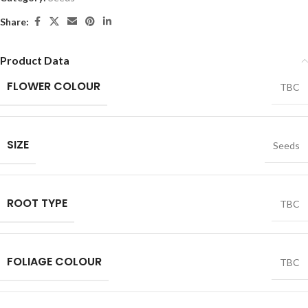
Share:
Product Data
FLOWER COLOUR
TBC
SIZE
Seeds
ROOT TYPE
TBC
FOLIAGE COLOUR
TBC