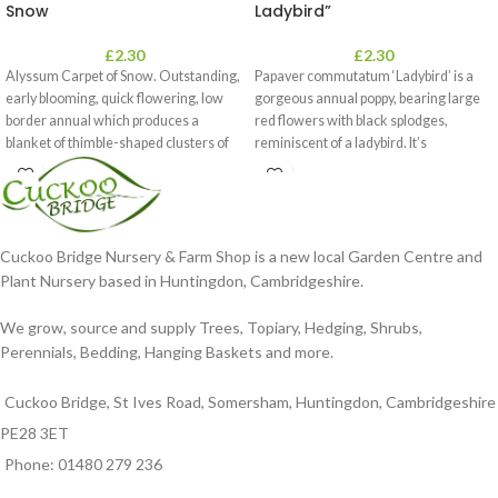
Snow
Ladybird”
£
2.30
£
2.30
Alyssum Carpet of Snow. Outstanding,
Papaver commutatum ‘Ladybird’ is a
early blooming, quick flowering, low
gorgeous annual poppy, bearing large
border annual which produces a
red flowers with black splodges,
blanket of thimble-shaped clusters of
reminiscent of a ladybird. It’s
Cuckoo Bridge Nursery & Farm Shop is a new local Garden Centre and
Plant Nursery based in Huntingdon, Cambridgeshire.
We grow, source and supply Trees, Topiary, Hedging, Shrubs,
Perennials, Bedding, Hanging Baskets and more.
Cuckoo Bridge, St Ives Road, Somersham, Huntingdon, Cambridgeshire
PE28 3ET
Phone: 01480 279 236