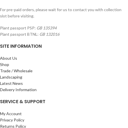
For pre-paid orders, please wait for us to contact you with collection
slot before visiting.
Plant passport PSP:
GB 135394
Plant passport BTNL:
GB 132016
SITE INFORMATION
About Us
Shop
Trade / Wholesale
Landscaping
Latest News
Delivery Information
SERVICE & SUPPORT
My Account
Privacy Policy
Returns Policy