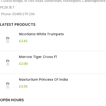
Cuckoo Bridge, St Ives Road, Somersham, Huntingdon, Cambridgeshire
PE28 3ET
Phone: 01480 279 236
LATEST PRODUCTS
Nicotiana White Trumpets
£
2.65
Marrow Tiger Cross F1
£
2.00
Nasturtium Princess Of India
£
2.05
OPEN HOURS