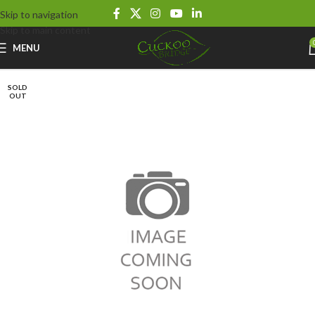
Skip to navigation
Skip to main content
MENU
SOLD
OUT