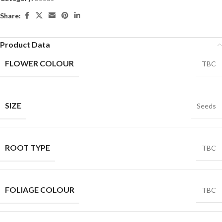
Share:
Product Data
FLOWER COLOUR
TBC
SIZE
Seeds
ROOT TYPE
TBC
FOLIAGE COLOUR
TBC