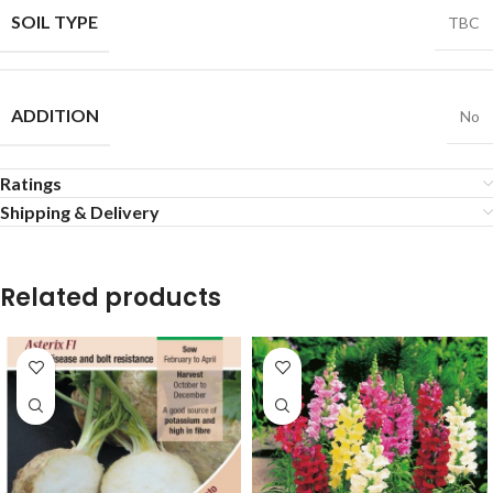
SOIL TYPE
TBC
ADDITION
No
Ratings
Shipping & Delivery
Related products