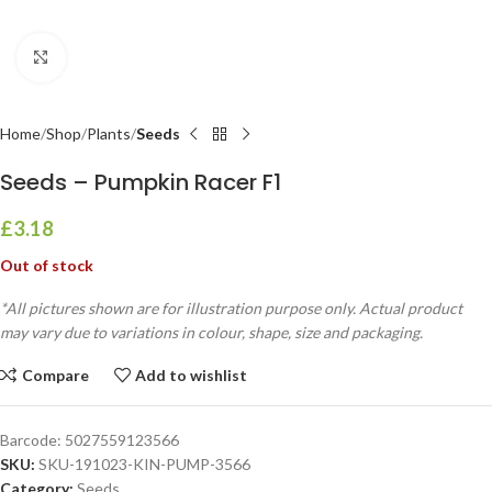
Click to enlarge
Home
Shop
Plants
Seeds
Seeds – Pumpkin Racer F1
£
3.18
Out of stock
*All pictures shown are for illustration purpose only. Actual product
may vary due to variations in colour, shape, size and packaging.
Compare
Add to wishlist
Barcode:
5027559123566
SKU:
SKU-191023-KIN-PUMP-3566
Category:
Seeds