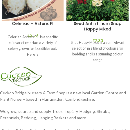
Celeriac – Asterix F1
Seed Antirrhinum Snap
Happy Mixed
£
2.58
Celeriac ‘Asterix F1’ is a specific
£
2.30
Snap Happy Mixed is a semi-dwarf
cultivar of celeriac, a variety of
selection in a blend of colours for
celery grown for its edible root.
bedding and is a stunning colour
Here is
range
Cuckoo Bridge Nursery & Farm Shop is a new local Garden Centre and
Plant Nursery based in Huntingdon, Cambridgeshire.
We grow, source and supply Trees, Topiary, Hedging, Shrubs,
Perennials, Bedding, Hanging Baskets and more.