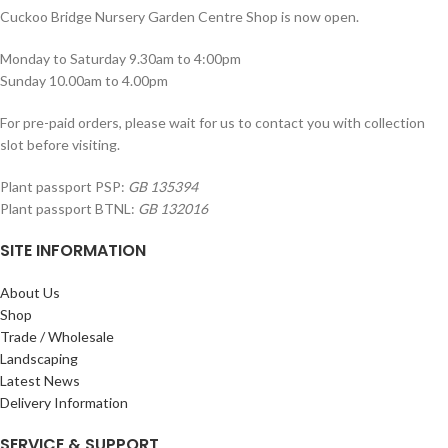
Cuckoo Bridge Nursery Garden Centre Shop is now open.
Monday to Saturday 9.30am to 4:00pm
Sunday 10.00am to 4.00pm
For pre-paid orders, please wait for us to contact you with collection
slot before visiting.
Plant passport PSP:
GB 135394
Plant passport BTNL:
GB 132016
SITE INFORMATION
About Us
Shop
Trade / Wholesale
Landscaping
Latest News
Delivery Information
SERVICE & SUPPORT