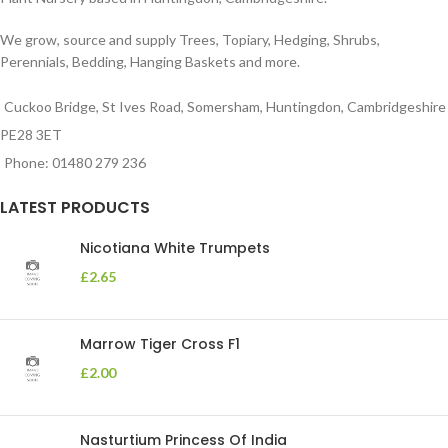
We grow, source and supply Trees, Topiary, Hedging, Shrubs,
Perennials, Bedding, Hanging Baskets and more.
Cuckoo Bridge, St Ives Road, Somersham, Huntingdon, Cambridgeshire
PE28 3ET
Phone: 01480 279 236
LATEST PRODUCTS
Nicotiana White Trumpets
£
2.65
Marrow Tiger Cross F1
£
2.00
Nasturtium Princess Of India