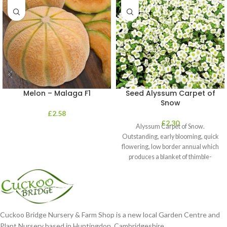
Melon – Malaga F1
Seed Alyssum Carpet of
Snow
£
2.58
£
2.30
Alyssum Carpet of Snow.
Outstanding, early blooming, quick
flowering, low border annual which
produces a blanket of thimble-
shaped clusters of
Cuckoo Bridge Nursery & Farm Shop is a new local Garden Centre and
Plant Nursery based in Huntingdon, Cambridgeshire.