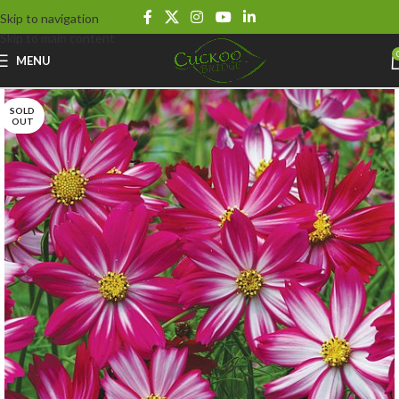
Skip to navigation
Skip to main content
MENU
SOLD
OUT