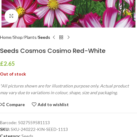
Click to enlarge
Home
Shop
Plants
Seeds
Seeds Cosmos Cosimo Red-White
£
2.65
Out of stock
*All pictures shown are for illustration purpose only. Actual product
may vary due to variations in colour, shape, size and packaging.
Compare
Add to wishlist
Barcode:
5027559581113
SKU:
SKU-240222-KIN-SEED-1113
Category:
Seeds