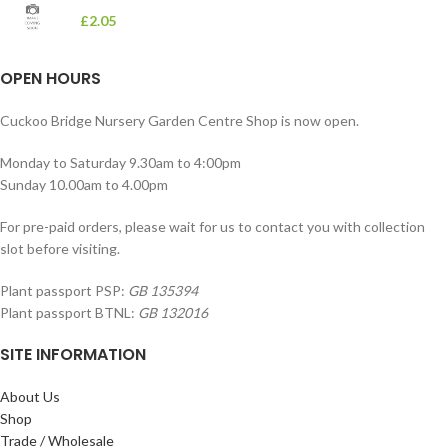
£
2.05
OPEN HOURS
Cuckoo Bridge Nursery Garden Centre Shop is now open.
Monday to Saturday 9.30am to 4:00pm
Sunday 10.00am to 4.00pm
For pre-paid orders, please wait for us to contact you with collection
slot before visiting.
Plant passport PSP:
GB 135394
Plant passport BTNL:
GB 132016
SITE INFORMATION
About Us
Shop
Trade / Wholesale