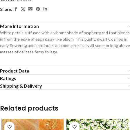
Share:
More Information
White petals suffused with a vibrant shade of raspberry red that bleeds
in from the edge of each daisy-like bloom. This bushy, dwarf Cosmos is
early flowering and continues to bloom prolifically all summer long above
masses of delicate ferny foliage.
Product Data
Ratings
Shipping & Delivery
Related products