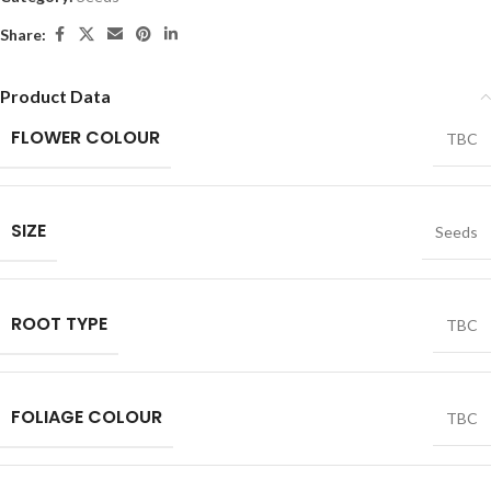
Share:
Product Data
FLOWER COLOUR
TBC
SIZE
Seeds
ROOT TYPE
TBC
FOLIAGE COLOUR
TBC