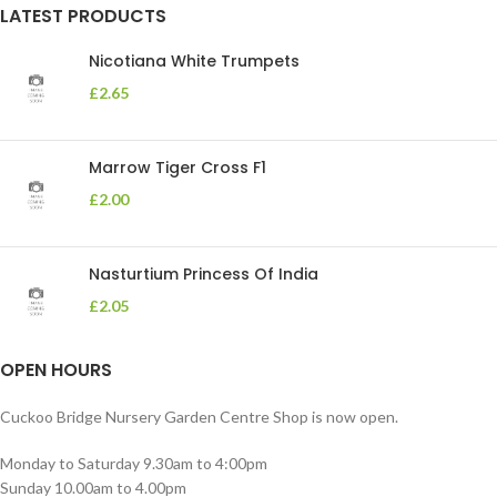
LATEST PRODUCTS
Nicotiana White Trumpets
£
2.65
Marrow Tiger Cross F1
£
2.00
Nasturtium Princess Of India
£
2.05
OPEN HOURS
Cuckoo Bridge Nursery Garden Centre Shop is now open.
Monday to Saturday 9.30am to 4:00pm
Sunday 10.00am to 4.00pm