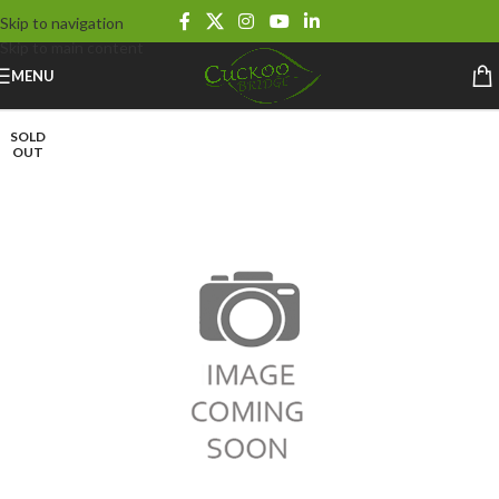
Skip to navigation
Skip to main content
MENU
SOLD
OUT