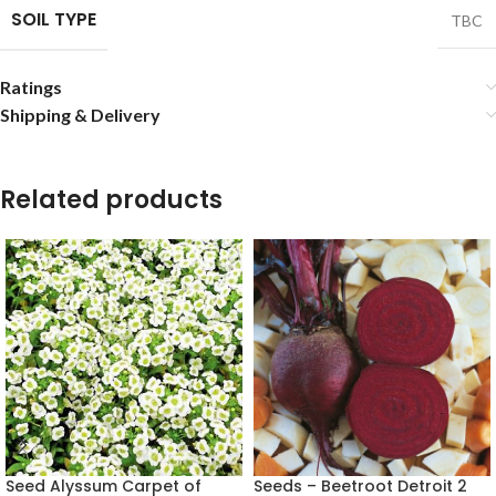
SOIL TYPE
TBC
Ratings
Shipping & Delivery
Related products
Seed Alyssum Carpet of
Seeds – Beetroot Detroit 2