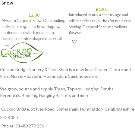
Snow
£
1.95
£
2.30
Introduced nearly a century ago and
Alyssum Carpet of Snow. Outstanding,
still one of the favourites for main crop
early blooming, quick flowering, low
sowing. Deep red flesh, marvellous
border annual which produces a
flavour
blanket of thimble-shaped clusters of
Cuckoo Bridge Nursery & Farm Shop is a new local Garden Centre and
Plant Nursery based in Huntingdon, Cambridgeshire.
We grow, source and supply Trees, Topiary, Hedging, Shrubs,
Perennials, Bedding, Hanging Baskets and more.
Cuckoo Bridge, St Ives Road, Somersham, Huntingdon, Cambridgeshire
PE28 3ET
Phone: 01480 279 236