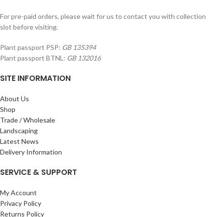
For pre-paid orders, please wait for us to contact you with collection
slot before visiting.
Plant passport PSP:
GB 135394
Plant passport BTNL:
GB 132016
SITE INFORMATION
About Us
Shop
Trade / Wholesale
Landscaping
Latest News
Delivery Information
SERVICE & SUPPORT
My Account
Privacy Policy
Returns Policy