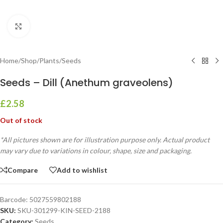
Click to enlarge
Home
/
Shop
/
Plants
/
Seeds
Seeds – Dill (Anethum graveolens)
£
2.58
Out of stock
*All pictures shown are for illustration purpose only. Actual product
may vary due to variations in colour, shape, size and packaging.
Compare
Add to wishlist
Barcode:
5027559802188
SKU:
SKU-301299-KIN-SEED-2188
Category:
Seeds