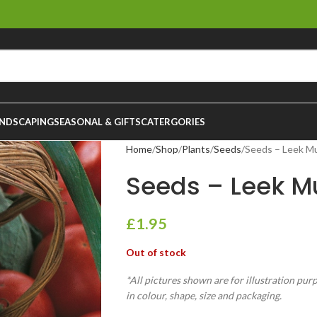
NDSCAPING
SEASONAL & GIFTS
CATERGORIES
Home
Shop
Plants
Seeds
Seeds – Leek M
Seeds – Leek M
£
1.95
Out of stock
*All pictures shown are for illustration pur
in colour, shape, size and packaging.