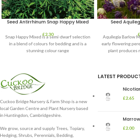
Seed Antirrhinum Snap Happy Mixed
Seed Aquileg
£
2.30
Snap Happy Mixed is a semi-dwarf selection
Aquilegia Barlow M
in a blend of colours for bedding and is a
early flowering peren
stunning colour range
plant produces 
LATEST PRODUC
Nicoti
£
2.65
Cuckoo Bridge Nursery & Farm Shop is a new
local Garden Centre and Plant Nursery based
in Huntingdon, Cambridgeshire.
Marrow 
£
2.00
We grow, source and supply Trees, Topiary,
Hedging, Shrubs, Perennials, Bedding,