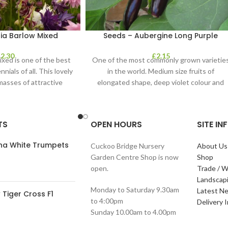
ia Barlow Mixed
Seeds – Aubergine Long Purple
£
2.30
£
2.15
ixed is one of the best
One of the most commonly grown varietie
nials of all. This lovely
in the world. Medium size fruits of
masses of attractive
elongated shape, deep violet colour and
TS
OPEN HOURS
SITE I
ana White Trumpets
Cuckoo Bridge Nursery
About Us
Garden Centre Shop is now
Shop
open.
Trade / W
Landscap
Monday to Saturday 9.30am
Latest N
Tiger Cross F1
to 4:00pm
Delivery 
Sunday 10.00am to 4.00pm