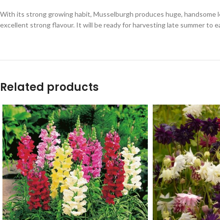
With its strong growing habit, Musselburgh produces huge, handsome 
excellent strong flavour. It will be ready for harvesting late summer to ea
Related products