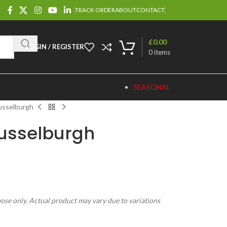
TRACK ORDER
ABOUT
CONTACT
£
0.00
LOGIN / REGISTER
0
items
SEASONAL
usselburgh
usselburgh
pose only. Actual product may vary due to variations