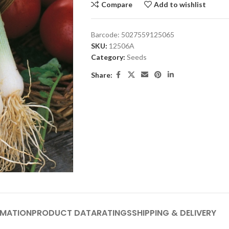
Compare
Add to wishlist
Barcode:
5027559125065
SKU:
12506A
Category:
Seeds
Share:
RMATION
PRODUCT DATA
RATINGS
SHIPPING & DELIVERY