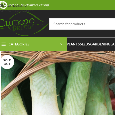
Part of 'The Growers Group'.
Skip to navigation
Skip to main content
CATEGORIES
PLANTS
SEEDS
GARDENING
LA
SOLD
OUT