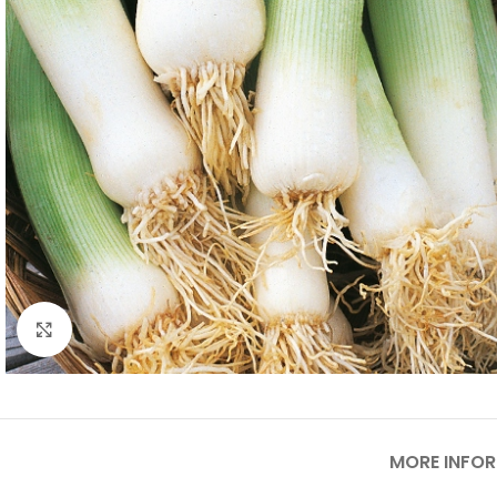
Click to enlarge
MORE INFO