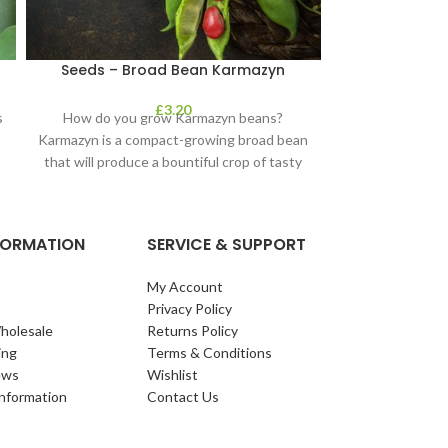
Seeds – Broad Bean Karmazyn
Seeds – Cala
£
3.20
s
How do you grow Karmazyn beans?
The number one,
Karmazyn is a compact-growing broad bean
the supermarket 
that will produce a bountiful crop of tasty
Has quality he
NFORMATION
SERVICE & SUPPORT
My Account
Privacy Policy
holesale
Returns Policy
ing
Terms & Conditions
ews
Wishlist
Information
Contact Us