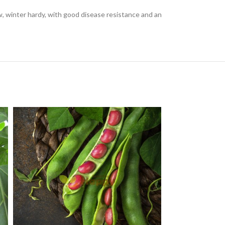
grow, winter hardy, with good disease resistance and an