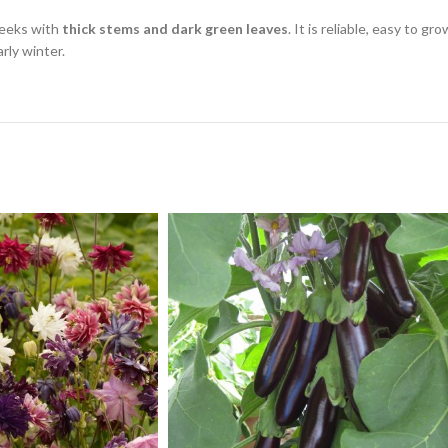
leeks with
thick stems and dark green leaves
. It is reliable, easy to 
rly winter.