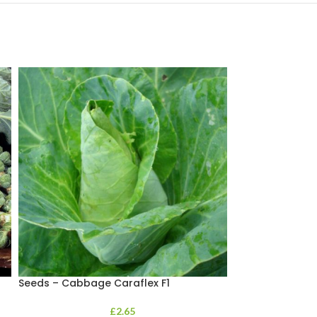
Seeds – Cabbage Caraflex F1
Seeds – Calabr
£
2.65