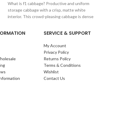
What is f1 cabbage? Productive and uniform
The number one, be
storage cabbage with a crisp, matte white
supermarket and p
interior. This crowd-pleasing cabbage is dense
quality heads that
NFORMATION
SERVICE & SUPPORT
My Account
Privacy Policy
holesale
Returns Policy
ing
Terms & Conditions
ews
Wishlist
Information
Contact Us