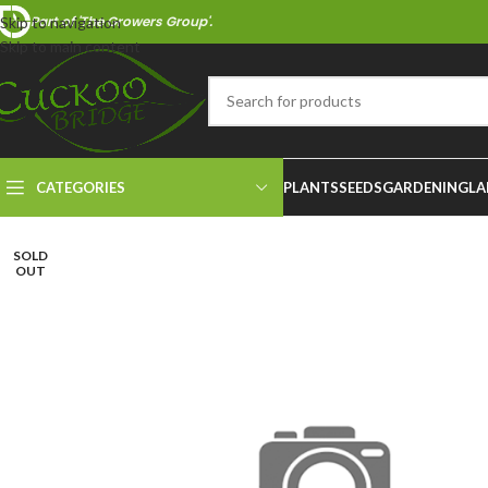
Part of 'The Growers Group'.
Skip to navigation
Skip to main content
CATEGORIES
PLANTS
SEEDS
GARDENING
LA
SOLD
OUT