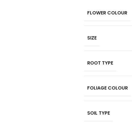
FLOWER COLOUR
SIZE
ROOT TYPE
FOLIAGE COLOUR
SOIL TYPE