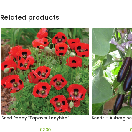
Related products
Seed Poppy “Papaver Ladybird”
Seeds – Aubergine
£
2.30