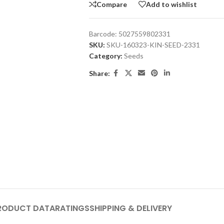
Compare
Add to wishlist
Barcode:
5027559802331
SKU:
SKU-160323-KIN-SEED-2331
Category:
Seeds
Share:
RODUCT DATA
RATINGS
SHIPPING & DELIVERY