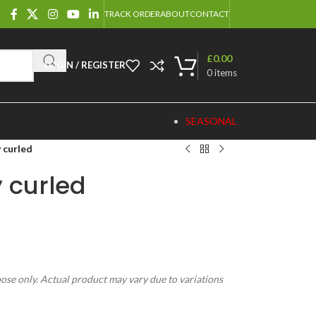
TRACK ORDER
ABOUT
CONTACT
£
0.00
LOGIN / REGISTER
0
items
SEASONAL
 curled
 curled
pose only. Actual product may vary due to variations