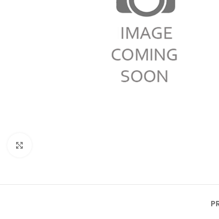
Click to enlarge
P