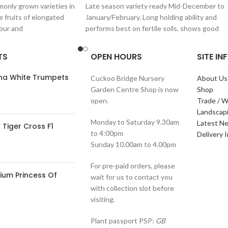
only grown varieties in
Late season variety ready Mid-December to
e fruits of elongated
January/February. Long holding ability and
lour and
performs best on fertile soils, shows good
resistance to
TS
OPEN HOURS
SITE I
ana White Trumpets
Cuckoo Bridge Nursery
About Us
Garden Centre Shop is now
Shop
open.
Trade / W
Landscap
Monday to Saturday 9.30am
Latest N
Tiger Cross F1
to 4:00pm
Delivery 
Sunday 10.00am to 4.00pm
For pre-paid orders, please
ium Princess Of
wait for us to contact you
with collection slot before
visiting.
Plant passport PSP:
GB