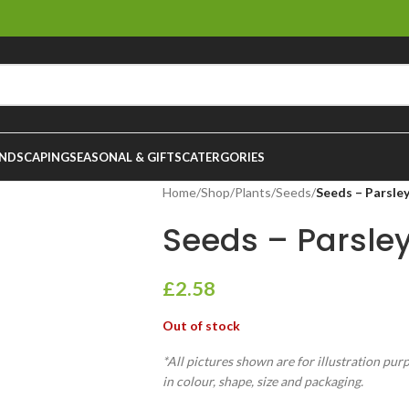
NDSCAPING
SEASONAL & GIFTS
CATERGORIES
Home
/
Shop
/
Plants
/
Seeds
/
Seeds – Parsley
Seeds – Parsley
£
2.58
Out of stock
*All pictures shown are for illustration pur
in colour, shape, size and packaging.