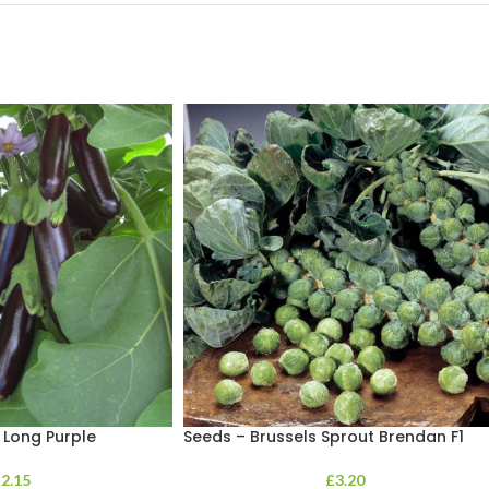
 Long Purple
Seeds – Brussels Sprout Brendan F1
£
2.15
£
3.20