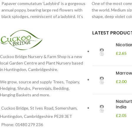
Papaver commutatum ‘Ladybird’ is a gorgeous
One of the most comm
annual poppy, bearing large red flowers with
the world. Medium siz
black splodges, reminiscent of a ladybird. It’s
shape, deep violet co
LATEST PRODUC
Nicoti
£
2.65
Cuckoo Bridge Nursery & Farm Shop is a new
local Garden Centre and Plant Nursery based
in Huntingdon, Cambridgeshire.
Marrow 
£
2.00
We grow, source and supply Trees, Topiary,
Hedging, Shrubs, Perennials, Bedding,
Hanging Baskets and more.
Nasturt
India
Cuckoo Bridge, St Ives Road, Somersham,
£
2.05
Huntingdon, Cambridgeshire PE28 3ET
Phone: 01480 279 236