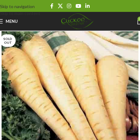
Skip to navigation
Skip to main content
MENU
SOLD
OUT