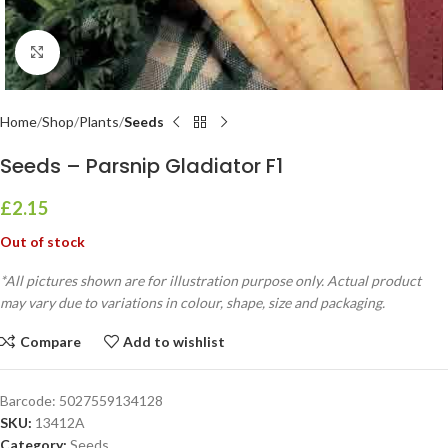
Click to enlarge
Home
Shop
Plants
Seeds
Seeds – Parsnip Gladiator F1
£
2.15
Out of stock
*All pictures shown are for illustration purpose only. Actual product
may vary due to variations in colour, shape, size and packaging.
Compare
Add to wishlist
Barcode:
5027559134128
SKU:
13412A
Category:
Seeds