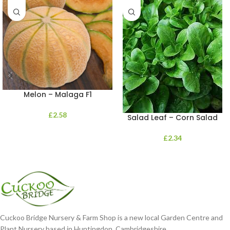
Melon – Malaga F1
£
2.58
Salad Leaf – Corn Salad
£
2.34
Cuckoo Bridge Nursery & Farm Shop is a new local Garden Centre and
Plant Nursery based in Huntingdon, Cambridgeshire.