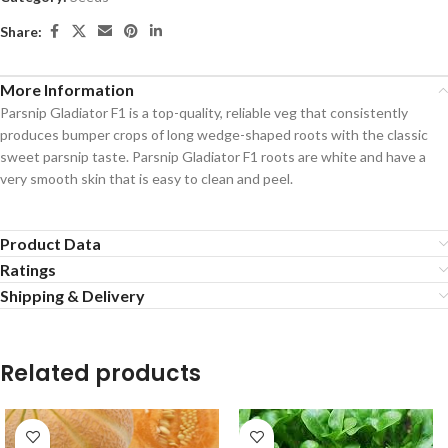
Share:
More Information
Parsnip Gladiator F1 is a top-quality, reliable veg that consistently
produces bumper crops of long wedge-shaped roots with the classic
sweet parsnip taste. Parsnip Gladiator F1 roots are white and have a
very smooth skin that is easy to clean and peel.
Product Data
Ratings
Shipping & Delivery
Related products