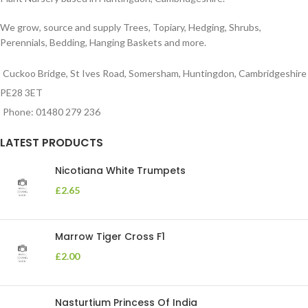
We grow, source and supply Trees, Topiary, Hedging, Shrubs,
Perennials, Bedding, Hanging Baskets and more.
Cuckoo Bridge, St Ives Road, Somersham, Huntingdon, Cambridgeshire
PE28 3ET
Phone: 01480 279 236
LATEST PRODUCTS
Nicotiana White Trumpets
£
2.65
Marrow Tiger Cross F1
£
2.00
Nasturtium Princess Of India