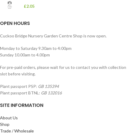
£
2.05
OPEN HOURS
Cuckoo Bridge Nursery Garden Centre Shop is now open.
Monday to Saturday 9.30am to 4:00pm
Sunday 10.00am to 4.00pm
For pre-paid orders, please wait for us to contact you with collection
slot before visiting.
Plant passport PSP:
GB 135394
Plant passport BTNL:
GB 132016
SITE INFORMATION
About Us
Shop
Trade / Wholesale