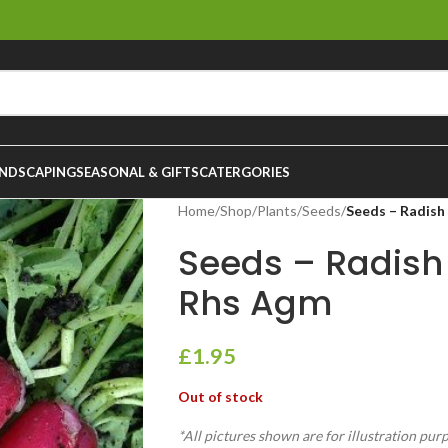
NDSCAPING
SEASONAL & GIFTS
CATERGORIES
Home
/
Shop
/
Plants
/
Seeds
/
Seeds – Radish
Seeds – Radish
Rhs Agm
£
1.95
Out of stock
*All pictures shown are for illustration pur