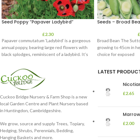
Seed Poppy “Papaver Ladybird”
Seeds – Broad Bea
£
2.30
Papaver commutatum ‘Ladybird’ is a gorgeous
Broad Bean The Sutton
annual poppy, bearing large red flowers with
growing to 45cm in he
black splodges, reminiscent of a ladybird. It’s
choice for exposed
LATEST PRODUC
Nicoti
£
2.65
Cuckoo Bridge Nursery & Farm Shop is a new
local Garden Centre and Plant Nursery based
in Huntingdon, Cambridgeshire.
Marrow 
£
2.00
We grow, source and supply Trees, Topiary,
Hedging, Shrubs, Perennials, Bedding,
Hanging Baskets and more.