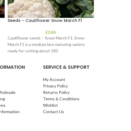
Seeds – Cauliflower Snow March F1
Seeds – Cornfl
£
2.65
Cauliflower seeds – Snow March F1. Snow
Possibly the most 
March F1 is a medium late maturing variety
cosmos of this typ
ready for cutting about 180
covered with flower
NFORMATION
SERVICE & SUPPORT
My Account
Privacy Policy
holesale
Returns Policy
ing
Terms & Conditions
ews
Wishlist
Information
Contact Us