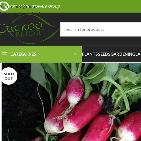
Part of 'The Growers Group'.
Skip to navigation
Skip to main content
CATEGORIES
PLANTS
SEEDS
GARDENING
LA
SOLD
OUT