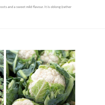
roots and a sweet mild flavour. It is oblong (rather