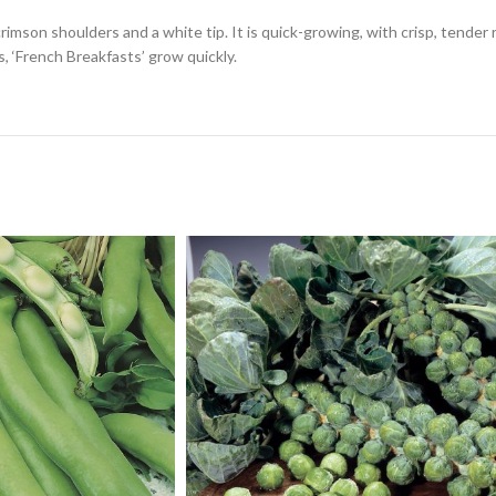
crimson shoulders and a white tip. It is quick-growing, with crisp, tender 
, ‘French Breakfasts’ grow quickly.