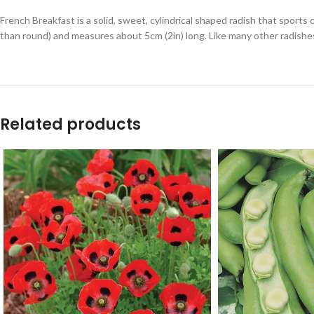
French Breakfast is a solid, sweet, cylindrical shaped radish that sports 
than round) and measures about 5cm (2in) long. Like many other radishes
Related products