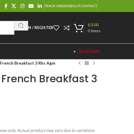
TRACK ORDER
ABOUT
CONTACT
£
0.00
LOGIN / REGISTER
0
items
SEASONAL
 French Breakfast 3 Rhs Agm
 French Breakfast 3
pose only. Actual product may vary due to variations