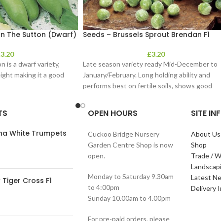
n The Sutton (Dwarf)
Seeds – Brussels Sprout Brendan F1
£
3.20
£
3.20
 is a dwarf variety,
Late season variety ready Mid-December to
ight making it a good
January/February. Long holding ability and
performs best on fertile soils, shows good
resistance to
TS
OPEN HOURS
SITE I
ana White Trumpets
Cuckoo Bridge Nursery
About Us
Garden Centre Shop is now
Shop
open.
Trade / W
Landscap
Monday to Saturday 9.30am
Latest N
Tiger Cross F1
to 4:00pm
Delivery 
Sunday 10.00am to 4.00pm
For pre-paid orders, please