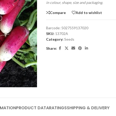
in colour, shape, size and packaging.
Compare
Add to wishlist
Barcode:
5027559137020
SKU:
13702A
Category:
Seeds
Share:
RMATION
PRODUCT DATA
RATINGS
SHIPPING & DELIVERY