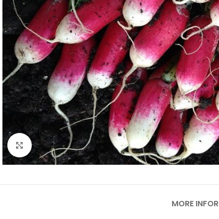
Click to enlarge
MORE INFO