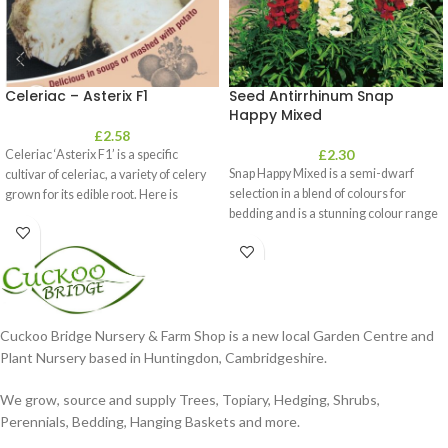
Celeriac – Asterix F1
Seed Antirrhinum Snap
Happy Mixed
£
2.58
£
2.30
Celeriac ‘Asterix F1’ is a specific
Snap Happy Mixed is a semi-dwarf
cultivar of celeriac, a variety of celery
selection in a blend of colours for
grown for its edible root. Here is
bedding and is a stunning colour range
Cuckoo Bridge Nursery & Farm Shop is a new local Garden Centre and
Plant Nursery based in Huntingdon, Cambridgeshire.
We grow, source and supply Trees, Topiary, Hedging, Shrubs,
Perennials, Bedding, Hanging Baskets and more.