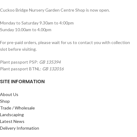
Cuckoo Bridge Nursery Garden Centre Shop is now open.
Monday to Saturday 9.30am to 4:00pm
Sunday 10.00am to 4.00pm
For pre-paid orders, please wait for us to contact you with collection
slot before visiting.
Plant passport PSP:
GB 135394
Plant passport BTNL:
GB 132016
SITE INFORMATION
About Us
Shop
Trade / Wholesale
Landscaping
Latest News
Delivery Information