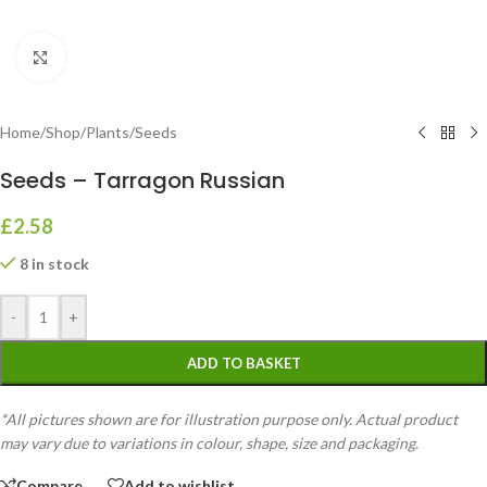
Click to enlarge
Home
/
Shop
/
Plants
/
Seeds
Seeds – Tarragon Russian
£
2.58
8 in stock
-
+
ADD TO BASKET
*All pictures shown are for illustration purpose only. Actual product
may vary due to variations in colour, shape, size and packaging.
Compare
Add to wishlist