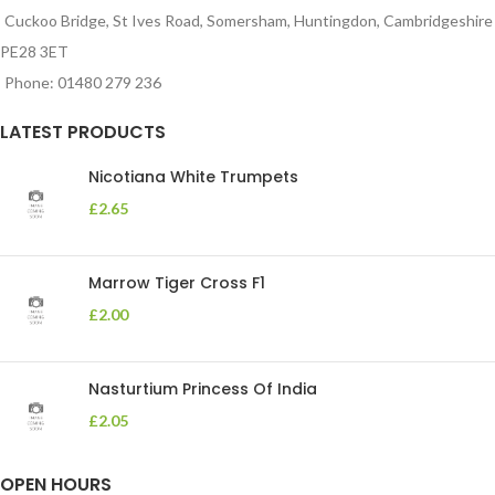
Cuckoo Bridge, St Ives Road, Somersham, Huntingdon, Cambridgeshire
PE28 3ET
Phone: 01480 279 236
LATEST PRODUCTS
Nicotiana White Trumpets
£
2.65
Marrow Tiger Cross F1
£
2.00
Nasturtium Princess Of India
£
2.05
OPEN HOURS