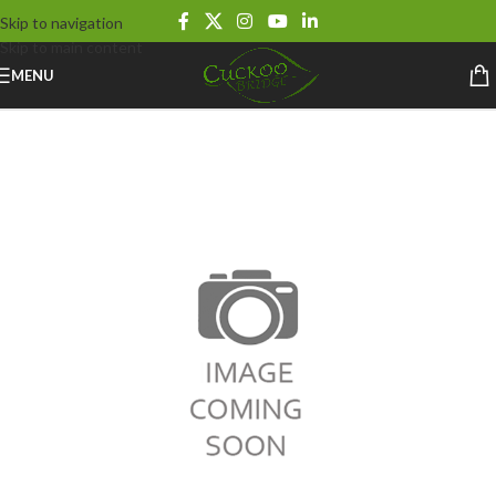
Skip to navigation
Skip to main content
MENU