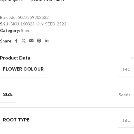
Barcode:
5027559802522
SKU:
SKU-160323-KIN-SEED-2522
Category:
Seeds
Share:
Product Data
FLOWER COLOUR
TBC
SIZE
Seeds
ROOT TYPE
TBC