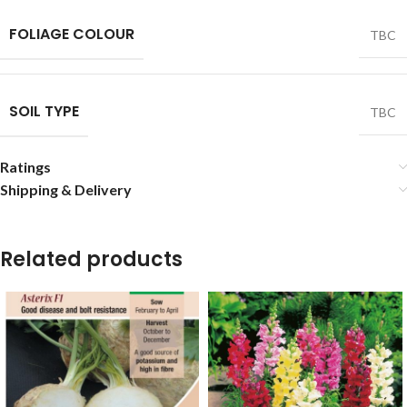
FOLIAGE COLOUR
TBC
SOIL TYPE
TBC
Ratings
Shipping & Delivery
Related products