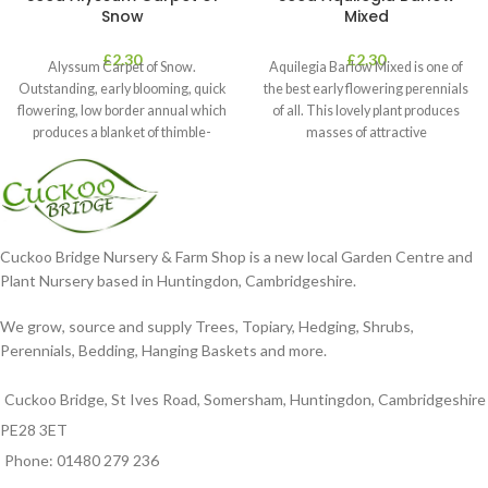
Snow
Mixed
£
2.30
£
2.30
Alyssum Carpet of Snow.
Aquilegia Barlow Mixed is one of
Outstanding, early blooming, quick
the best early flowering perennials
flowering, low border annual which
of all. This lovely plant produces
produces a blanket of thimble-
masses of attractive
shaped clusters of
Cuckoo Bridge Nursery & Farm Shop is a new local Garden Centre and
Plant Nursery based in Huntingdon, Cambridgeshire.
We grow, source and supply Trees, Topiary, Hedging, Shrubs,
Perennials, Bedding, Hanging Baskets and more.
Cuckoo Bridge, St Ives Road, Somersham, Huntingdon, Cambridgeshire
PE28 3ET
Phone: 01480 279 236