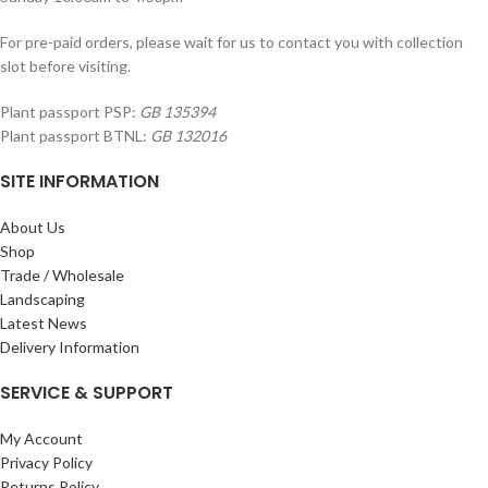
For pre-paid orders, please wait for us to contact you with collection
slot before visiting.
Plant passport PSP:
GB 135394
Plant passport BTNL:
GB 132016
SITE INFORMATION
About Us
Shop
Trade / Wholesale
Landscaping
Latest News
Delivery Information
SERVICE & SUPPORT
My Account
Privacy Policy
Returns Policy