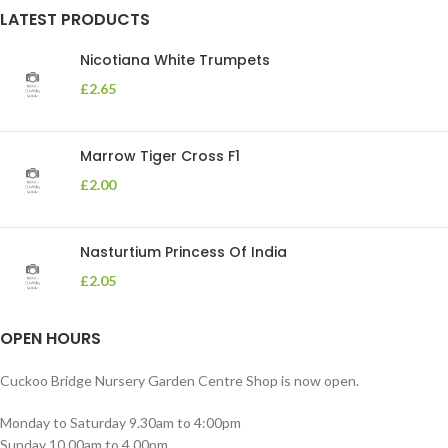
LATEST PRODUCTS
Nicotiana White Trumpets
£
2.65
Marrow Tiger Cross F1
£
2.00
Nasturtium Princess Of India
£
2.05
OPEN HOURS
Cuckoo Bridge Nursery Garden Centre Shop is now open.
Monday to Saturday 9.30am to 4:00pm
Sunday 10.00am to 4.00pm