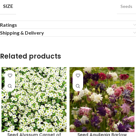
SIZE
Seeds
Ratings
Shipping & Delivery
Related products
Seed Alyssum Carpet of
Seed Aquilegia Barlow