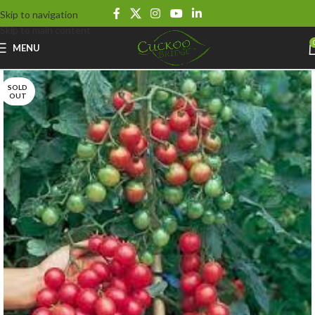
Skip to navigation
Skip to main content
MENU
SOLD
OUT