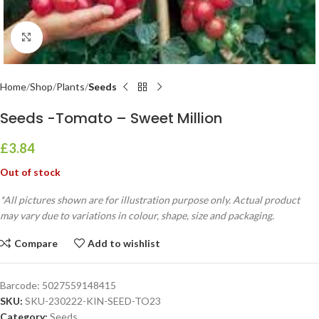
Click to enlarge
Home
Shop
Plants
Seeds
Seeds -Tomato – Sweet Million
£
3.84
Out of stock
*All pictures shown are for illustration purpose only. Actual product
may vary due to variations in colour, shape, size and packaging.
Compare
Add to wishlist
Barcode:
5027559148415
SKU:
SKU-230222-KIN-SEED-TO23
Category:
Seeds