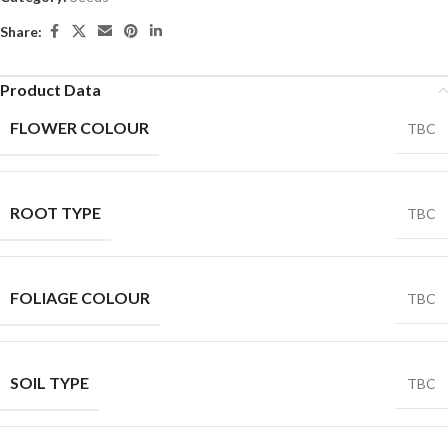
Share:
Product Data
FLOWER COLOUR
TBC
ROOT TYPE
TBC
FOLIAGE COLOUR
TBC
SOIL TYPE
TBC