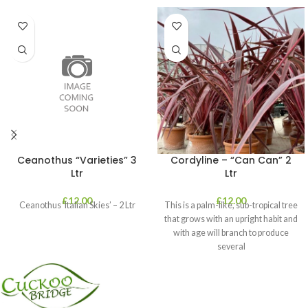
Ceanothus “Varieties” 3
Cordyline – “Can Can” 2
Ltr
Ltr
£
12.00
£
12.00
Ceanothus ‘Italian Skies’ – 2 Ltr
This is a palm-like, sub-tropical tree
that grows with an upright habit and
with age will branch to produce
several