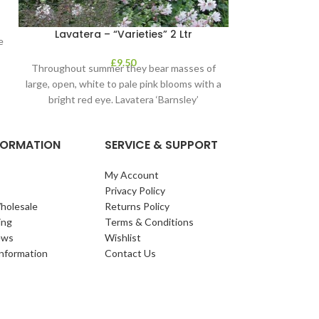
Lavatera – “Varieties” 2 Ltr
Mahoni
e
£
9.50
Throughout summer they bear masses of
large, open, white to pale pink blooms with a
bright red eye. Lavatera ‘Barnsley’
NFORMATION
SERVICE & SUPPORT
My Account
Privacy Policy
holesale
Returns Policy
ing
Terms & Conditions
ews
Wishlist
Information
Contact Us