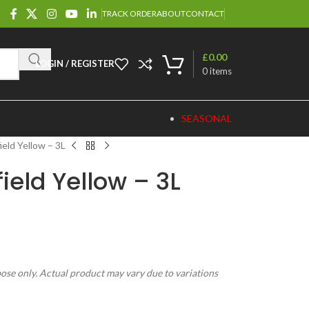
TRACK ORDER
ABOUT
CONTACT
£
0.00
LOGIN / REGISTER
0
items
SEASONAL
ield Yellow – 3L
ield Yellow – 3L
pose only. Actual product may vary due to variations