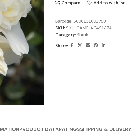
Compare
Add to wishlist
Barcode:
5000111001960
SKU:
SKU-CAME-AC45167A
Category:
Shrubs
Share:
RMATION
PRODUCT DATA
RATINGS
SHIPPING & DELIVERY