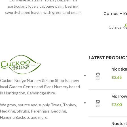
particularly lovely cabbage palm, bearing
sword-shaped leaves with green and cream
Cornus – Kes
stripes. It’s perfect
Cornus Kes
LATEST PRODUC
Nicoti
£
2.65
Cuckoo Bridge Nursery & Farm Shop is a new
local Garden Centre and Plant Nursery based
in Huntingdon, Cambridgeshire.
Marrow 
£
2.00
We grow, source and supply Trees, Topiary,
Hedging, Shrubs, Perennials, Bedding,
Hanging Baskets and more.
Nasturt