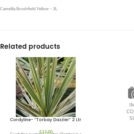
Camellia Brushfield Yellow – 3L
Related products
Cordyline- “Torbay Dazzler” 2 Ltr
£
12.00
Cordyline australis ‘Torbay Dazzler’ is a