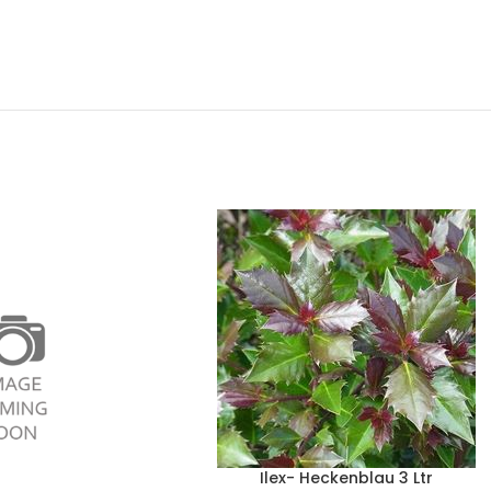
Ilex- Heckenblau 3 Ltr