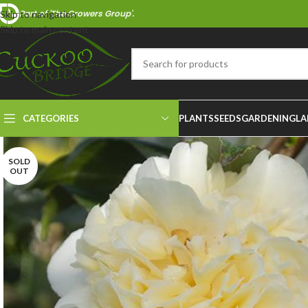
Part of 'The Growers Group'.
Skip to navigation
Skip to main content
CATEGORIES
PLANTS
SEEDS
GARDENING
LA
SOLD
OUT