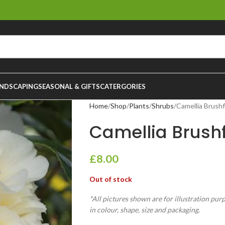
NDSCAPING
SEASONAL & GIFTS
CATERGORIES
Home
Shop
Plants
Shrubs
Camellia Brushf
Camellia Brushf
£
8.00
Out of stock
*All pictures shown are for illustration pur
in colour, shape, size and packaging.