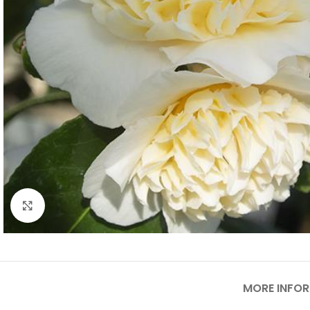
Click to enlarge
MORE INFO