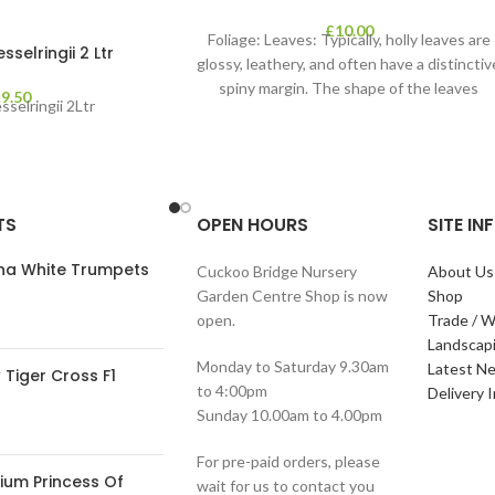
£
10.00
Foliage: Leaves: Typically, holly leaves are
selringii 2 Ltr
glossy, leathery, and often have a distinctiv
spiny margin. The shape of the leaves
£
9.50
selringii 2Ltr
TS
OPEN HOURS
SITE I
ana White Trumpets
Cuckoo Bridge Nursery
About Us
Garden Centre Shop is now
Shop
open.
Trade / W
Landscap
Monday to Saturday 9.30am
Latest N
Tiger Cross F1
to 4:00pm
Delivery 
Sunday 10.00am to 4.00pm
For pre-paid orders, please
ium Princess Of
wait for us to contact you