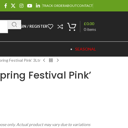
TRACK ORDER
ABOUT
CONTACT
£
0.00
LOGIN / REGISTER
0
items
SEASONAL
ring Festival Pink’ 3Ltr
ring Festival Pink’
pose only. Actual product may vary due to variations