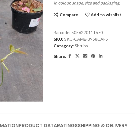
in colour, shape, size and packaging.
Compare
Add to wishlist
Barcode:
5056220111670
SKU:
SKU-CAME-3958CAF5
Category:
Shrubs
Share:
RMATION
PRODUCT DATA
RATINGS
SHIPPING & DELIVERY