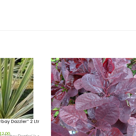
bay Dazzler” 2 Ltr
12.00
s ‘Torbay Dazzler’ is a