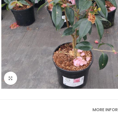
Click to enlarge
MORE INFO