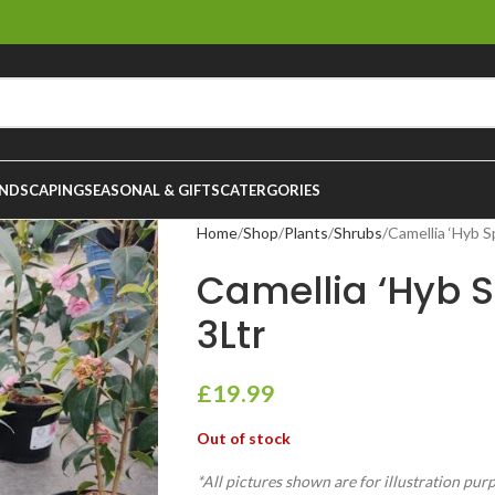
NDSCAPING
SEASONAL & GIFTS
CATERGORIES
Home
Shop
Plants
Shrubs
Camellia ‘Hyb Sp
Camellia ‘Hyb Sp
3Ltr
£
19.99
Out of stock
*All pictures shown are for illustration pur