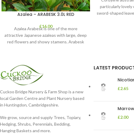
particularly lovel
sword-shaped leave
Azalea – ARABESK 3.0L RED
stripes.
£
16.00
Azalea Arabesk is one of the more
attractive Japanese azaleas with large, deep
red flowers and showy stamens. Arabesk
blooms
LATEST PRODUC
Nicoti
£
2.65
Cuckoo Bridge Nursery & Farm Shop is a new
local Garden Centre and Plant Nursery based
in Huntingdon, Cambridgeshire.
Marrow 
£
2.00
We grow, source and supply Trees, Topiary,
Hedging, Shrubs, Perennials, Bedding,
Hanging Baskets and more.