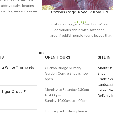
y cabbage palm, bearing
s with green and cream
Cotinus Cogg. Royal Purple 3ltr
 It’s perfect
£
15.00
Cotinus coggygria ‘Royal Purple’ is a
deciduous shrub with soft deep
maroon/reddish purple round leaves that
contrast clear pink plumes
TS
OPEN HOURS
SITE I
ana White Trumpets
Cuckoo Bridge Nursery
About Us
Garden Centre Shop is now
Shop
open.
Trade / W
Landscap
Monday to Saturday 9.30am
Latest N
Tiger Cross F1
to 4:00pm
Delivery 
Sunday 10.00am to 4.00pm
For pre-paid orders, please