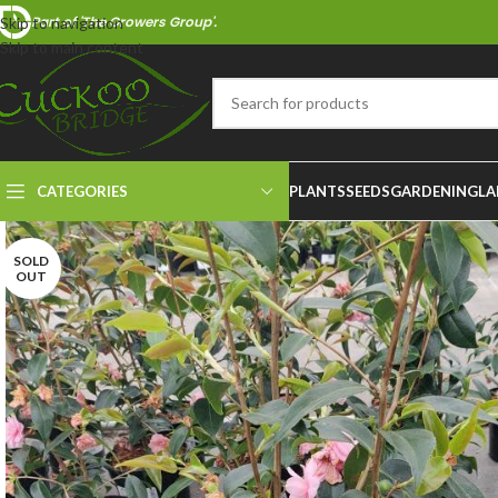
Part of 'The Growers Group'.
Skip to navigation
Skip to main content
CATEGORIES
PLANTS
SEEDS
GARDENING
LA
SOLD
OUT