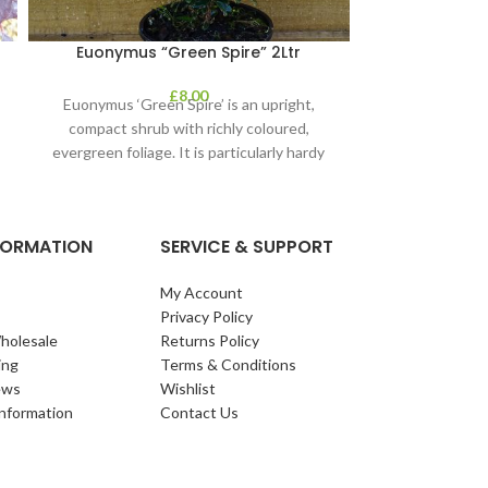
Euonymus “Green Spire” 2Ltr
La
£
8.00
Euonymus ‘Green Spire’ is an upright,
Delightful gar
compact shrub with richly coloured,
round interest. 
evergreen foliage. It is particularly hardy
Plant as soon 
and the evergreen
mo
NFORMATION
SERVICE & SUPPORT
My Account
Privacy Policy
holesale
Returns Policy
ing
Terms & Conditions
ews
Wishlist
Information
Contact Us