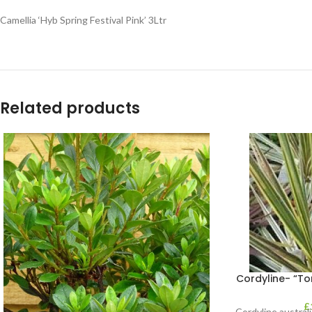
Camellia ‘Hyb Spring Festival Pink’ 3Ltr
Related products
Cordyline- “Tor
£
Cordyline australi