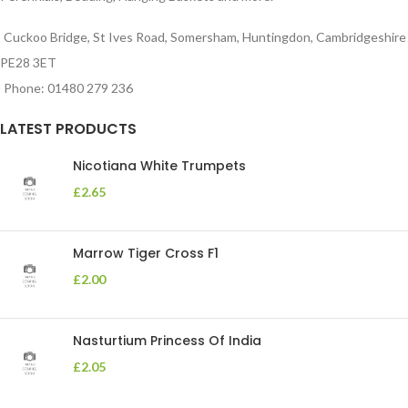
Cuckoo Bridge, St Ives Road, Somersham, Huntingdon, Cambridgeshire
PE28 3ET
Phone: 01480 279 236
LATEST PRODUCTS
Nicotiana White Trumpets
£
2.65
Marrow Tiger Cross F1
£
2.00
Nasturtium Princess Of India
£
2.05