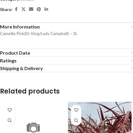
Share:
More Information
Camellia Pink(Dr King/Lady Campbell) – 3L
Product Data
Ratings
Shipping & Delivery
Related products