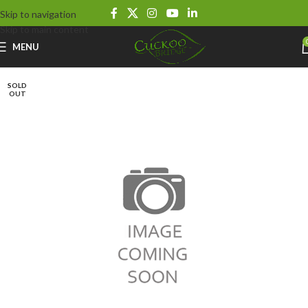
Skip to navigation
Skip to main content
MENU
SOLD
OUT