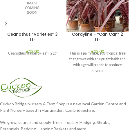
Ceanothus “Varieties” 3
Cordyline – “Can Can” 2
Ltr
Ltr
£
12.00
£
12.00
Ceanothus ‘Italian Skies’ – 2 Ltr
This is a palm-like, sub-tropical tree
that grows with an upright habit and
with age will branch to produce
several
Cuckoo Bridge Nursery & Farm Shop is a new local Garden Centre and
Plant Nursery based in Huntingdon, Cambridgeshire.
We grow, source and supply Trees, Topiary, Hedging, Shrubs,
Perennials, Bedding, Hanging Baskets and more.