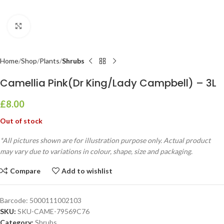
Click to enlarge
Home
Shop
Plants
Shrubs
Camellia Pink(Dr King/Lady Campbell) – 3L
£
8.00
Out of stock
*All pictures shown are for illustration purpose only. Actual product
may vary due to variations in colour, shape, size and packaging.
Compare
Add to wishlist
Barcode:
5000111002103
SKU:
SKU-CAME-79569C76
Category:
Shrubs