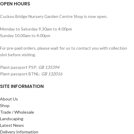
OPEN HOURS
Cuckoo Bridge Nursery Garden Centre Shop is now open.
Monday to Saturday 9.30am to 4:00pm
Sunday 10.00am to 4.00pm
For pre-paid orders, please wait for us to contact you with collection
slot before visiting.
Plant passport PSP:
GB 135394
Plant passport BTNL:
GB 132016
SITE INFORMATION
About Us
Shop
Trade / Wholesale
Landscaping
Latest News
Delivery Information