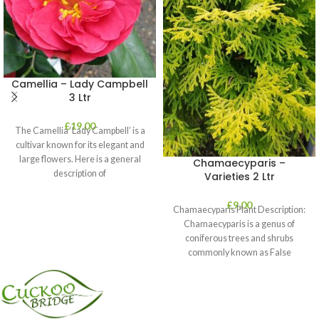
Camellia – Lady Campbell
3 Ltr
£
19.00
The Camellia ‘Lady Campbell’ is a
cultivar known for its elegant and
large flowers. Here is a general
Chamaecyparis –
description of
Varieties 2 Ltr
£
9.00
Chamaecyparis Plant Description:
Chamaecyparis is a genus of
coniferous trees and shrubs
commonly known as False
Cypress. These plants are