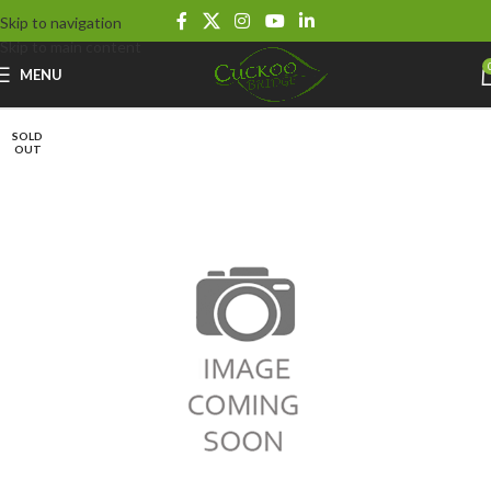
Skip to navigation
Skip to main content
MENU
SOLD
OUT