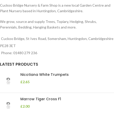
Cuckoo Bridge Nursery & Farm Shop is a new local Garden Centre and
Plant Nursery based in Huntingdon, Cambridgeshire.
We grow, source and supply Trees, Topiary, Hedging, Shrubs,
Perennials, Bedding, Hanging Baskets and more.
Cuckoo Bridge, St Ives Road, Somersham, Huntingdon, Cambridgeshire
PE28 3ET
Phone: 01480 279 236
LATEST PRODUCTS
Nicotiana White Trumpets
£
2.65
Marrow Tiger Cross F1
£
2.00