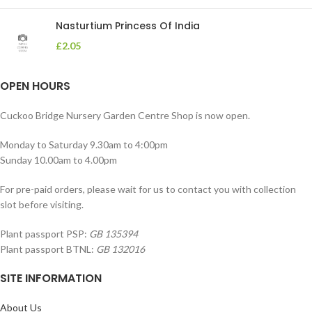
Nasturtium Princess Of India
£
2.05
OPEN HOURS
Cuckoo Bridge Nursery Garden Centre Shop is now open.
Monday to Saturday 9.30am to 4:00pm
Sunday 10.00am to 4.00pm
For pre-paid orders, please wait for us to contact you with collection
slot before visiting.
Plant passport PSP:
GB 135394
Plant passport BTNL:
GB 132016
SITE INFORMATION
About Us