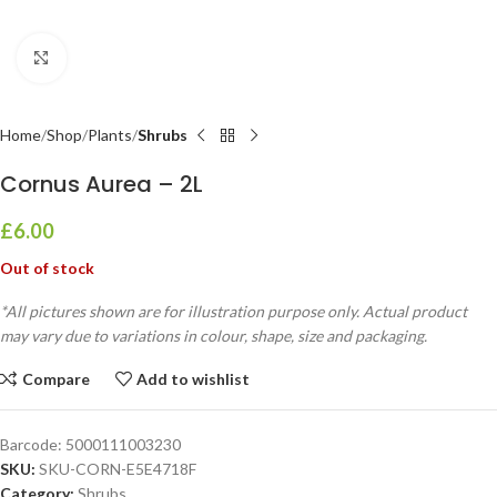
Click to enlarge
Home
Shop
Plants
Shrubs
Cornus Aurea – 2L
£
6.00
Out of stock
*All pictures shown are for illustration purpose only. Actual product
may vary due to variations in colour, shape, size and packaging.
Compare
Add to wishlist
Barcode:
5000111003230
SKU:
SKU-CORN-E5E4718F
Category:
Shrubs