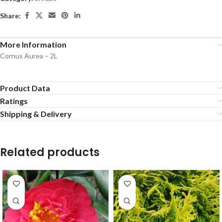
Share:
More Information
Cornus Aurea – 2L
Product Data
Ratings
Shipping & Delivery
Related products